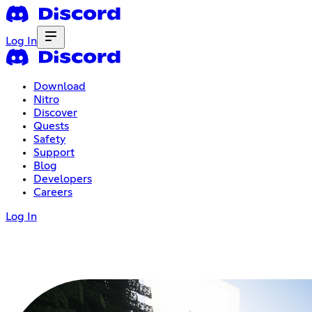
Log In
Download
Nitro
Discover
Quests
Safety
Support
Blog
Developers
Careers
Log In