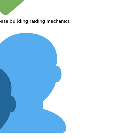
, base building,raiding mechanics