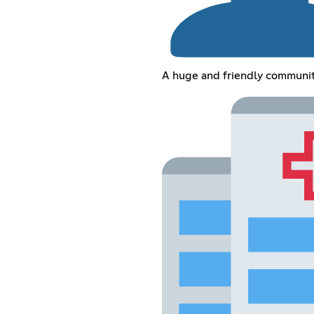
A huge and friendly communi