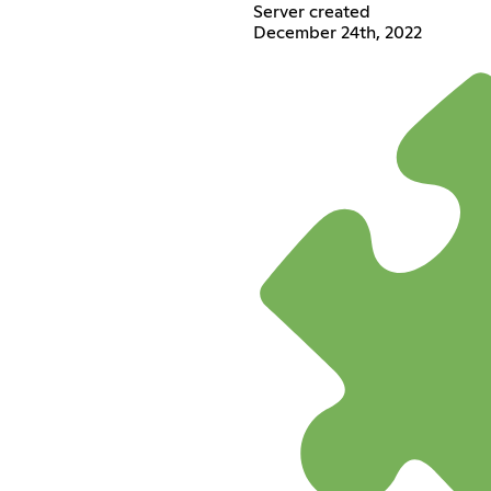
Server created
December 24th, 2022