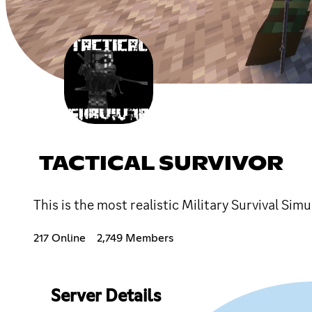
TACTICAL SURVIVOR
This is the most realistic Military Survival Simu
217 Online
2,749 Members
Server Details