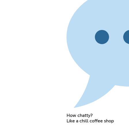
How chatty?
Like a chill coffee shop