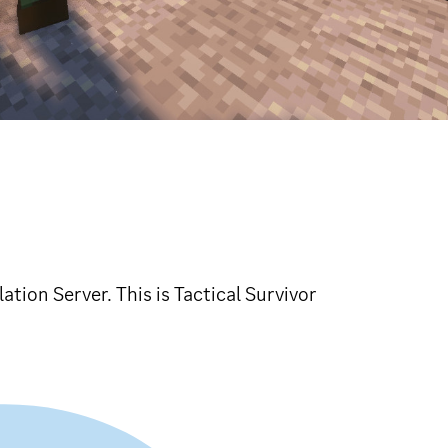
lation Server. This is Tactical Survivor