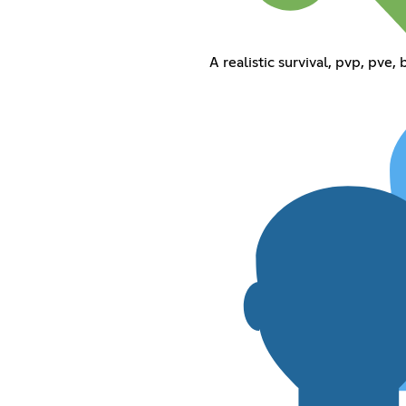
A realistic survival, pvp, pve