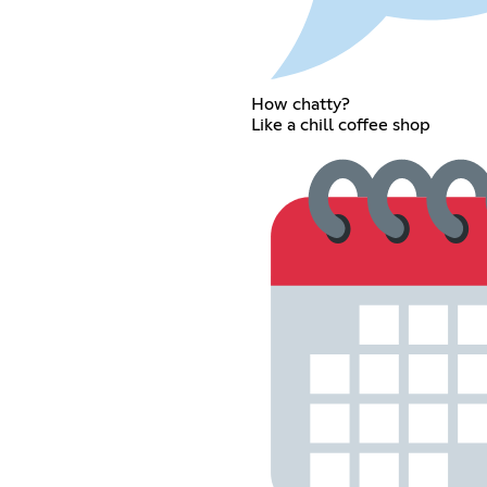
How chatty?
Like a chill coffee shop