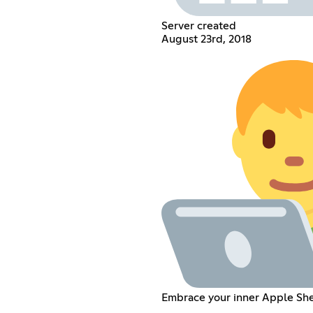
Server created
August 23rd, 2018
Embrace your inner Apple Sh