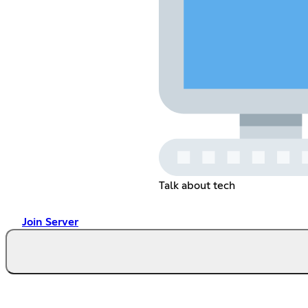
Talk about tech
Join Server