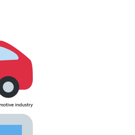
motive industry