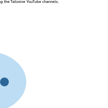
ing the Tailosive YouTube channels.