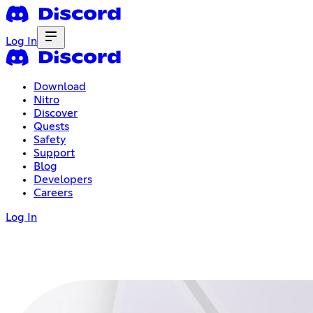
Log In
Download
Nitro
Discover
Quests
Safety
Support
Blog
Developers
Careers
Log In