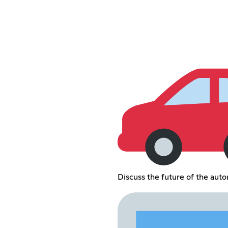
Discuss the future of the auto