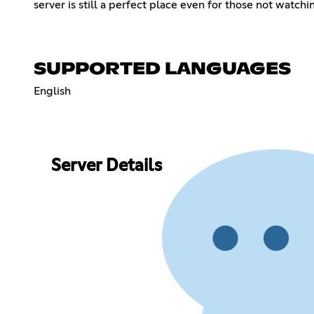
server is still a perfect place even for those not watch
SUPPORTED LANGUAGES
English
Server Details