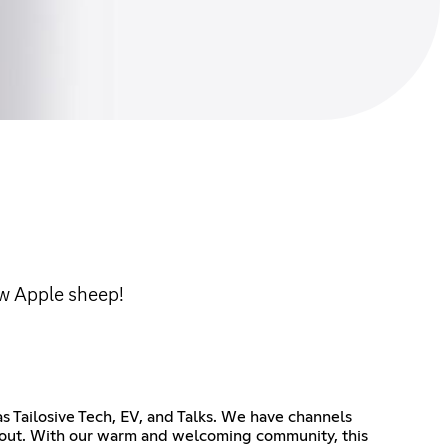
ow Apple sheep!
s Tailosive Tech, EV, and Talks. We have channels
g out. With our warm and welcoming community, this