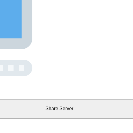
Share Server