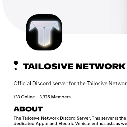
TAILOSIVE NETWORK
Official Discord server for the Tailosive Netwo
133 Online
3,326 Members
ABOUT
The Tailosive Network Discord Server. This server is th
dedicated Apple and Electric Vehicle enthusiasts as we