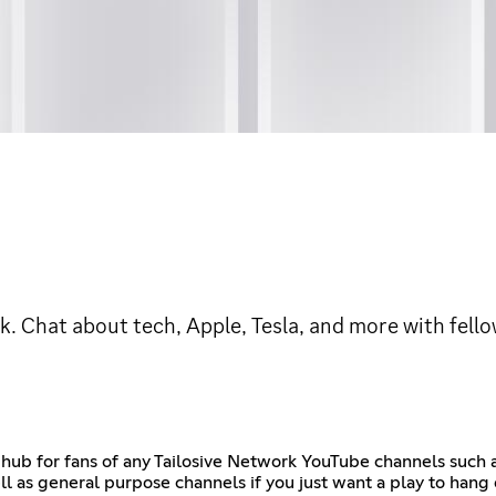
rk. Chat about tech, Apple, Tesla, and more with fell
e hub for fans of any Tailosive Network YouTube channels such a
ll as general purpose channels if you just want a play to han