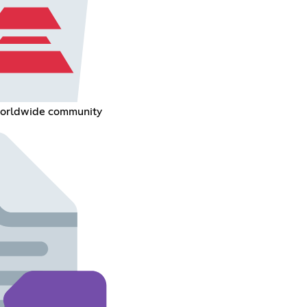
 worldwide community