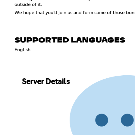
outside of it.
We hope that you'll join us and form some of those bo
SUPPORTED LANGUAGES
English
Server Details