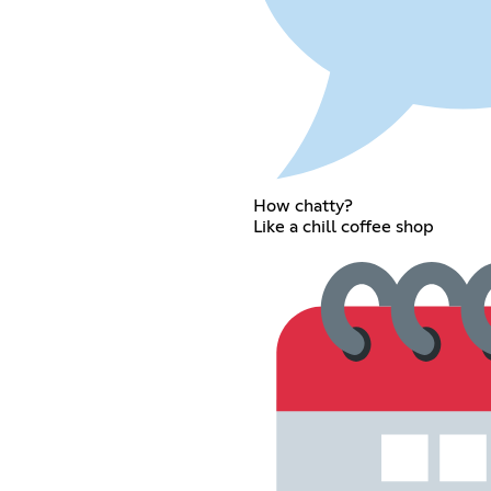
How chatty?
Like a chill coffee shop