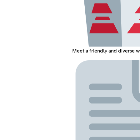
Meet a friendly and diverse