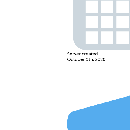
Server created
October 5th, 2020