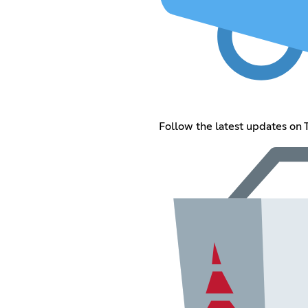
Follow the latest updates on 