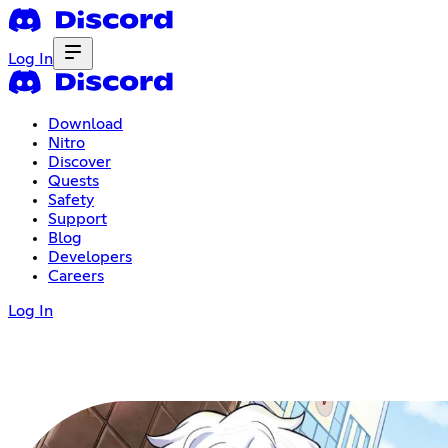
Log In
Download
Nitro
Discover
Quests
Safety
Support
Blog
Developers
Careers
Log In