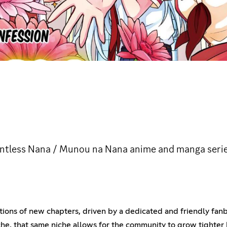
ntless Nana / Munou na Nana anime and manga serie
ions of new chapters, driven by a dedicated and friendly fan
che, that same niche allows for the community to grow tighter 