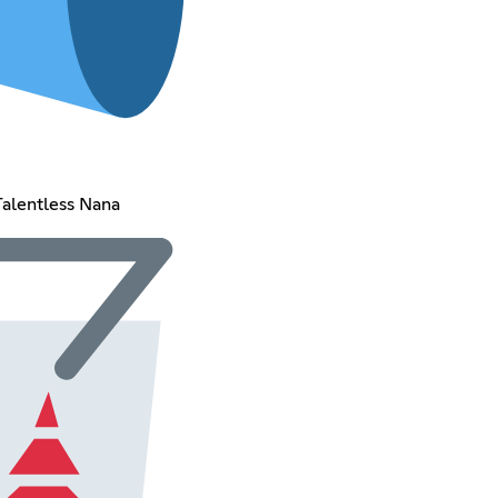
Talentless Nana