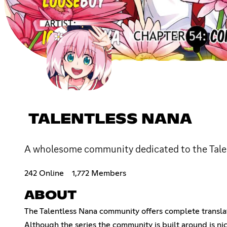
TALENTLESS NANA
A wholesome community dedicated to the Tale
242 Online
1,772 Members
ABOUT
The Talentless Nana community offers complete translat
Although the series the community is built around is ni