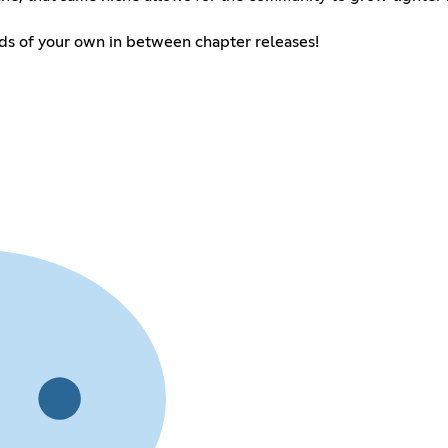
nds of your own in between chapter releases!