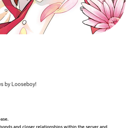
s by Looseboy!
base.
bonds and closer relationships within the server and