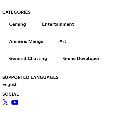
CATEGORIES
Gaming
Entertainment
Anime & Manga
Art
General Chatting
Game Developer
SUPPORTED LANGUAGES
English
SOCIAL