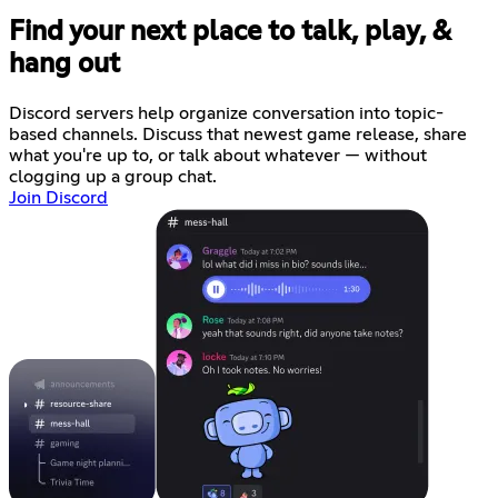
Find your next place to talk, play, &
hang out
Discord servers help organize conversation into topic-
based channels. Discuss that newest game release, share
what you're up to, or talk about whatever — without
clogging up a group chat.
Join Discord