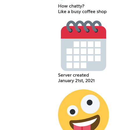
How chatty?
Like a busy coffee shop
Server created
January 21st, 2021