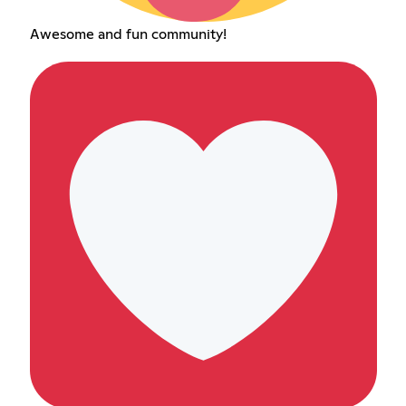
Awesome and fun community!