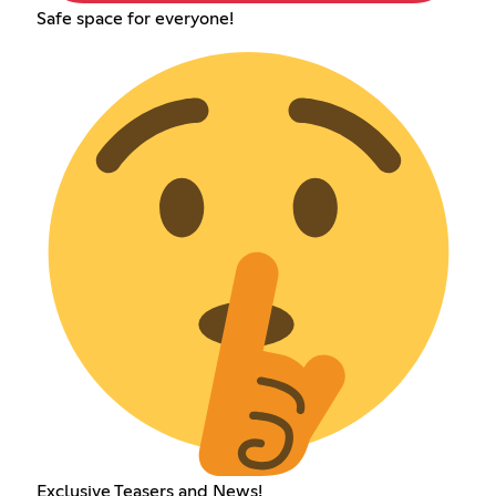
Safe space for everyone!
Exclusive Teasers and News!