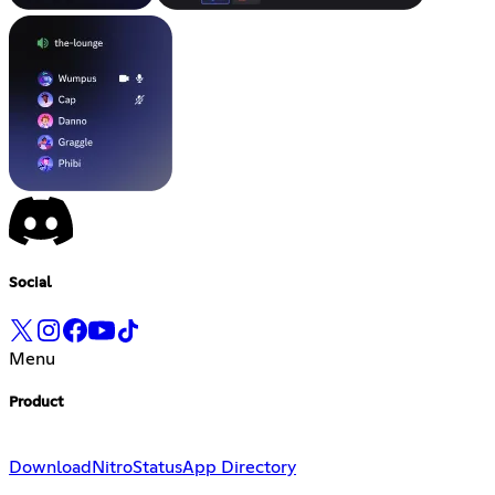
Social
Menu
Product
Download
Nitro
Status
App Directory