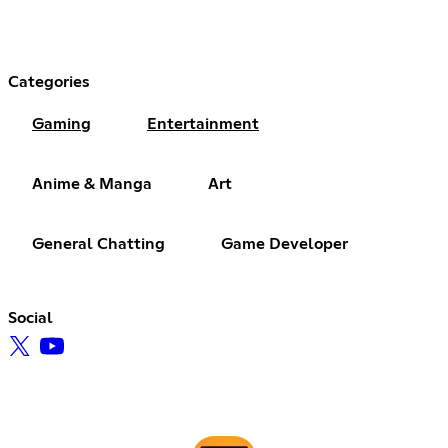
Categories
Gaming
Entertainment
Anime & Manga
Art
General Chatting
Game Developer
Social