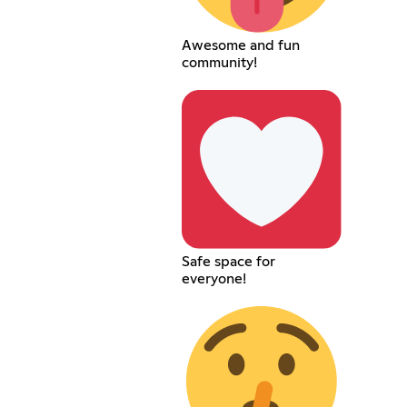
Awesome and fun
community!
Safe space for
everyone!