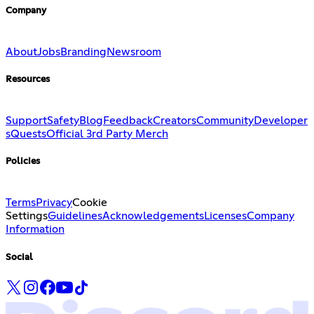
Company
About
Jobs
Branding
Newsroom
Resources
Support
Safety
Blog
Feedback
Creators
Community
Developer
s
Quests
Official 3rd Party Merch
Policies
Terms
Privacy
Cookie
Settings
Guidelines
Acknowledgements
Licenses
Company
Information
Social