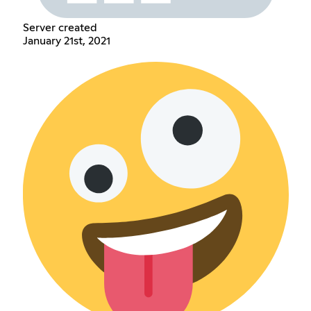
Server created
January 21st, 2021