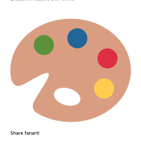
Share fanart!