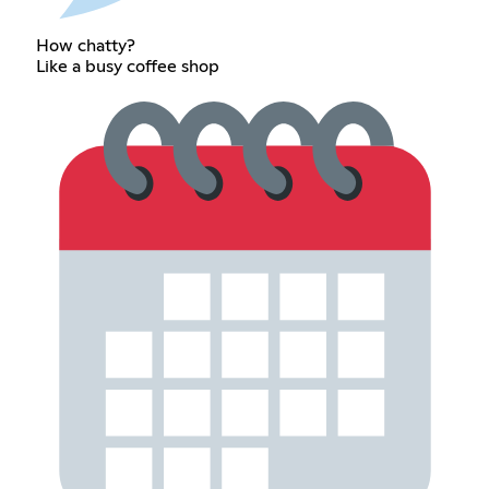
How chatty?
Like a busy coffee shop