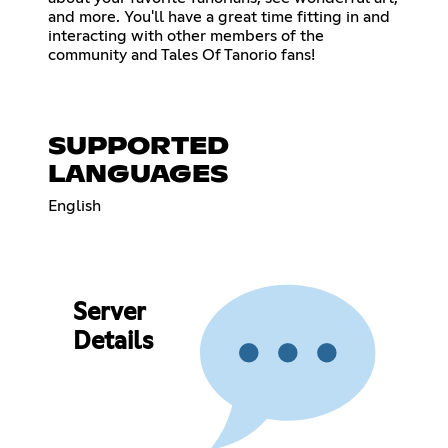
and more. You'll have a great time fitting in and
interacting with other members of the
community and Tales Of Tanorio fans!
SUPPORTED
LANGUAGES
English
Server
Details