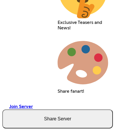
Exclusive Teasers and
News!
Share fanart!
Join Server
Share Server