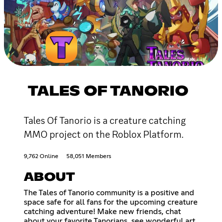
TALES OF TANORIO
Tales Of Tanorio is a creature catching
MMO project on the Roblox Platform.
9,762 Online
58,051 Members
ABOUT
The Tales of Tanorio community is a positive and
space safe for all fans for the upcoming creature
catching adventure! Make new friends, chat
about your favorite Tanorians, see wonderful art,