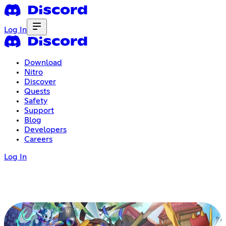
Log In
Download
Nitro
Discover
Quests
Safety
Support
Blog
Developers
Careers
Log In