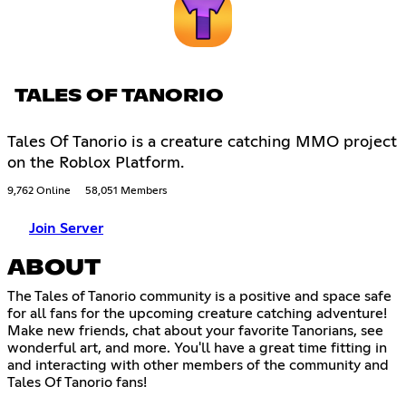
TALES OF TANORIO
Tales Of Tanorio is a creature catching MMO project
on the Roblox Platform.
9,762 Online
58,051 Members
Join Server
ABOUT
The Tales of Tanorio community is a positive and space safe
for all fans for the upcoming creature catching adventure!
Make new friends, chat about your favorite Tanorians, see
wonderful art, and more. You'll have a great time fitting in
and interacting with other members of the community and
Tales Of Tanorio fans!