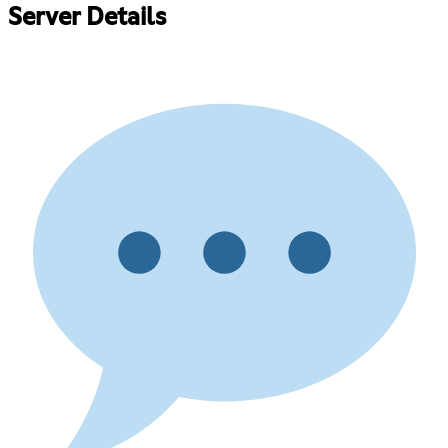
Server Details