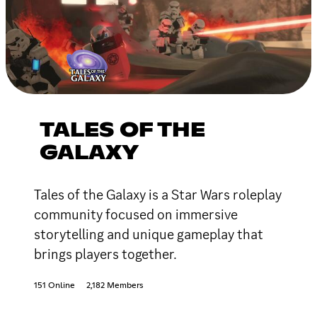
TALES OF THE
GALAXY
Tales of the Galaxy is a Star Wars roleplay
community focused on immersive
storytelling and unique gameplay that
brings players together.
151 Online
2,182 Members