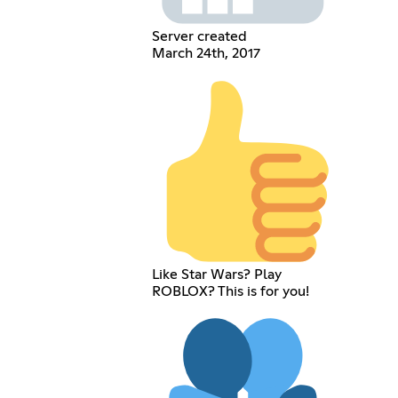
Server created
March 24th, 2017
Like Star Wars? Play
ROBLOX? This is for you!