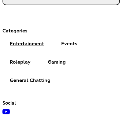
Categories
Entertainment
Events
Roleplay
Gaming
General Chatting
Social