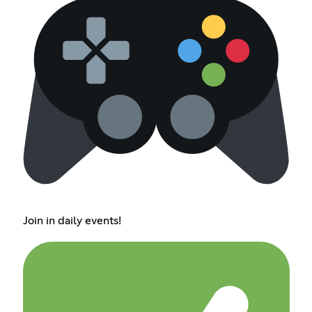
Join in daily events!