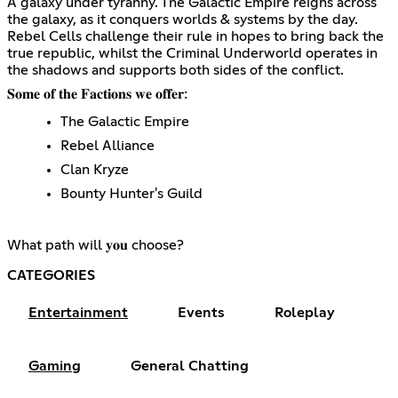
A galaxy under tyranny. The Galactic Empire reigns across
the galaxy, as it conquers worlds & systems by the day.
Rebel Cells challenge their rule in hopes to bring back the
true republic, whilst the Criminal Underworld operates in
the shadows and supports both sides of the conflict.
𝐒𝐨𝐦𝐞 𝐨𝐟 𝐭𝐡𝐞 𝐅𝐚𝐜𝐭𝐢𝐨𝐧𝐬 𝐰𝐞 𝐨𝐟𝐟𝐞𝐫:
The Galactic Empire
Rebel Alliance
Clan Kryze
Bounty Hunter's Guild
What path will 𝐲𝐨𝐮 choose?
CATEGORIES
Entertainment
Events
Roleplay
Gaming
General Chatting