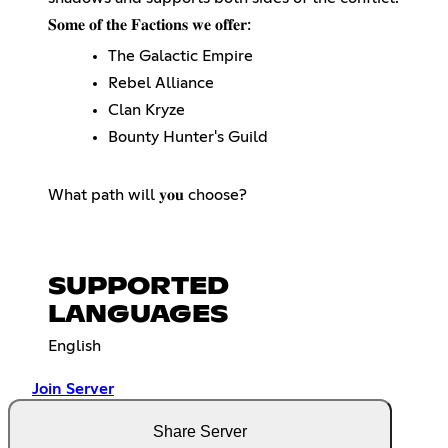
𝐒𝐨𝐦𝐞 𝐨𝐟 𝐭𝐡𝐞 𝐅𝐚𝐜𝐭𝐢𝐨𝐧𝐬 𝐰𝐞 𝐨𝐟𝐟𝐞𝐫:
The Galactic Empire
Rebel Alliance
Clan Kryze
Bounty Hunter's Guild
What path will 𝐲𝐨𝐮 choose?
SUPPORTED
LANGUAGES
English
Join Server
Share Server