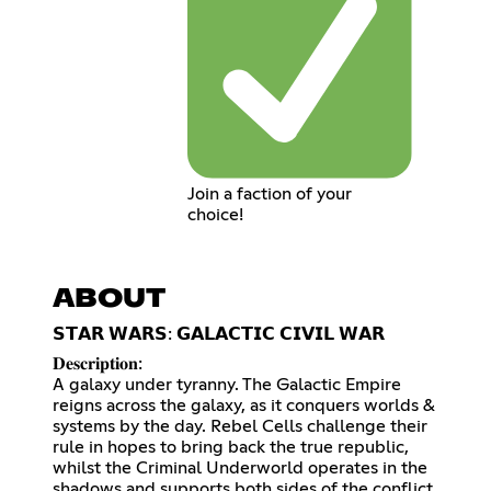
Join a faction of your
choice!
ABOUT
𝗦𝗧𝗔𝗥 𝗪𝗔𝗥𝗦: 𝗚𝗔𝗟𝗔𝗖𝗧𝗜𝗖 𝗖𝗜𝗩𝗜𝗟 𝗪𝗔𝗥
𝐃𝐞𝐬𝐜𝐫𝐢𝐩𝐭𝐢𝐨𝐧:
A galaxy under tyranny. The Galactic Empire
reigns across the galaxy, as it conquers worlds &
systems by the day. Rebel Cells challenge their
rule in hopes to bring back the true republic,
whilst the Criminal Underworld operates in the
shadows and supports both sides of the conflict.