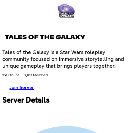
TALES OF THE GALAXY
Tales of the Galaxy is a Star Wars roleplay
community focused on immersive storytelling and
unique gameplay that brings players together.
151 Online
2,182 Members
Join Server
Server Details