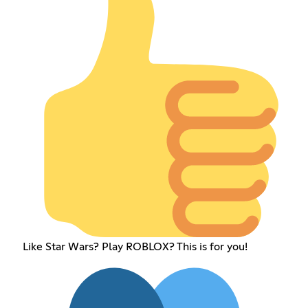
Like Star Wars? Play ROBLOX? This is for you!