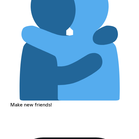
Make new friends!