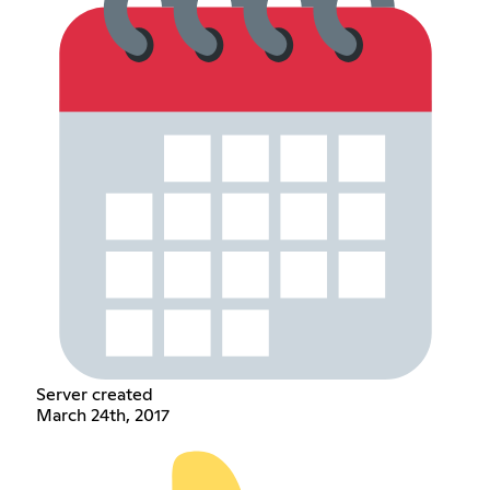
Server created
March 24th, 2017