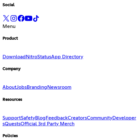
Social
Menu
Product
Download
Nitro
Status
App Directory
Company
About
Jobs
Branding
Newsroom
Resources
Support
Safety
Blog
Feedback
Creators
Community
Developer
s
Quests
Official 3rd Party Merch
Policies