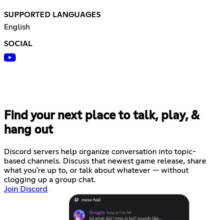
SUPPORTED LANGUAGES
English
SOCIAL
Find your next place to talk, play, &
hang out
Discord servers help organize conversation into topic-
based channels. Discuss that newest game release, share
what you're up to, or talk about whatever — without
clogging up a group chat.
Join Discord