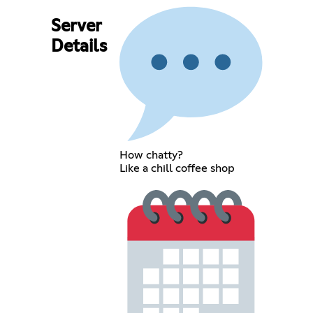
Server
Details
How chatty?
Like a chill coffee shop