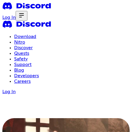
Log In
Download
Nitro
Discover
Quests
Safety
Support
Blog
Developers
Careers
Log In