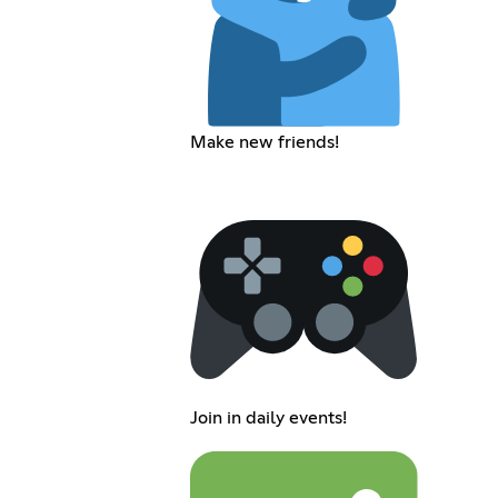
Make new friends!
Join in daily events!