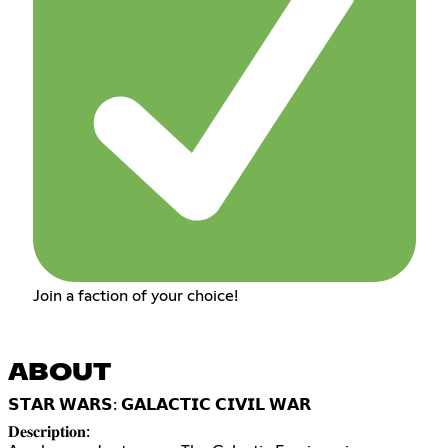
Join a faction of your choice!
ABOUT
𝗦𝗧𝗔𝗥 𝗪𝗔𝗥𝗦: 𝗚𝗔𝗟𝗔𝗖𝗧𝗜𝗖 𝗖𝗜𝗩𝗜𝗟 𝗪𝗔𝗥
𝐃𝐞𝐬𝐜𝐫𝐢𝐩𝐭𝐢𝐨𝐧: