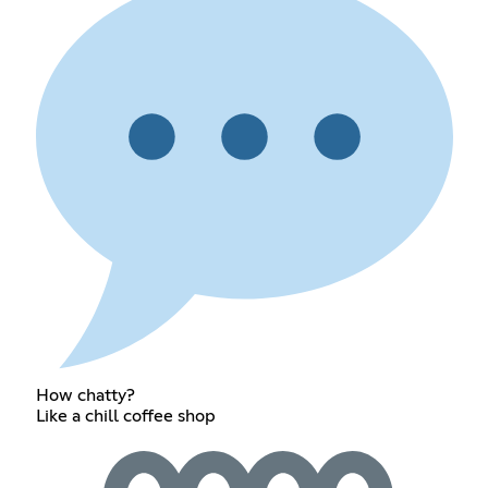
How chatty?
Like a chill coffee shop