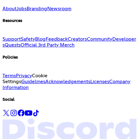
About
Jobs
Branding
Newsroom
Resources
Support
Safety
Blog
Feedback
Creators
Community
Developer
s
Quests
Official 3rd Party Merch
Policies
Terms
Privacy
Cookie
Settings
Guidelines
Acknowledgements
Licenses
Company
Information
Social