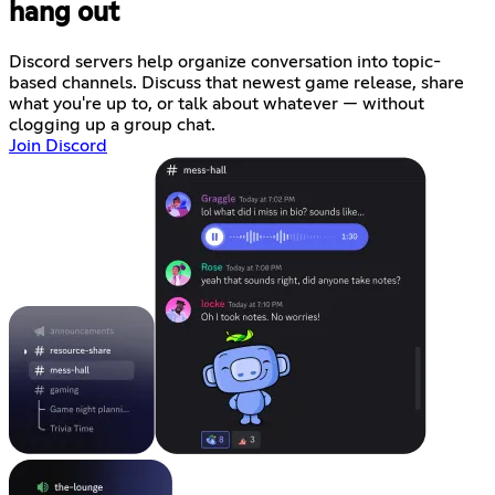
hang out
Discord servers help organize conversation into topic-
based channels. Discuss that newest game release, share
what you're up to, or talk about whatever — without
clogging up a group chat.
Join Discord