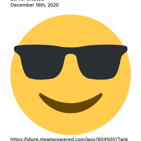
December 16th, 2020
https://store.steampowered.com/app/604500/Tank_