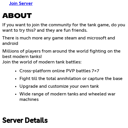
Join Server
ABOUT
If you want to join the community for the tank game, do you
want to try this? and they are fun friends.
There is much more any game steam and microsoft and
android
Millions of players from around the world fighting on the
best modern tanks!
Join the world of modern tank battles:
Cross-platform online PVP battles 7x7
Fight till the total annihilation or capture the base
Upgrade and customize your own tank
Wide range of modern tanks and wheeled war
machines
Server Details