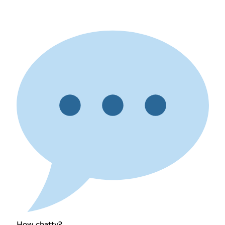
How chatty?