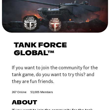
TANK FORCE
GLOBAL™
If you want to join the community for the
tank game, do you want to try this? and
they are fun friends.
267 Online
53,005 Members
ABOUT