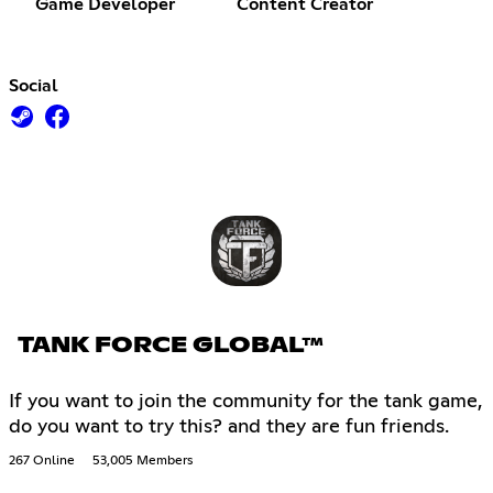
Game Developer
Content Creator
Social
TANK FORCE GLOBAL™
If you want to join the community for the tank game,
do you want to try this? and they are fun friends.
267 Online
53,005 Members