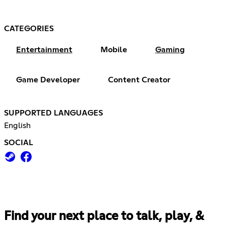
CATEGORIES
Entertainment
Mobile
Gaming
Game Developer
Content Creator
SUPPORTED LANGUAGES
English
SOCIAL
Find your next place to talk, play, &