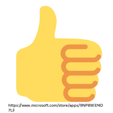
https://www.microsoft.com/store/apps/9NP8W374D
7L3