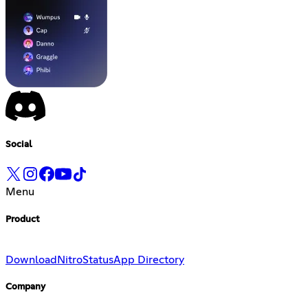
Social
Menu
Product
Download
Nitro
Status
App Directory
Company