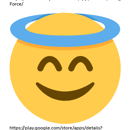
Force/
https://play.google.com/store/apps/details?