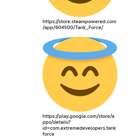
https://store.steampowered.com
/app/604500/Tank_Force/
https://play.google.com/store/a
pps/details?
id=com.extremedevelopers.tank
force