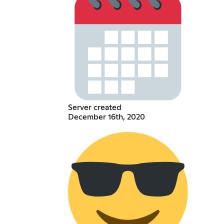
Server created
December 16th, 2020