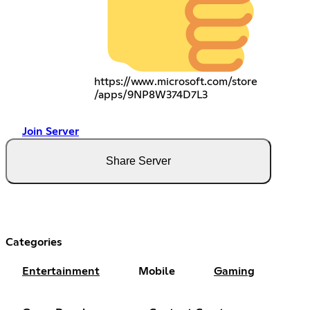
https://www.microsoft.com/store
/apps/9NP8W374D7L3
Join Server
Share Server
Categories
Entertainment
Mobile
Gaming