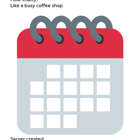
Like a busy coffee shop
Server created