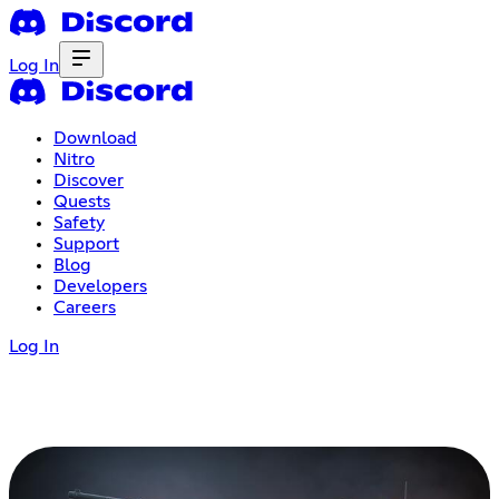
Log In
Download
Nitro
Discover
Quests
Safety
Support
Blog
Developers
Careers
Log In