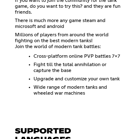
If you want to join the community for the tank
game, do you want to try this? and they are fun
friends.
There is much more any game steam and
microsoft and android
Millions of players from around the world
fighting on the best modern tanks!
Join the world of modern tank battles:
Cross-platform online PVP battles 7x7
Fight till the total annihilation or
capture the base
Upgrade and customize your own tank
Wide range of modern tanks and
wheeled war machines
SUPPORTED