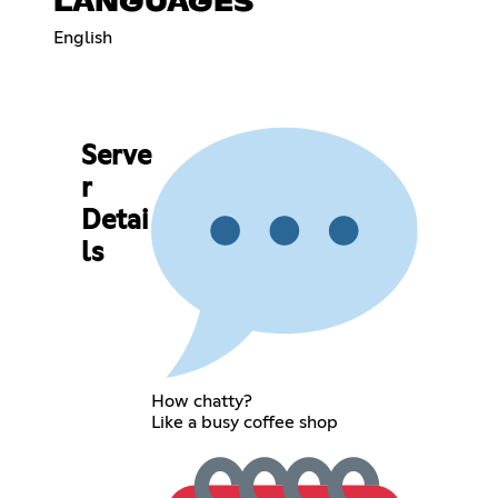
LANGUAGES
English
Serve
r
Detai
ls
How chatty?
Like a busy coffee shop