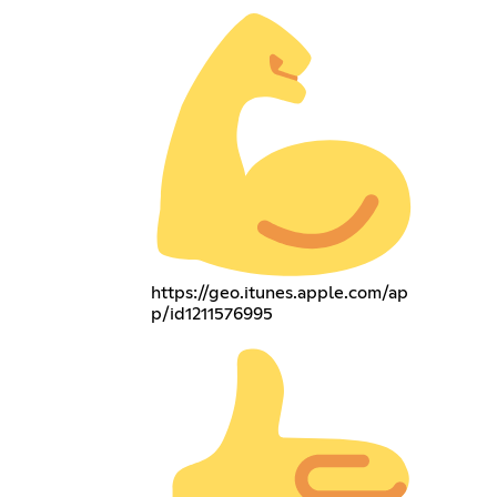
https://geo.itunes.apple.com/ap
p/id1211576995