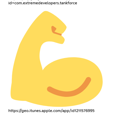
id=com.extremedevelopers.tankforce
https://geo.itunes.apple.com/app/id1211576995