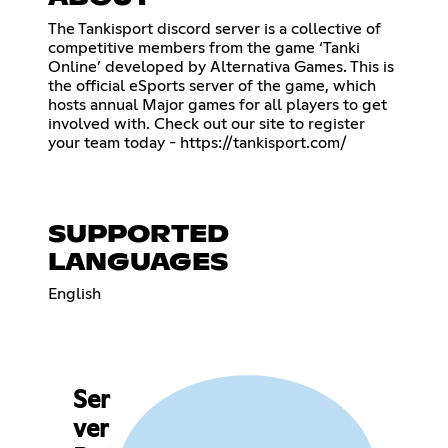
The Tankisport discord server is a collective of
competitive members from the game ‘Tanki
Online’ developed by Alternativa Games. This is
the official eSports server of the game, which
hosts annual Major games for all players to get
involved with. Check out our site to register
your team today -
https://tankisport.com/
SUPPORTED
LANGUAGES
English
Ser
ver