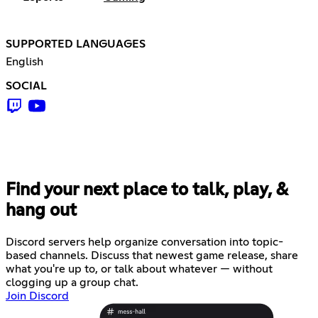
SUPPORTED LANGUAGES
English
SOCIAL
Find your next place to talk, play, &
hang out
Discord servers help organize conversation into topic-
based channels. Discuss that newest game release, share
what you're up to, or talk about whatever — without
clogging up a group chat.
Join Discord