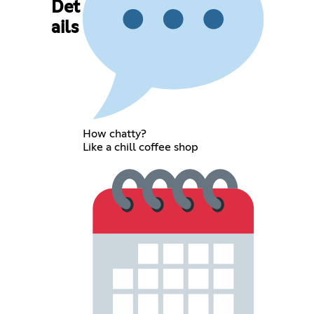
Det
ails
How chatty?
Like a chill coffee shop