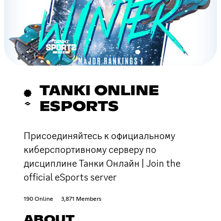
TANKI ONLINE
ESPORTS
Присоединяйтесь к официальному
киберспортивному серверу по
дисциплине Танки Онлайн | Join the
official eSports server
190 Online
3,871 Members
ABOUT