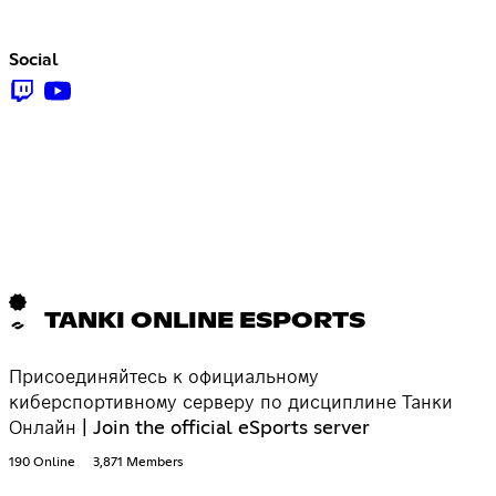
Social
TANKI ONLINE ESPORTS
Присоединяйтесь к официальному
киберспортивному серверу по дисциплине Танки
Онлайн | Join the official eSports server
190 Online
3,871 Members