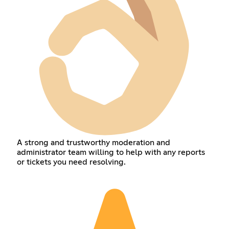
A strong and trustworthy moderation and
administrator team willing to help with any reports
or tickets you need resolving.