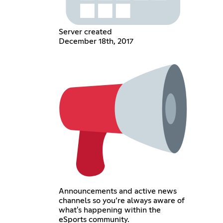
Server created
December 18th, 2017
Announcements and active news
channels so you’re always aware of
what's happening within the
eSports community.