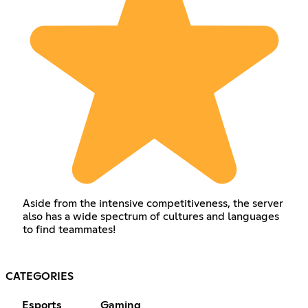
Aside from the intensive competitiveness, the server
also has a wide spectrum of cultures and languages
to find teammates!
CATEGORIES
Esports
Gaming