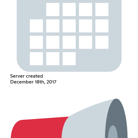
Server created
December 18th, 2017