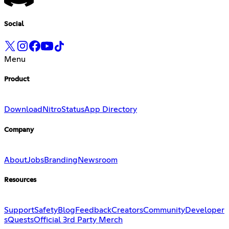
Social
Menu
Product
Download
Nitro
Status
App Directory
Company
About
Jobs
Branding
Newsroom
Resources
Support
Safety
Blog
Feedback
Creators
Community
Developer
s
Quests
Official 3rd Party Merch