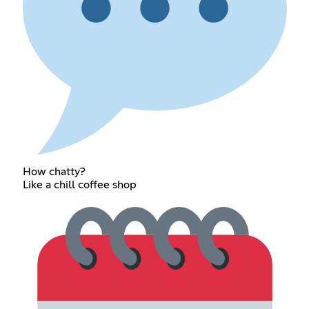
How chatty?
Like a chill coffee shop