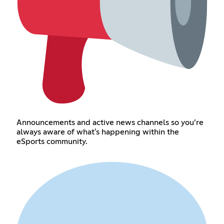
Announcements and active news channels so you’re
always aware of what's happening within the
eSports community.