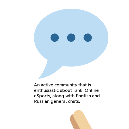
An active community that is
enthusiastic about Tanki Online
eSports, along with English and
Russian general chats.