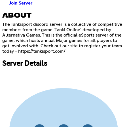
Join Server
ABOUT
The Tankisport discord server is a collective of competitive
members from the game ‘Tanki Online’ developed by
Alternativa Games. This is the official eSports server of the
game, which hosts annual Major games for all players to
get involved with. Check out our site to register your team
today -
https://tankisport.com/
Server Details