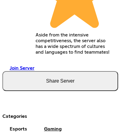
Aside from the intensive
competitiveness, the server also
has a wide spectrum of cultures
and languages to find teammates!
Join Server
Share Server
Categories
Esports
Gaming