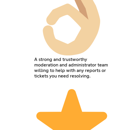
A strong and trustworthy
moderation and administrator team
willing to help with any reports or
tickets you need resolving.