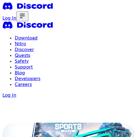
Log In
Download
Nitro
Discover
Quests
Safety
Support
Blog
Developers
Careers
Log In