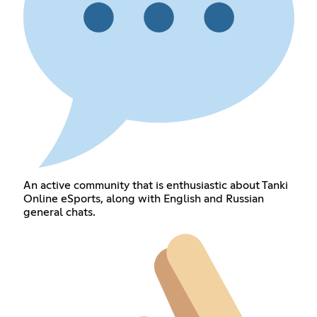
An active community that is enthusiastic about Tanki
Online eSports, along with English and Russian
general chats.