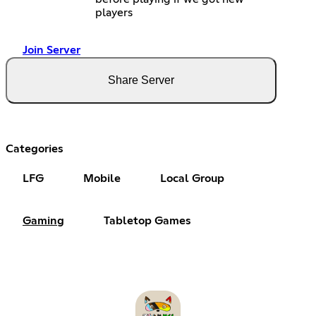
players
Join Server
Share Server
Categories
LFG
Mobile
Local Group
Gaming
Tabletop Games