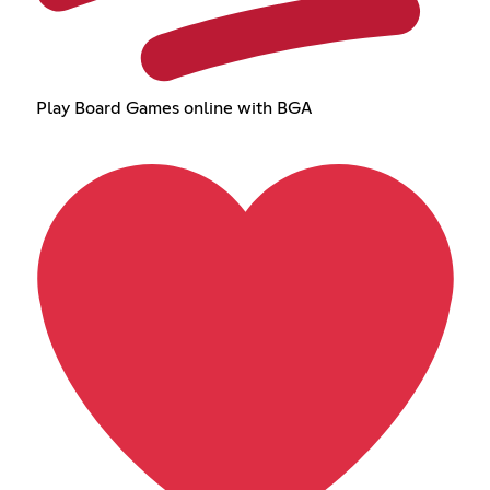
Play Board Games online with BGA