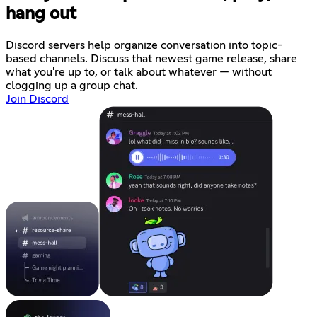
hang out
Discord servers help organize conversation into topic-
based channels. Discuss that newest game release, share
what you're up to, or talk about whatever — without
clogging up a group chat.
Join Discord