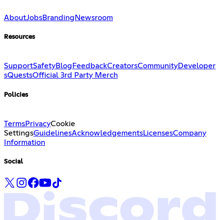
About
Jobs
Branding
Newsroom
Resources
Support
Safety
Blog
Feedback
Creators
Community
Developer
s
Quests
Official 3rd Party Merch
Policies
Terms
Privacy
Cookie
Settings
Guidelines
Acknowledgements
Licenses
Company
Information
Social