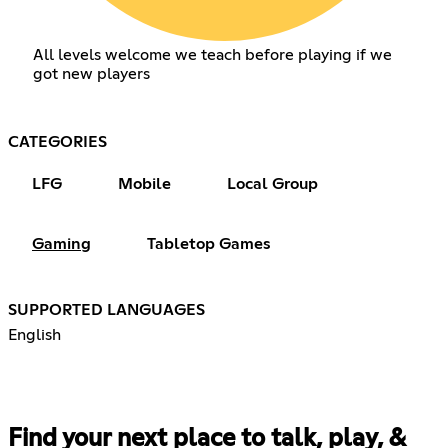
All levels welcome we teach before playing if we
got new players
CATEGORIES
LFG
Mobile
Local Group
Gaming
Tabletop Games
SUPPORTED LANGUAGES
English
Find your next place to talk, play, &