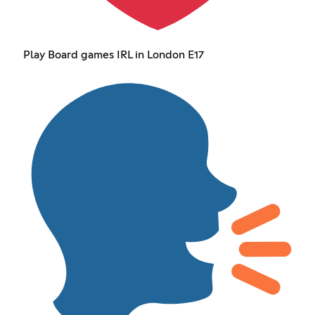
Play Board games IRL in London E17