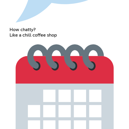
How chatty?
Like a chill coffee shop