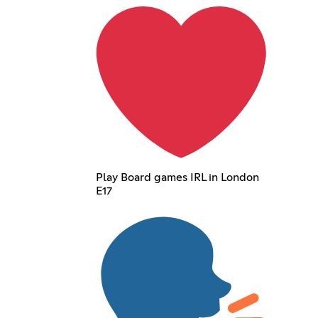
Play Board games IRL in London
E17