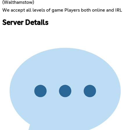
(Walthamstow)
We accept all levels of game Players both online and IRL
Server Details