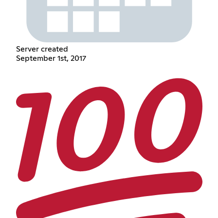
Server created
September 1st, 2017