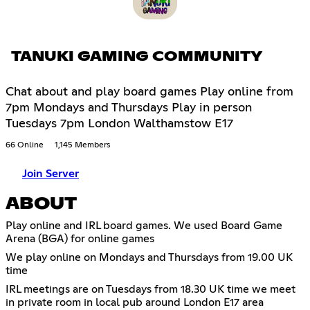
TANUKI GAMING COMMUNITY
Chat about and play board games Play online from
7pm Mondays and Thursdays Play in person
Tuesdays 7pm London Walthamstow E17
66 Online
1,145 Members
Join Server
ABOUT
Play online and IRL board games. We used Board Game
Arena (BGA) for online games
We play online on Mondays and Thursdays from 19.00 UK
time
IRL meetings are on Tuesdays from 18.30 UK time we meet
in private room in local pub around London E17 area