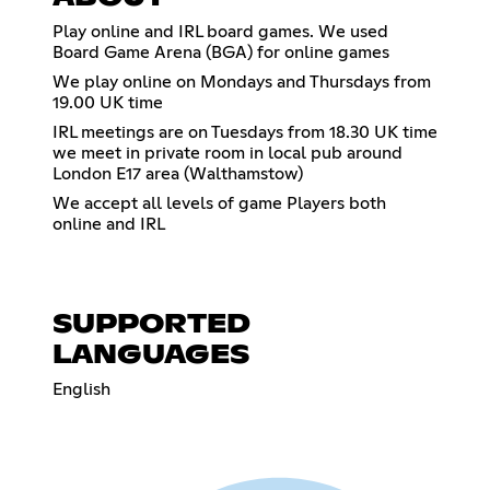
Play online and IRL board games. We used
Board Game Arena (BGA) for online games
We play online on Mondays and Thursdays from
19.00 UK time
IRL meetings are on Tuesdays from 18.30 UK time
we meet in private room in local pub around
London E17 area (Walthamstow)
We accept all levels of game Players both
online and IRL
SUPPORTED
LANGUAGES
English