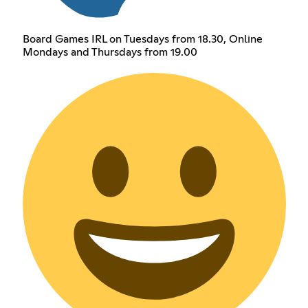
Board Games IRL on Tuesdays from 18.30, Online
Mondays and Thursdays from 19.00