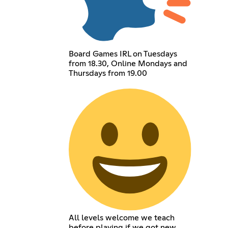
Board Games IRL on Tuesdays
from 18.30, Online Mondays and
Thursdays from 19.00
All levels welcome we teach
before playing if we got new