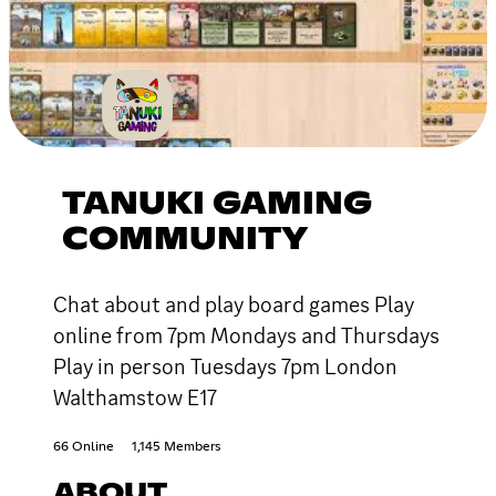
TANUKI GAMING
COMMUNITY
Chat about and play board games Play
online from 7pm Mondays and Thursdays
Play in person Tuesdays 7pm London
Walthamstow E17
66 Online
1,145 Members
ABOUT