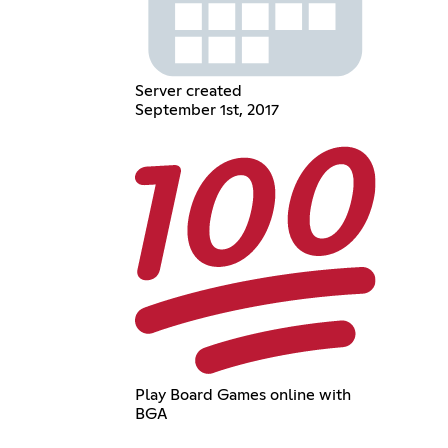
Server created
September 1st, 2017
Play Board Games online with
BGA