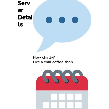
Serv
er
Detai
ls
How chatty?
Like a chill coffee shop