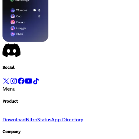
Social
Menu
Product
Download
Nitro
Status
App Directory
Company