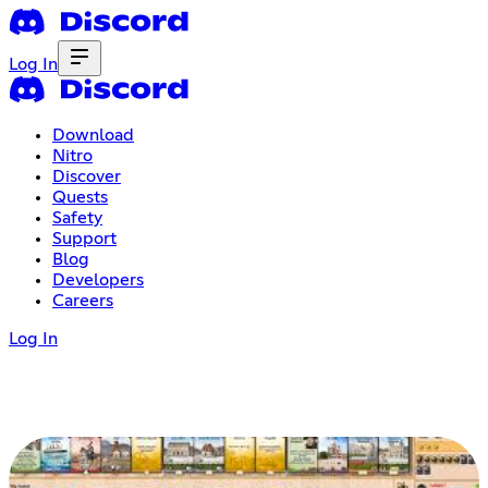
Log In
Download
Nitro
Discover
Quests
Safety
Support
Blog
Developers
Careers
Log In