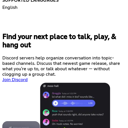
SUPPORTED LANGUAGES
English
Find your next place to talk, play, &
hang out
Discord servers help organize conversation into topic-
based channels. Discuss that newest game release, share
what you're up to, or talk about whatever — without
clogging up a group chat.
Join Discord