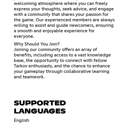
welcoming atmosphere where you can freely
express your thoughts, seek advice, and engage
with a community that shares your passion for
the game. Our experienced members are always
willing to assist and guide newcomers, ensuring
a smooth and enjoyable experience for
everyone.
Why Should You Join?
Joining our community offers an array of
benefits, including access to a vast knowledge
base, the opportunity to connect with fellow
Tarkov enthusiasts, and the chance to enhance
your gameplay through collaborative learning
and teamwork.
SUPPORTED
LANGUAGES
English