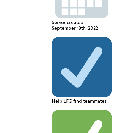
Server created
September 13th, 2022
Help LFG find teammates