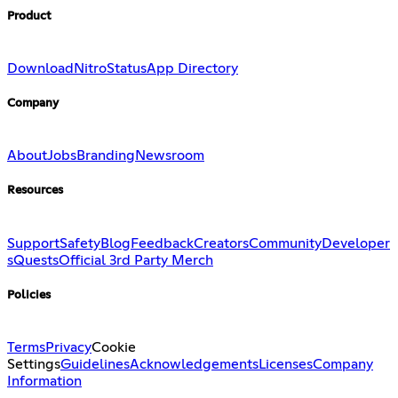
Product
Download
Nitro
Status
App Directory
Company
About
Jobs
Branding
Newsroom
Resources
Support
Safety
Blog
Feedback
Creators
Community
Developer
s
Quests
Official 3rd Party Merch
Policies
Terms
Privacy
Cookie
Settings
Guidelines
Acknowledgements
Licenses
Company
Information