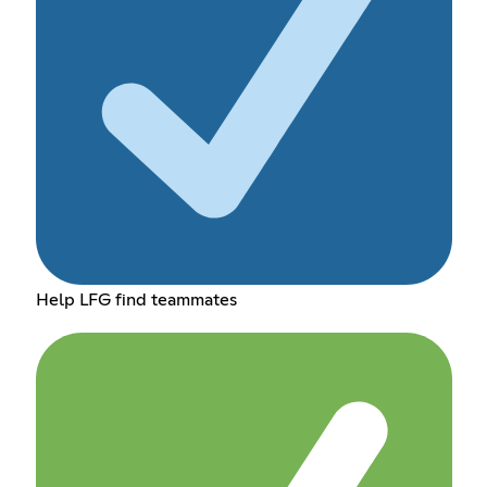
Help LFG find teammates