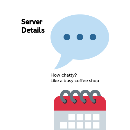
Server
Details
How chatty?
Like a busy coffee shop