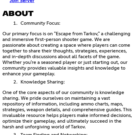
Join Server
ABOUT
Community Focus:
Our primary focus is on "Escape from Tarkov," a challenging
and immersive first-person shooter game. We are
passionate about creating a space where players can come
together to share their thoughts, strategies, experiences,
and in-depth discussions about all facets of the game.
Whether you're a seasoned player or just starting out, our
community provides valuable insights and knowledge to
enhance your gameplay.
Knowledge Sharing:
One of the core aspects of our community is knowledge
sharing. We pride ourselves on maintaining a vast
repository of information, including ammo charts, maps,
strategies, weapon details, and comprehensive guides. This
invaluable resource helps players make informed decisions,
optimize their gameplay, and ultimately succeed in the
harsh and unforgiving world of Tarkov.
Team Finding and Networking: