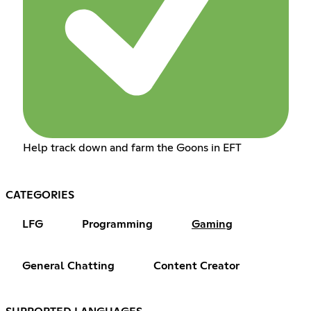
Help track down and farm the Goons in EFT
CATEGORIES
LFG
Programming
Gaming
General Chatting
Content Creator