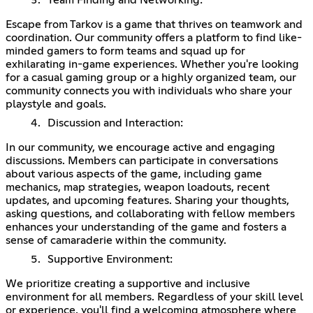
Escape from Tarkov is a game that thrives on teamwork and
coordination. Our community offers a platform to find like-
minded gamers to form teams and squad up for
exhilarating in-game experiences. Whether you're looking
for a casual gaming group or a highly organized team, our
community connects you with individuals who share your
playstyle and goals.
Discussion and Interaction:
In our community, we encourage active and engaging
discussions. Members can participate in conversations
about various aspects of the game, including game
mechanics, map strategies, weapon loadouts, recent
updates, and upcoming features. Sharing your thoughts,
asking questions, and collaborating with fellow members
enhances your understanding of the game and fosters a
sense of camaraderie within the community.
Supportive Environment:
We prioritize creating a supportive and inclusive
environment for all members. Regardless of your skill level
or experience, you'll find a welcoming atmosphere where