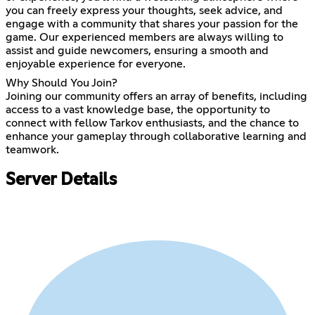
you can freely express your thoughts, seek advice, and
engage with a community that shares your passion for the
game. Our experienced members are always willing to
assist and guide newcomers, ensuring a smooth and
enjoyable experience for everyone.
Why Should You Join?
Joining our community offers an array of benefits, including
access to a vast knowledge base, the opportunity to
connect with fellow Tarkov enthusiasts, and the chance to
enhance your gameplay through collaborative learning and
teamwork.
Server Details