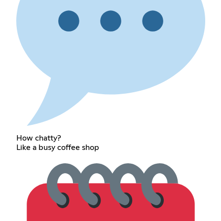
How chatty?
Like a busy coffee shop