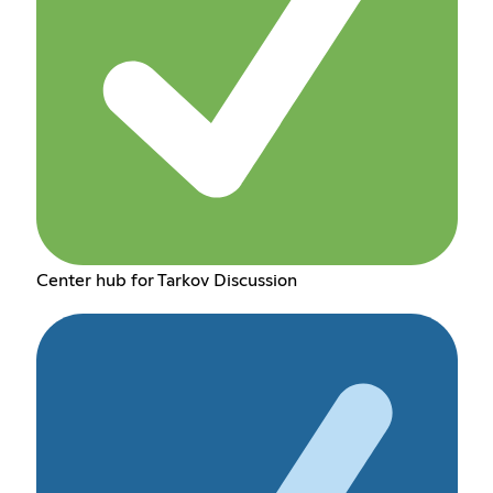
Center hub for Tarkov Discussion