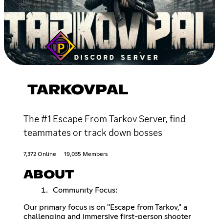
TARKOVPAL
The #1 Escape From Tarkov Server, find
teammates or track down bosses
7,372 Online
19,035 Members
ABOUT
Community Focus:
Our primary focus is on "Escape from Tarkov," a
challenging and immersive first-person shooter