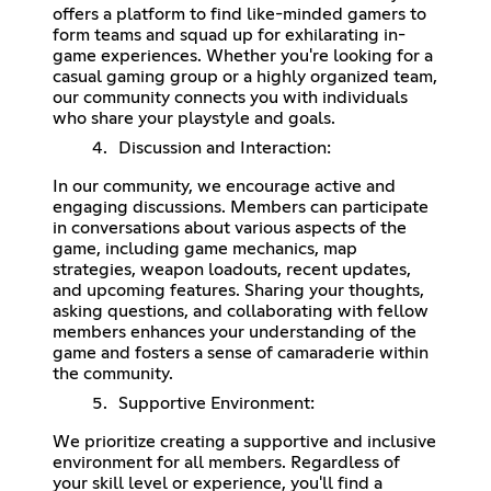
offers a platform to find like-minded gamers to
form teams and squad up for exhilarating in-
game experiences. Whether you're looking for a
casual gaming group or a highly organized team,
our community connects you with individuals
who share your playstyle and goals.
Discussion and Interaction:
In our community, we encourage active and
engaging discussions. Members can participate
in conversations about various aspects of the
game, including game mechanics, map
strategies, weapon loadouts, recent updates,
and upcoming features. Sharing your thoughts,
asking questions, and collaborating with fellow
members enhances your understanding of the
game and fosters a sense of camaraderie within
the community.
Supportive Environment:
We prioritize creating a supportive and inclusive
environment for all members. Regardless of
your skill level or experience, you'll find a