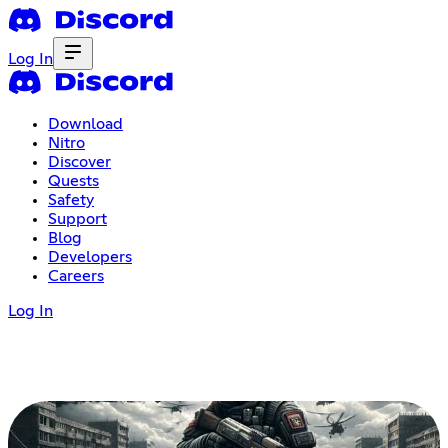
Log In
Download
Nitro
Discover
Quests
Safety
Support
Blog
Developers
Careers
Log In