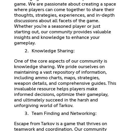
game. We are passionate about creating a space
where players can come together to share their
thoughts, strategies, experiences, and in-depth
discussions about all facets of the game.
Whether you're a seasoned player or just
starting out, our community provides valuable
insights and knowledge to enhance your
gameplay.
Knowledge Sharing:
One of the core aspects of our community is
knowledge sharing. We pride ourselves on
maintaining a vast repository of information,
including ammo charts, maps, strategies,
weapon details, and comprehensive guides. This
invaluable resource helps players make
informed decisions, optimize their gameplay,
and ultimately succeed in the harsh and
unforgiving world of Tarkov.
Team Finding and Networking:
Escape from Tarkov is a game that thrives on
teamwork and coordination. Our community