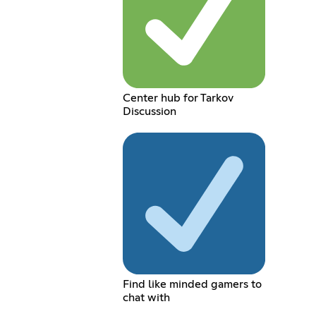
Center hub for Tarkov
Discussion
Find like minded gamers to
chat with