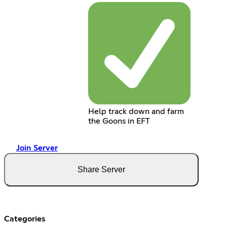
Help track down and farm
the Goons in EFT
Join Server
Share Server
Categories