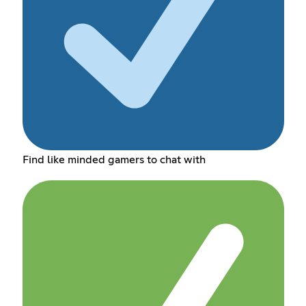
Find like minded gamers to chat with