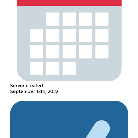
Server created
September 13th, 2022