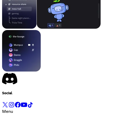
Social
Menu