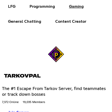
LFG
Programming
Gaming
General Chatting
Content Creator
TARKOVPAL
The #1 Escape From Tarkov Server, find teammates
or track down bosses
7,372 Online
19,035 Members