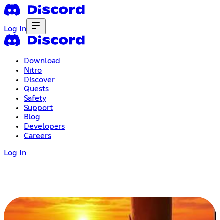
Log In
Download
Nitro
Discover
Quests
Safety
Support
Blog
Developers
Careers
Log In