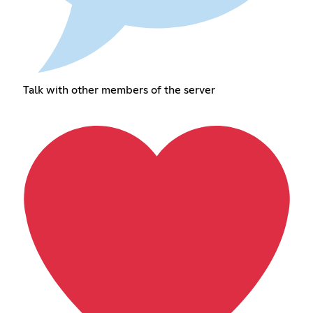
Talk with other members of the server