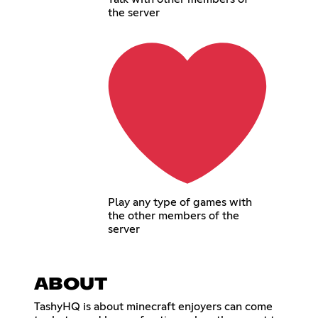
the server
Play any type of games with
the other members of the
server
ABOUT
TashyHQ is about minecraft enjoyers can come