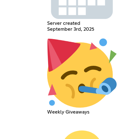
Server created
September 3rd, 2025
Weekly Giveaways