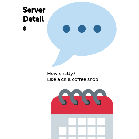
Server
Detail
s
How chatty?
Like a chill coffee shop