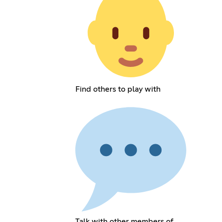
Find others to play with
Talk with other members of