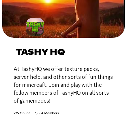
TASHY HQ
At TashyHQ we offer texture packs,
server help, and other sorts of fun things
for minercaft. Join and play with the
fellow members of TashyHQ on all sorts
of gamemodes!
225 Online
1,664 Members