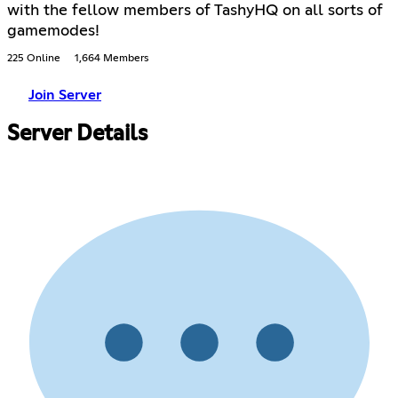
with the fellow members of TashyHQ on all sorts of
gamemodes!
225 Online
1,664 Members
Join Server
Server Details