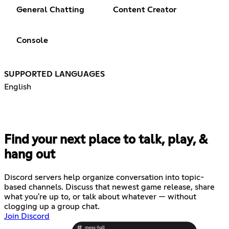
General Chatting
Content Creator
Console
SUPPORTED LANGUAGES
English
Find your next place to talk, play, &
hang out
Discord servers help organize conversation into topic-
based channels. Discuss that newest game release, share
what you're up to, or talk about whatever — without
clogging up a group chat.
Join Discord