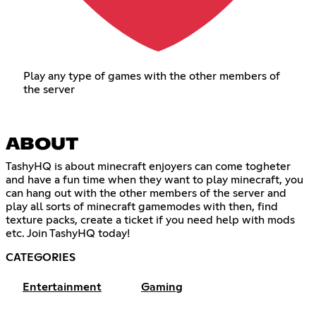
Play any type of games with the other members of
the server
ABOUT
TashyHQ is about minecraft enjoyers can come togheter
and have a fun time when they want to play minecraft, you
can hang out with the other members of the server and
play all sorts of minecraft gamemodes with then, find
texture packs, create a ticket if you need help with mods
etc. Join TashyHQ today!
CATEGORIES
Entertainment
Gaming