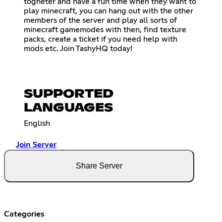
togheter and have a fun time when they want to
play minecraft, you can hang out with the other
members of the server and play all sorts of
minecraft gamemodes with then, find texture
packs, create a ticket if you need help with
mods etc. Join TashyHQ today!
SUPPORTED
LANGUAGES
English
Join Server
Share Server
Categories