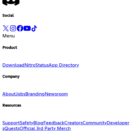
Social
Menu
Product
Download
Nitro
Status
App Directory
Company
About
Jobs
Branding
Newsroom
Resources
Support
Safety
Blog
Feedback
Creators
Community
Developer
s
Quests
Official 3rd Party Merch