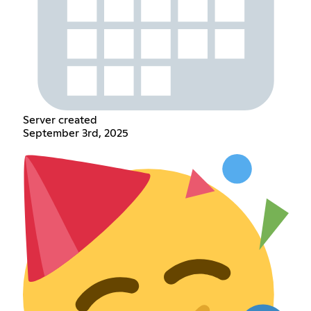
Server created
September 3rd, 2025