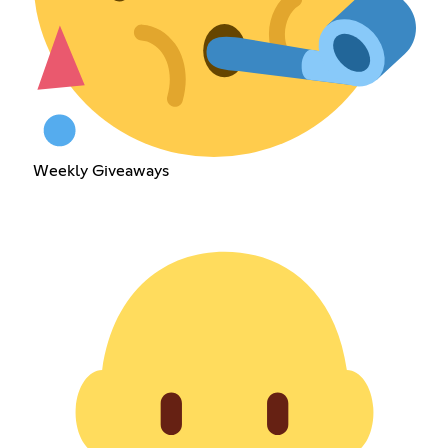
Weekly Giveaways