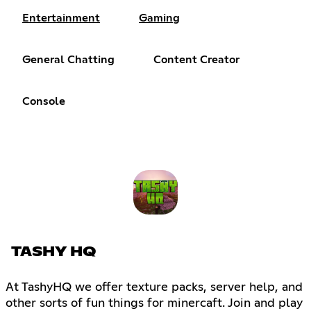
Entertainment
Gaming
General Chatting
Content Creator
Console
TASHY HQ
At TashyHQ we offer texture packs, server help, and
other sorts of fun things for minercaft. Join and play