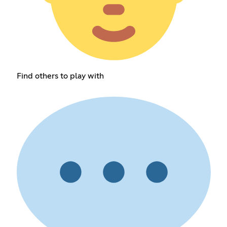
Find others to play with