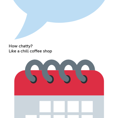
How chatty?
Like a chill coffee shop