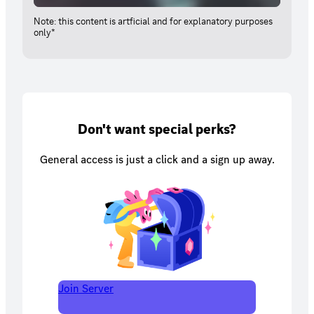
Note: this content is artficial and for explanatory purposes
only*
Don't want special perks?
General access is just a click and a sign up away.
Join Server