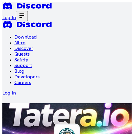
Log In
Download
Nitro
Discover
Quests
Safety
Support
Blog
Developers
Careers
Log In