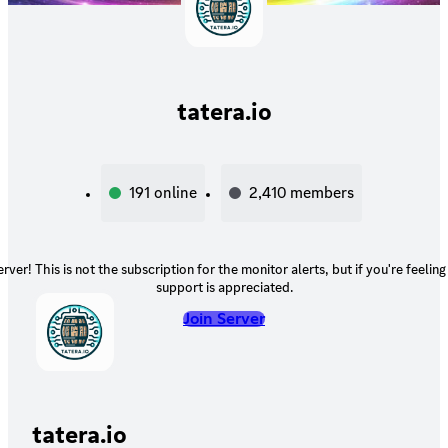
tatera.io
191
online
2,410
members
rver! This is not the subscription for the monitor alerts, but if you're feelin
support is appreciated.
Join Server
tatera.io