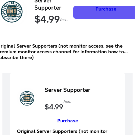
Server
Supporter
Purchase
$
4.99
/mo.
riginal Server Supporters (not monitor access, see the
remium monitor access channel for information how to
ubscribe there)
Server Supporter
/mo.
$
4.99
Purchase
Original Server Supporters (not monitor