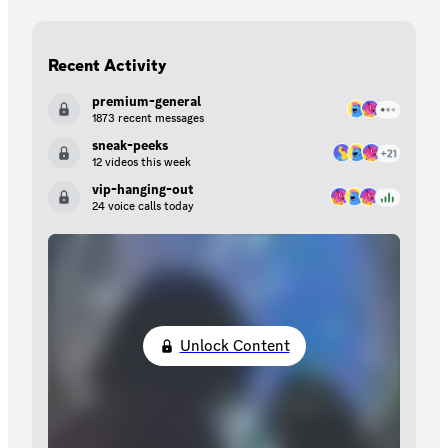
Recent Activity
premium-general
1873 recent messages
sneak-peeks
12 videos this week
vip-hanging-out
24 voice calls today
Unlock Content