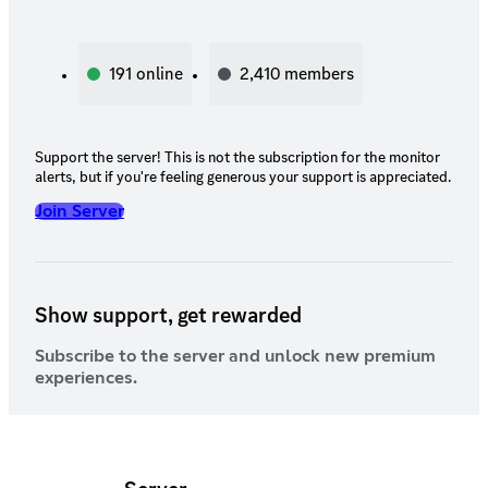
191
online
2,410
members
Support the server! This is not the subscription for the monitor
alerts, but if you're feeling generous your support is appreciated.
Join Server
Show support, get rewarded
Subscribe to the server and unlock new premium
experiences.