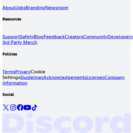
About
Jobs
Branding
Newsroom
Resources
Support
Safety
Blog
Feedback
Creators
Community
Developers
3rd Party Merch
Policies
Terms
Privacy
Cookie
Settings
Guidelines
Acknowledgements
Licenses
Company
Information
Social