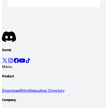
Social
Menu
Product
Download
Nitro
Status
App Directory
Company