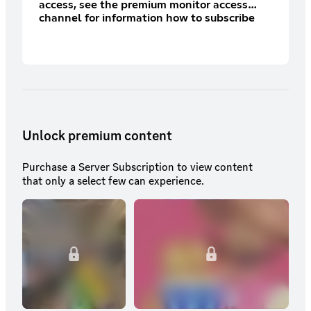
access, see the premium monitor access
channel for information how to subscribe
there)
Unlock premium content
Purchase a Server Subscription to view content
that only a select few can experience.