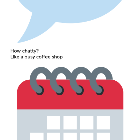
How chatty?
Like a busy coffee shop