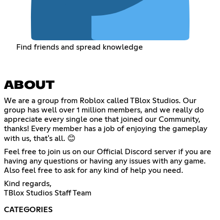
Find friends and spread knowledge
ABOUT
We are a group from Roblox called TBlox Studios. Our
group has well over 1 million members, and we really do
appreciate every single one that joined our Community,
thanks! Every member has a job of enjoying the gameplay
with us, that's all. 😊
Feel free to join us on our Official Discord server if you are
having any questions or having any issues with any game.
Also feel free to ask for any kind of help you need.
Kind regards,
TBlox Studios Staff Team
CATEGORIES