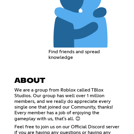
Find friends and spread
knowledge
ABOUT
We are a group from Roblox called TBlox
Studios. Our group has well over 1 million
members, and we really do appreciate every
single one that joined our Community, thanks!
Every member has a job of enjoying the
gameplay with us, that's all. 😊
Feel free to join us on our Official Discord server
if you are having any questions or having any