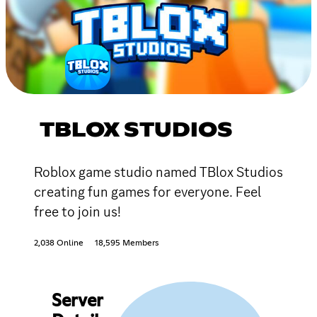
TBLOX STUDIOS
Roblox game studio named TBlox Studios
creating fun games for everyone. Feel
free to join us!
2,038 Online
18,595 Members
Server