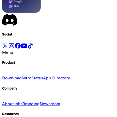
Social
Menu
Product
Download
Nitro
Status
App Directory
Company
About
Jobs
Branding
Newsroom
Resources