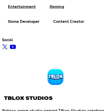
Entertainment
Gaming
Game Developer
Content Creator
Social
TBLOX STUDIOS