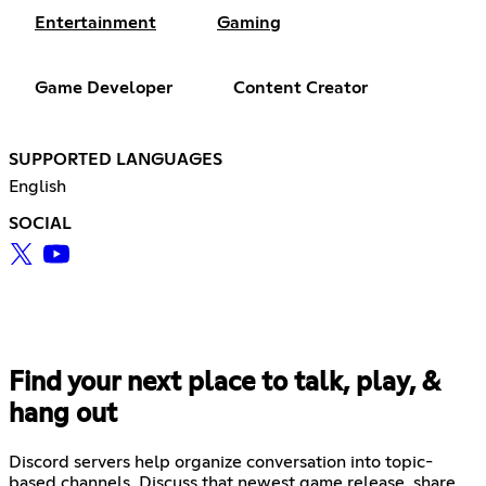
Entertainment
Gaming
Game Developer
Content Creator
SUPPORTED LANGUAGES
English
SOCIAL
Find your next place to talk, play, &
hang out
Discord servers help organize conversation into topic-
based channels. Discuss that newest game release, share