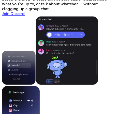
what you're up to, or talk about whatever — without
clogging up a group chat.
Join Discord