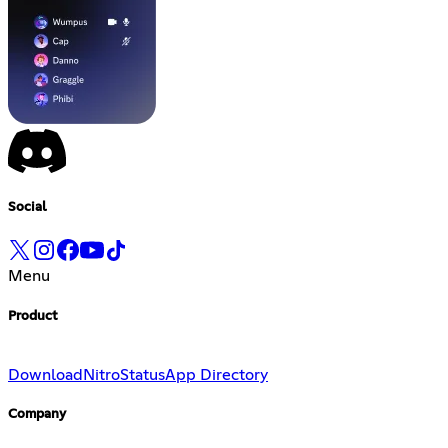
Social
Menu
Product
Download
Nitro
Status
App Directory
Company