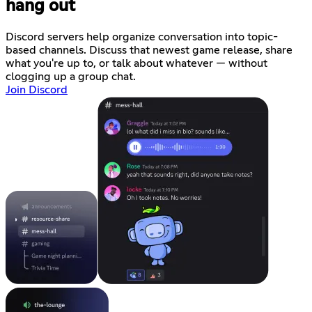
hang out
Discord servers help organize conversation into topic-
based channels. Discuss that newest game release, share
what you're up to, or talk about whatever — without
clogging up a group chat.
Join Discord