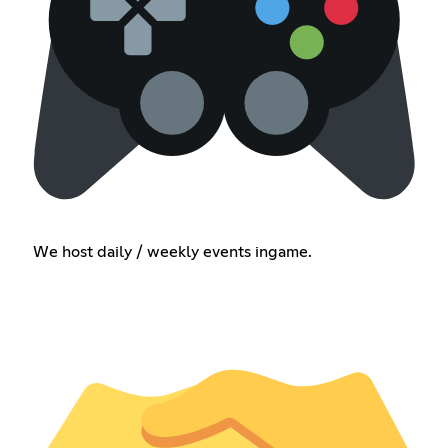
We host daily / weekly events ingame.