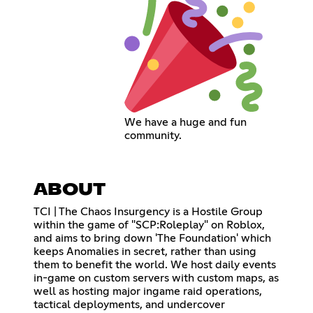
We have a huge and fun
community.
ABOUT
TCI | The Chaos Insurgency is a Hostile Group
within the game of "SCP:Roleplay" on Roblox,
and aims to bring down 'The Foundation' which
keeps Anomalies in secret, rather than using
them to benefit the world. We host daily events
in-game on custom servers with custom maps, as
well as hosting major ingame raid operations,
tactical deployments, and undercover