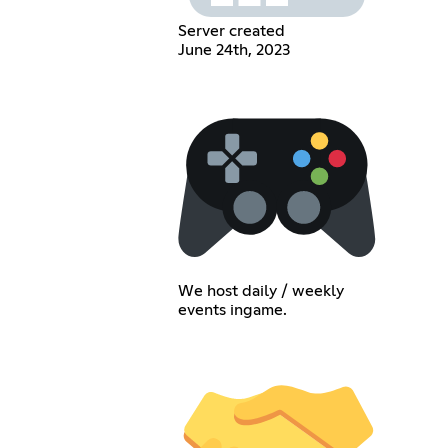
Server created
June 24th, 2023
We host daily / weekly
events ingame.