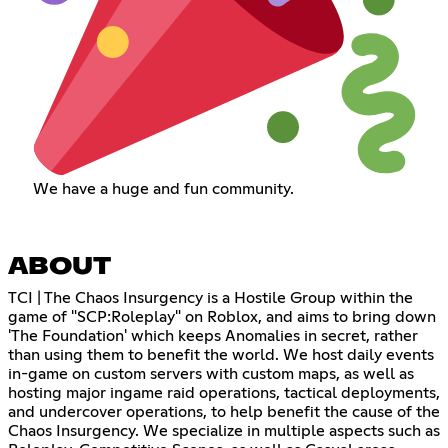
We have a huge and fun community.
ABOUT
TCI | The Chaos Insurgency is a Hostile Group within the
game of "SCP:Roleplay" on Roblox, and aims to bring down
'The Foundation' which keeps Anomalies in secret, rather
than using them to benefit the world. We host daily events
in-game on custom servers with custom maps, as well as
hosting major ingame raid operations, tactical deployments,
and undercover operations, to help benefit the cause of the
Chaos Insurgency. We specialize in multiple aspects such as