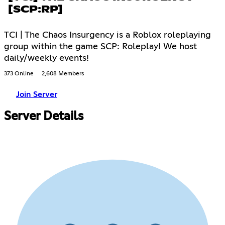
[SCP:RP]
TCI | The Chaos Insurgency is a Roblox roleplaying
group within the game SCP: Roleplay! We host
daily/weekly events!
373 Online
2,608 Members
Join Server
Server Details