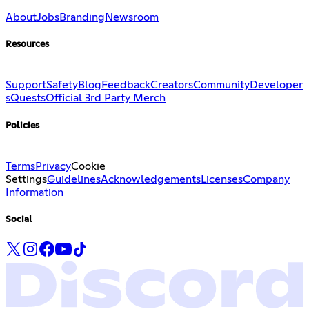
About
Jobs
Branding
Newsroom
Resources
Support
Safety
Blog
Feedback
Creators
Community
Developer
s
Quests
Official 3rd Party Merch
Policies
Terms
Privacy
Cookie
Settings
Guidelines
Acknowledgements
Licenses
Company
Information
Social