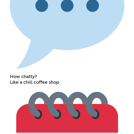
How chatty?
Like a chill coffee shop