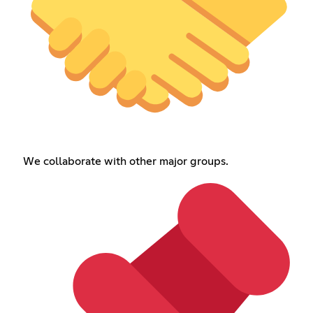
We collaborate with other major groups.