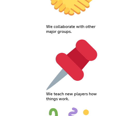
We collaborate with other
major groups.
We teach new players how
things work.