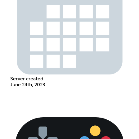
Server created
June 24th, 2023