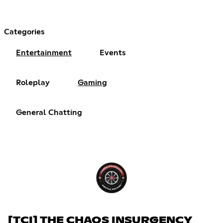
Categories
Entertainment
Events
Roleplay
Gaming
General Chatting
[TCI] THE CHAOS INSURGENCY