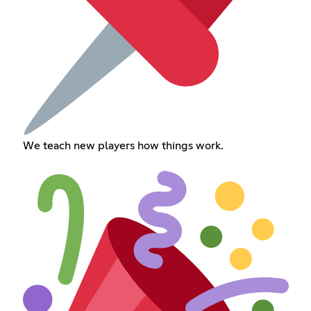
We teach new players how things work.