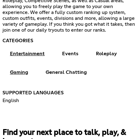
Roleplay, Competitive Scenes, as well as Casual areas,
allowing you to freely play the game to your own
experience. We offer a fully custom ranking up system,
custom outfits, events, divisions and more, allowing a large
variety of gameplay. If you think you got what it takes, then
join one of our daily tryouts to enter our ranks.
CATEGORIES
Entertainment
Events
Roleplay
Gaming
General Chatting
SUPPORTED LANGUAGES
English
Find your next place to talk, play, &