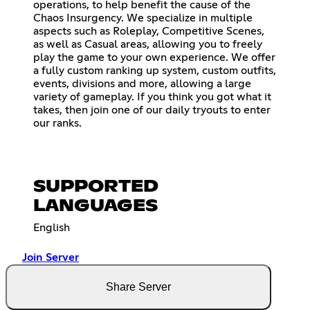
operations, to help benefit the cause of the
Chaos Insurgency. We specialize in multiple
aspects such as Roleplay, Competitive Scenes,
as well as Casual areas, allowing you to freely
play the game to your own experience. We offer
a fully custom ranking up system, custom outfits,
events, divisions and more, allowing a large
variety of gameplay. If you think you got what it
takes, then join one of our daily tryouts to enter
our ranks.
SUPPORTED
LANGUAGES
English
Join Server
Share Server