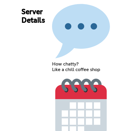
Server
Details
How chatty?
Like a chill coffee shop