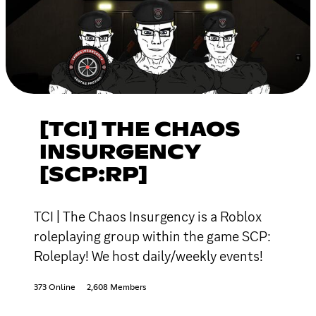
[TCI] THE CHAOS
INSURGENCY
[SCP:RP]
TCI | The Chaos Insurgency is a Roblox
roleplaying group within the game SCP:
Roleplay! We host daily/weekly events!
373 Online
2,608 Members