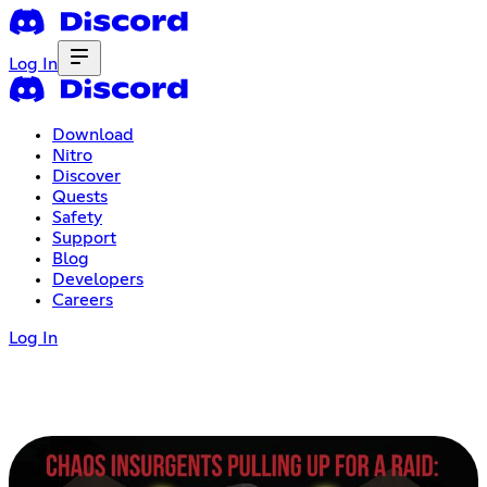
Log In
Download
Nitro
Discover
Quests
Safety
Support
Blog
Developers
Careers
Log In