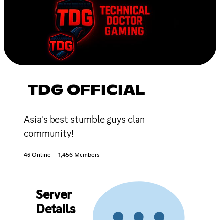
TDG OFFICIAL
Asia's best stumble guys clan
community!
46 Online
1,456 Members
Server
Details