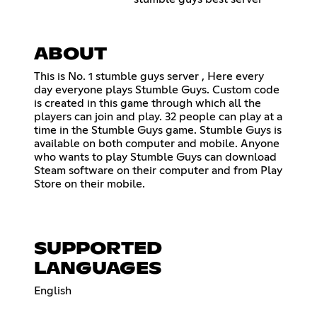
ABOUT
This is No. 1 stumble guys server , Here every
day everyone plays Stumble Guys. Custom code
is created in this game through which all the
players can join and play. 32 people can play at a
time in the Stumble Guys game. Stumble Guys is
available on both computer and mobile. Anyone
who wants to play Stumble Guys can download
Steam software on their computer and from Play
Store on their mobile.
SUPPORTED
LANGUAGES
English