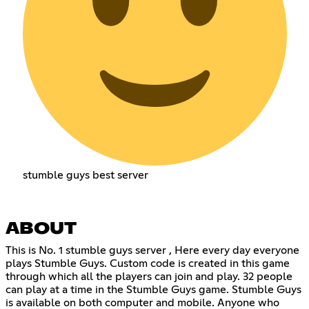
stumble guys best server
ABOUT
This is No. 1 stumble guys server , Here every day everyone
plays Stumble Guys. Custom code is created in this game
through which all the players can join and play. 32 people
can play at a time in the Stumble Guys game. Stumble Guys
is available on both computer and mobile. Anyone who