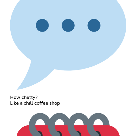
How chatty?
Like a chill coffee shop