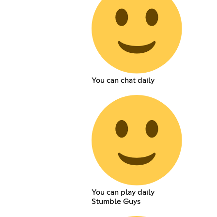
You can chat daily
You can play daily
Stumble Guys