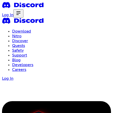
Log In
Download
Nitro
Discover
Quests
Safety
Support
Blog
Developers
Careers
Log In