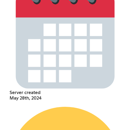
Server created
May 28th, 2024