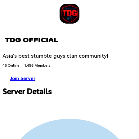
TDG OFFICIAL
Asia's best stumble guys clan community!
46 Online
1,456 Members
Join Server
Server Details