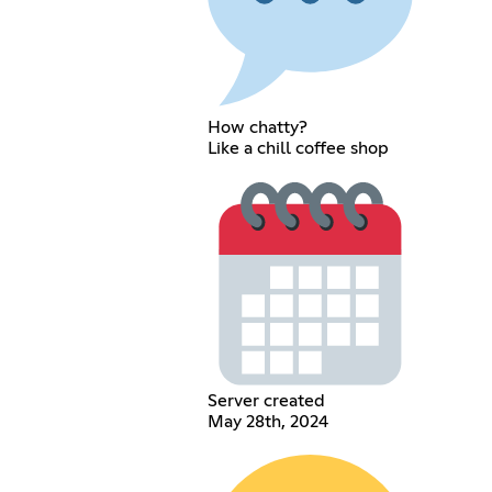
How chatty?
Like a chill coffee shop
Server created
May 28th, 2024