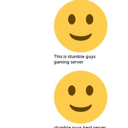
This is stumble guys
gaming server
stumble guys best server