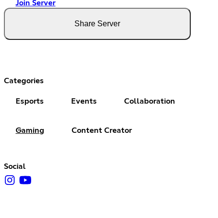
Join Server
Share Server
Categories
Esports
Events
Collaboration
Gaming
Content Creator
Social