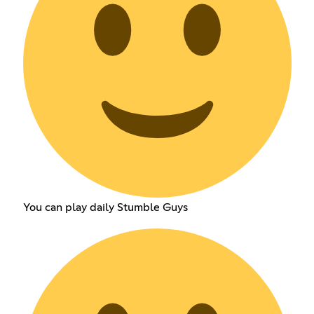
You can play daily Stumble Guys