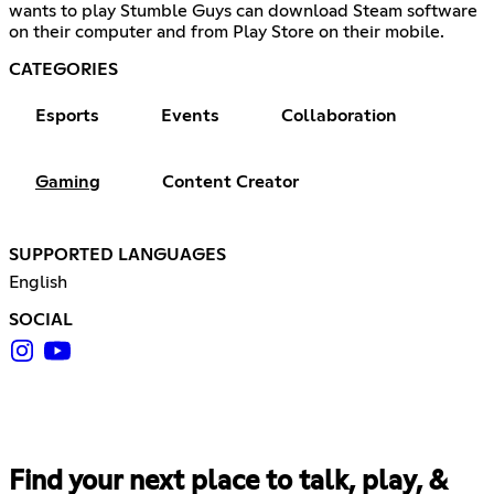
wants to play Stumble Guys can download Steam software
on their computer and from Play Store on their mobile.
CATEGORIES
Esports
Events
Collaboration
Gaming
Content Creator
SUPPORTED LANGUAGES
English
SOCIAL
Find your next place to talk, play, &