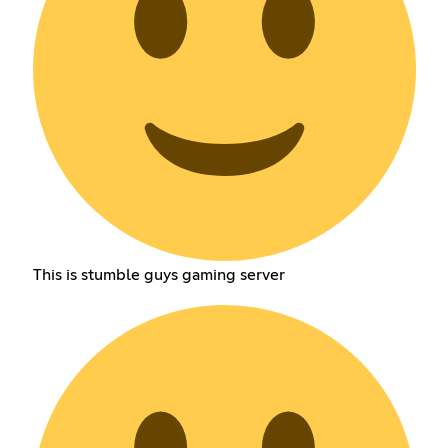
This is stumble guys gaming server