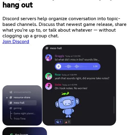
hang out
Discord servers help organize conversation into topic-
based channels. Discuss that newest game release, share
what you're up to, or talk about whatever — without
clogging up a group chat.
Join Discord