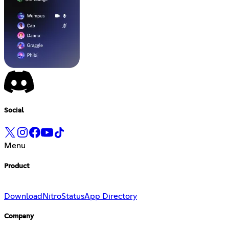
Social
Menu
Product
Download
Nitro
Status
App Directory
Company