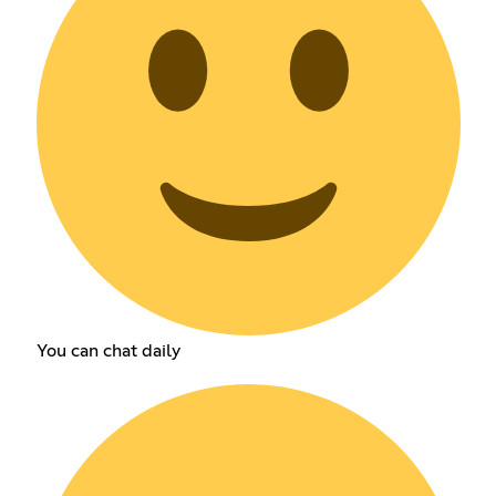
You can chat daily