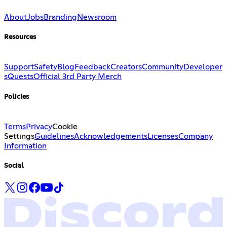
About
Jobs
Branding
Newsroom
Resources
Support
Safety
Blog
Feedback
Creators
Community
Developer
s
Quests
Official 3rd Party Merch
Policies
Terms
Privacy
Cookie
Settings
Guidelines
Acknowledgements
Licenses
Company
Information
Social