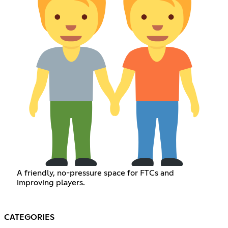
A friendly, no-pressure space for FTCs and
improving players.
CATEGORIES