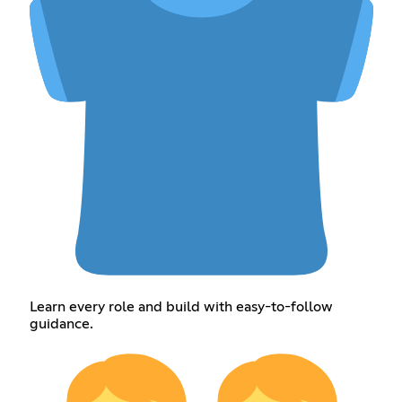
Learn every role and build with easy-to-follow
guidance.