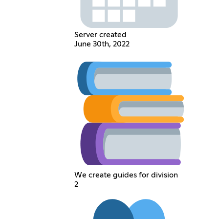
Server created
June 30th, 2022
We create guides for division
2