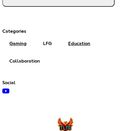
Categories
Gaming
LFG
Education
Collaboration
Social