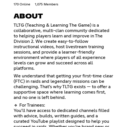
170 Online
1,075 Members
ABOUT
TLTG (Teaching & Learning The Game) is a
collaborative, multi-clan community dedicated
to helping players learn and improve in The
Division 2. We create easy-to-follow
instructional videos, host livestream training
sessions, and provide a learner-friendly
environment where players of all experience
levels can grow and succeed across all
platforms.
We understand that getting your first-time clear
(FTC) in raids and legendary missions can be
challenging. That’s why TLTG exists — to offer a
supportive space where learning comes first,
and no one is left behind.
🔹 For Trainees:
You’ll have access to dedicated channels filled
with advice, builds, written guides, and a
curated YouTube playlist designed to help you
succeed in raids. Whether you're brand new or