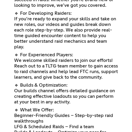
looking to improve, we’ve got you covered.
🔹 For Developing Raiders:
If you’re ready to expand your skills and take on
new roles, our videos and guides break down
each role step-by-step. We also provide real-
time guided encounter content to help you
better understand raid mechanics and team
play.
🔹 For Experienced Players:
We welcome skilled raiders to join our efforts!
Reach out to a TLTG team member to gain access
to raid channels and help lead FTC runs, support
learners, and give back to the community.
🔹 Builds & Optimization:
Our builds channel offers detailed guidance on
creating effective loadouts so you can perform
at your best in any activity.
🔹 What We Offer:
Beginner-Friendly Guides – Step-by-step raid
walkthroughs
LFG & Scheduled Raids – Find a team