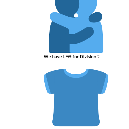
We have LFG for Division 2