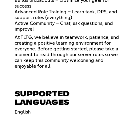
Builds & Loadouts – Optimize your gear for
success
Advanced Role Training – Learn tank, DPS, and
support roles (everything)
Active Community – Chat, ask questions, and
improve!
At TLTG, we believe in teamwork, patience, and
creating a positive learning environment for
everyone. Before getting started, please take a
moment to read through our server rules so we
can keep this community welcoming and
enjoyable for all.
SUPPORTED
LANGUAGES
English