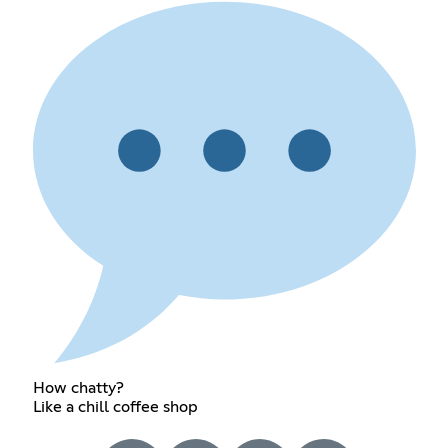
How chatty?
Like a chill coffee shop