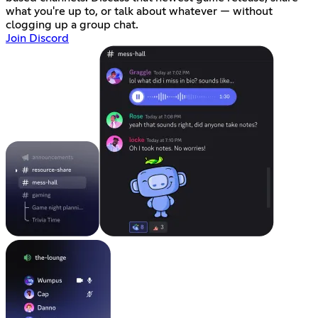
what you're up to, or talk about whatever — without
clogging up a group chat.
Join Discord