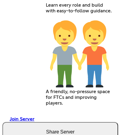
Learn every role and build
with easy-to-follow guidance.
A friendly, no-pressure space
for FTCs and improving
players.
Join Server
Share Server