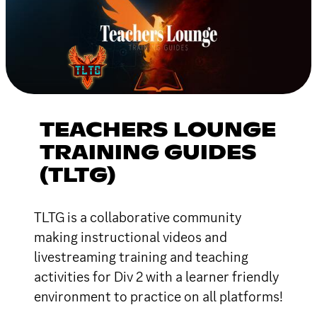
TEACHERS LOUNGE
TRAINING GUIDES
(TLTG)
TLTG is a collaborative community
making instructional videos and
livestreaming training and teaching
activities for Div 2 with a learner friendly
environment to practice on all platforms!