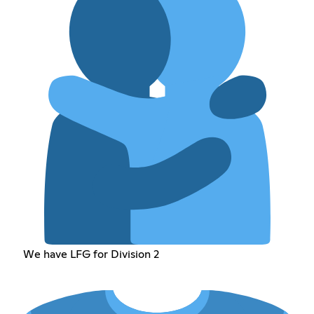
We have LFG for Division 2