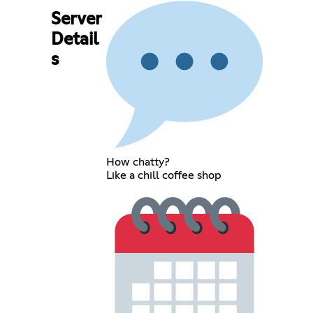
Server
Detail
s
How chatty?
Like a chill coffee shop