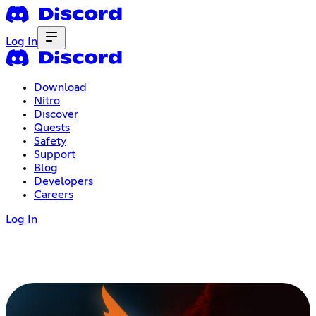
Log In
Download
Nitro
Discover
Quests
Safety
Support
Blog
Developers
Careers
Log In