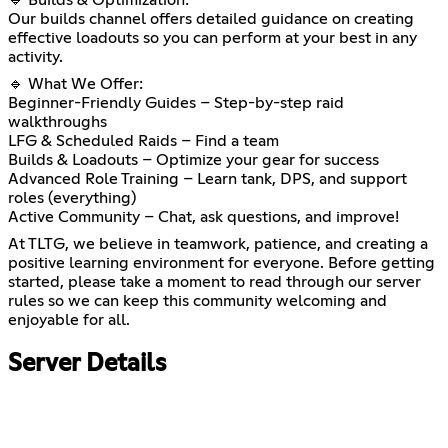
🔹 Builds & Optimization:
Our builds channel offers detailed guidance on creating
effective loadouts so you can perform at your best in any
activity.
🔹 What We Offer:
Beginner-Friendly Guides – Step-by-step raid
walkthroughs
LFG & Scheduled Raids – Find a team
Builds & Loadouts – Optimize your gear for success
Advanced Role Training – Learn tank, DPS, and support
roles (everything)
Active Community – Chat, ask questions, and improve!
At TLTG, we believe in teamwork, patience, and creating a
positive learning environment for everyone. Before getting
started, please take a moment to read through our server
rules so we can keep this community welcoming and
enjoyable for all.
Server Details