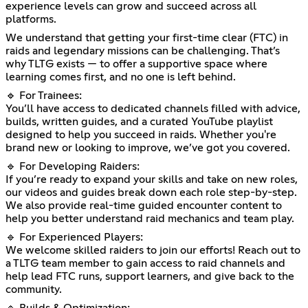
experience levels can grow and succeed across all
platforms.
We understand that getting your first-time clear (FTC) in
raids and legendary missions can be challenging. That’s
why TLTG exists — to offer a supportive space where
learning comes first, and no one is left behind.
🔹 For Trainees:
You’ll have access to dedicated channels filled with advice,
builds, written guides, and a curated YouTube playlist
designed to help you succeed in raids. Whether you're
brand new or looking to improve, we’ve got you covered.
🔹 For Developing Raiders:
If you’re ready to expand your skills and take on new roles,
our videos and guides break down each role step-by-step.
We also provide real-time guided encounter content to
help you better understand raid mechanics and team play.
🔹 For Experienced Players:
We welcome skilled raiders to join our efforts! Reach out to
a TLTG team member to gain access to raid channels and
help lead FTC runs, support learners, and give back to the
community.