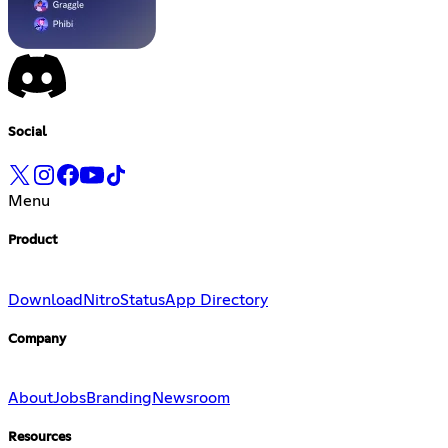
Social
Menu
Product
Download
Nitro
Status
App Directory
Company
About
Jobs
Branding
Newsroom
Resources