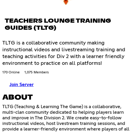
TEACHERS LOUNGE TRAINING
GUIDES (TLTG)
TLTG is a collaborative community making
instructional videos and livestreaming training and
teaching activities for Div 2 with a learner friendly
environment to practice on all platforms!
170 Online
1,075 Members
Join Server
ABOUT
TLTG (Teaching & Learning The Game) is a collaborative,
multi-clan community dedicated to helping players learn
and improve in The Division 2. We create easy-to-follow
instructional videos, host livestream training sessions, and
provide a learner-friendly environment where players of all