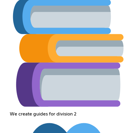
We create guides for division 2