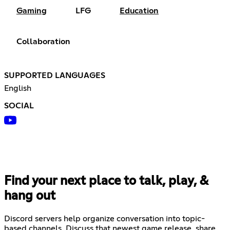
Gaming
LFG
Education
Collaboration
SUPPORTED LANGUAGES
English
SOCIAL
Find your next place to talk, play, &
hang out
Discord servers help organize conversation into topic-
based channels. Discuss that newest game release, share