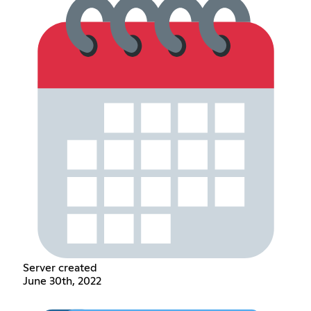
Server created
June 30th, 2022