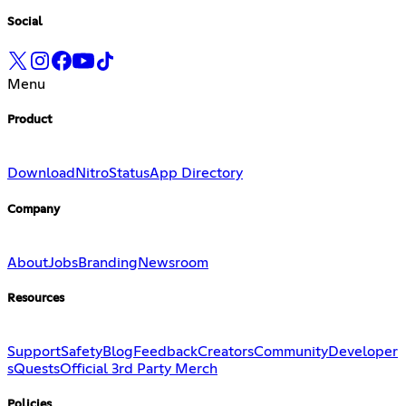
Social
Menu
Product
Download
Nitro
Status
App Directory
Company
About
Jobs
Branding
Newsroom
Resources
Support
Safety
Blog
Feedback
Creators
Community
Developer
s
Quests
Official 3rd Party Merch
Policies