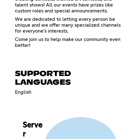
talent shows! All our events have prizes like
custom roles and special announcements.
We are dedicated to letting every person be
unique and we offer many specialized channels
for everyone's interests.
Come join us to help make our community even
better!
SUPPORTED
LANGUAGES
English
Serve
r