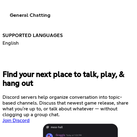
General Chatting
SUPPORTED LANGUAGES
English
Find your next place to talk, play, &
hang out
Discord servers help organize conversation into topic-
based channels. Discuss that newest game release, share
what you're up to, or talk about whatever — without
clogging up a group chat.
Join Discord