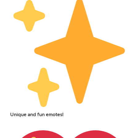
Unique and fun emotes!