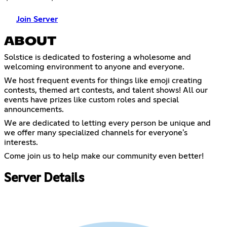
Join Server
ABOUT
Solstice is dedicated to fostering a wholesome and
welcoming environment to anyone and everyone.
We host frequent events for things like emoji creating
contests, themed art contests, and talent shows! All our
events have prizes like custom roles and special
announcements.
We are dedicated to letting every person be unique and
we offer many specialized channels for everyone's
interests.
Come join us to help make our community even better!
Server Details