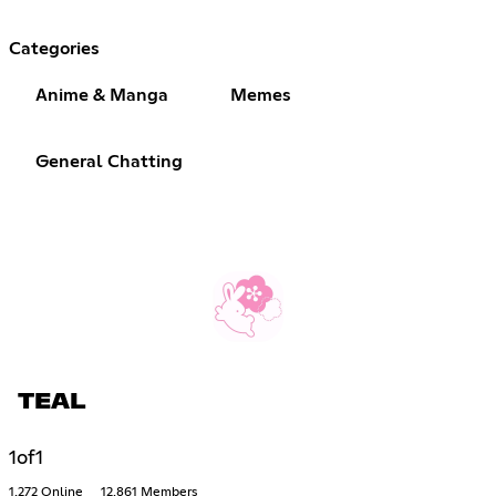
Categories
Anime & Manga
Memes
General Chatting
TEAL
1of1
1,272 Online
12,861 Members