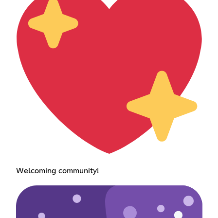
Welcoming community!