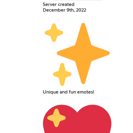
Server created
December 9th, 2022
Unique and fun emotes!