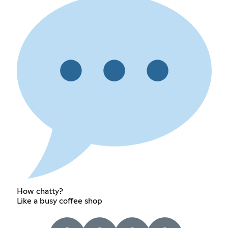
How chatty?
Like a busy coffee shop