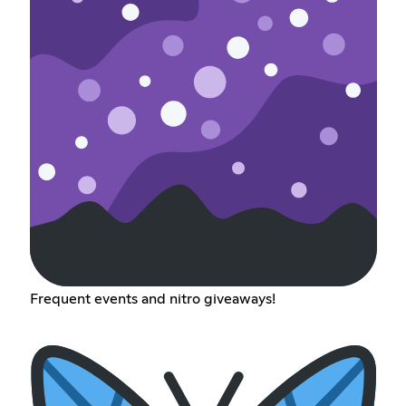
Frequent events and nitro giveaways!