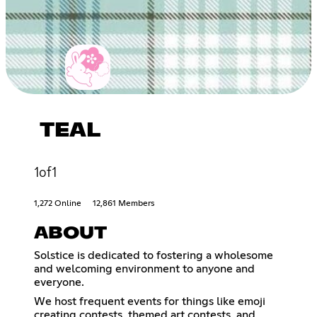
TEAL
1of1
1,272 Online
12,861 Members
ABOUT
Solstice is dedicated to fostering a wholesome
and welcoming environment to anyone and
everyone.
We host frequent events for things like emoji
creating contests, themed art contests, and