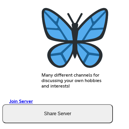
Many different channels for
discussing your own hobbies
and interests!
Join Server
Share Server