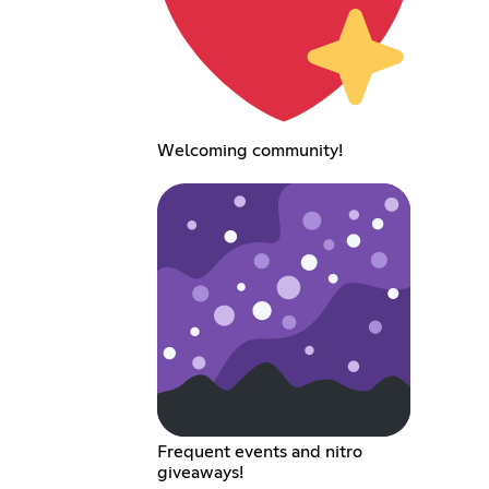
Welcoming community!
Frequent events and nitro
giveaways!