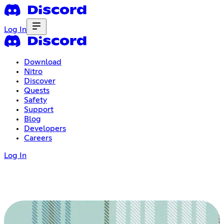
Log In
Download
Nitro
Discover
Quests
Safety
Support
Blog
Developers
Careers
Log In