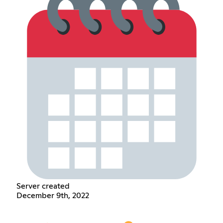
Server created
December 9th, 2022