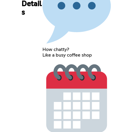
Detail
s
How chatty?
Like a busy coffee shop