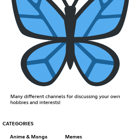
Many different channels for discussing your own
hobbies and interests!
CATEGORIES
Anime & Manga
Memes