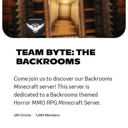
TEAM BYTE: THE
BACKROOMS
Come join us to discover our Backrooms
Minecraft server! This server is
dedicated to a Backrooms themed
Horror MMO RPG Minecraft Server.
249 Online
1,489 Members