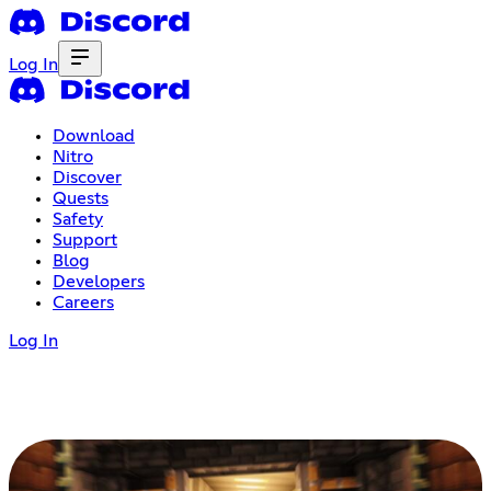
Log In
Download
Nitro
Discover
Quests
Safety
Support
Blog
Developers
Careers
Log In