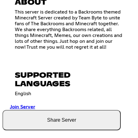
ABOUT
This server is dedicated to a Backrooms themed
Minecraft Server created by Team Byte to unite
fans of The Backrooms and Minecraft together.
We share everything Backrooms related, all
things Minecraft, Memes, our own creations and
lots of other things. Just hop on and join our
now! Trust me you will not regret it at all!
SUPPORTED
LANGUAGES
English
Join Server
Share Server