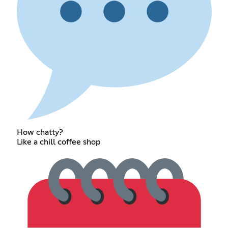
How chatty?
Like a chill coffee shop