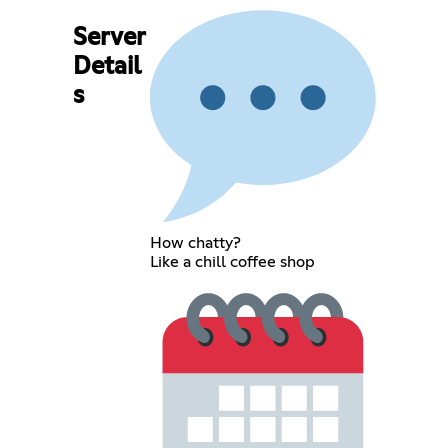
Server
Detail
s
How chatty?
Like a chill coffee shop