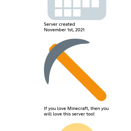
Server created
November 1st, 2021
If you love Minecraft, then you
will love this server too!