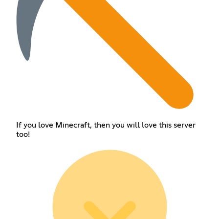
If you love Minecraft, then you will love this server
too!