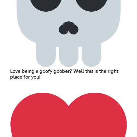
Love being a goofy goober? Well this is the right
place for you!