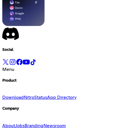
Social
Menu
Product
Download
Nitro
Status
App Directory
Company
About
Jobs
Branding
Newsroom