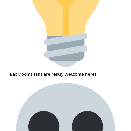
Backrooms fans are really welcome here!