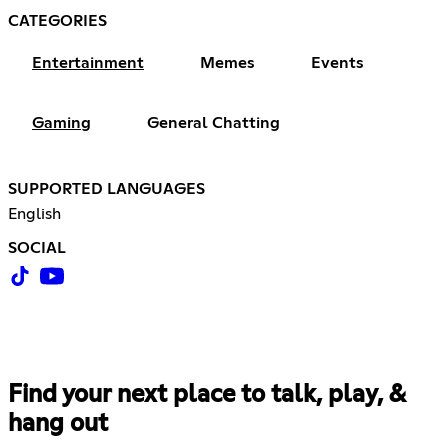
CATEGORIES
Entertainment
Memes
Events
Gaming
General Chatting
SUPPORTED LANGUAGES
English
SOCIAL
Find your next place to talk, play, &
hang out