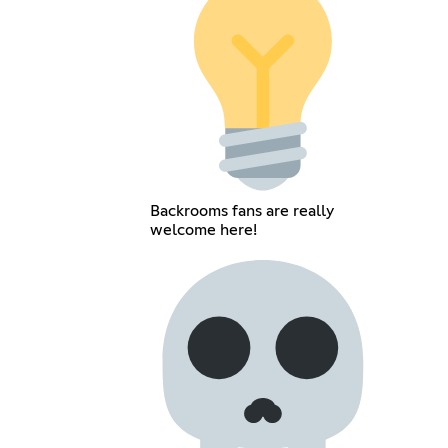
Backrooms fans are really
welcome here!