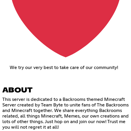
We try our very best to take care of our community!
ABOUT
This server is dedicated to a Backrooms themed Minecraft
Server created by Team Byte to unite fans of The Backrooms
and Minecraft together. We share everything Backrooms
related, all things Minecraft, Memes, our own creations and
lots of other things. Just hop on and join our now! Trust me
you will not regret it at all!