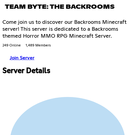
TEAM BYTE: THE BACKROOMS
Come join us to discover our Backrooms Minecraft
server! This server is dedicated to a Backrooms
themed Horror MMO RPG Minecraft Server.
249 Online
1,489 Members
Join Server
Server Details