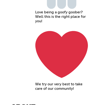
Love being a goofy goober?
Well this is the right place for
you!
We try our very best to take
care of our community!