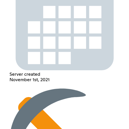
Server created
November 1st, 2021