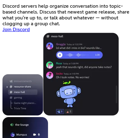
Discord servers help organize conversation into topic-
based channels. Discuss that newest game release, share
what you're up to, or talk about whatever — without
clogging up a group chat.
Join Discord