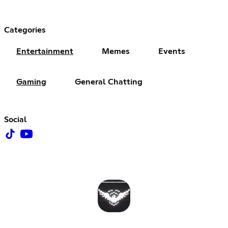
Categories
Entertainment
Memes
Events
Gaming
General Chatting
Social