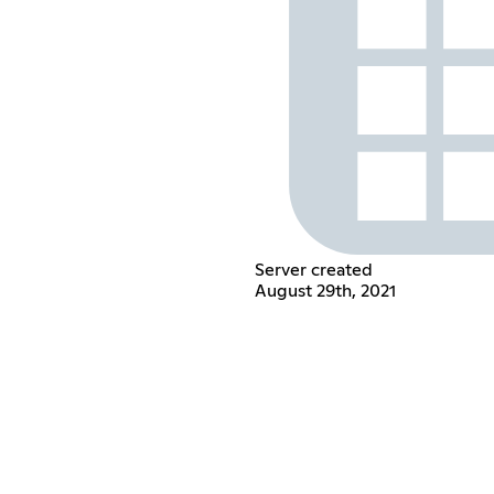
Server created
August 29th, 2021