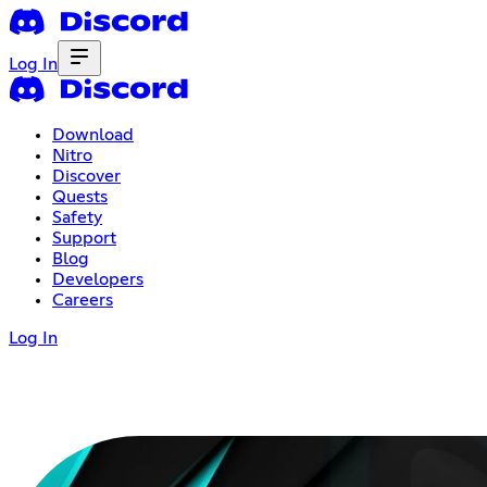
Log In
Download
Nitro
Discover
Quests
Safety
Support
Blog
Developers
Careers
Log In