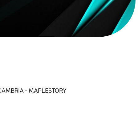
 - CAMBRIA - MAPLESTORY