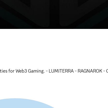
unities for Web3 Gaming. - LUMITERRA - RAGNAROK