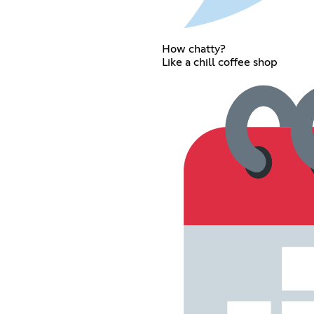
How chatty?
Like a chill coffee shop