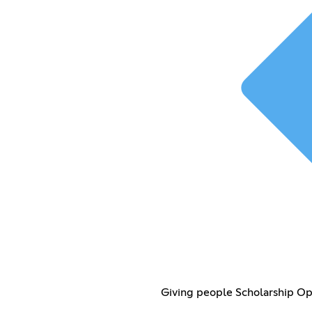
Giving people Scholarship O