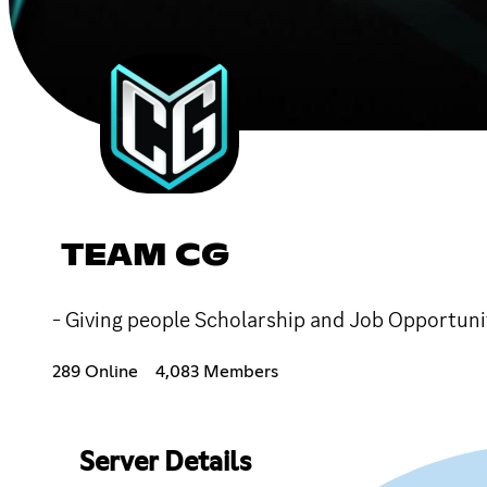
TEAM CG
- Giving people Scholarship and Job Opport
289 Online
4,083 Members
Server Details