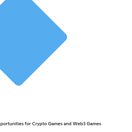
pportunities for Crypto Games and Web3 Games