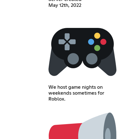
May 12th, 2022
We host game nights on
weekends sometimes for
Roblox.