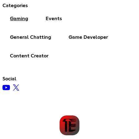
Categories
Gaming
Events
General Chatting
Game Developer
Content Creator
Social