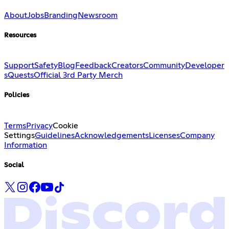
About
Jobs
Branding
Newsroom
Resources
Support
Safety
Blog
Feedback
Creators
Community
Developer
s
Quests
Official 3rd Party Merch
Policies
Terms
Privacy
Cookie
Settings
Guidelines
Acknowledgements
Licenses
Company
Information
Social