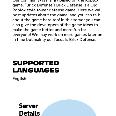
Our community is mainly based off the Roblox
game, "Brick Defense"! Brick Defense is a Old
Roblox style tower defense game. Here we will
post updates about the game, and you can talk
about the game here too! In this server you can
also give the developers of the game ideas to
make the game better and more fun for
everyone! We may work on more games later on
in time but mainly our focus is Brick Defense.
SUPPORTED
LANGUAGES
English
Server
Details