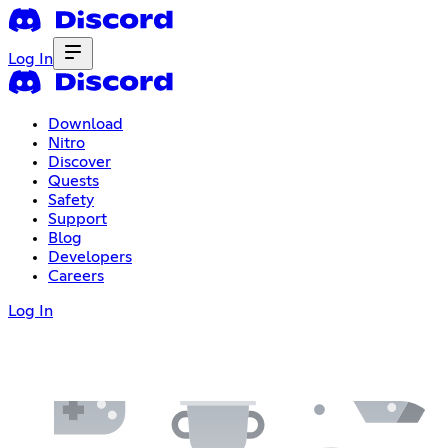
Log In
Download
Nitro
Discover
Quests
Safety
Support
Blog
Developers
Careers
Log In