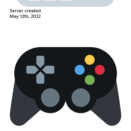
Server created
May 12th, 2022