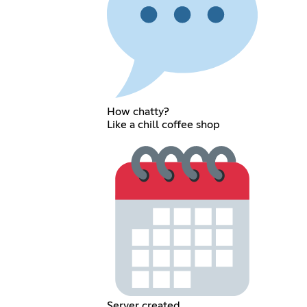
How chatty?
Like a chill coffee shop
Server created