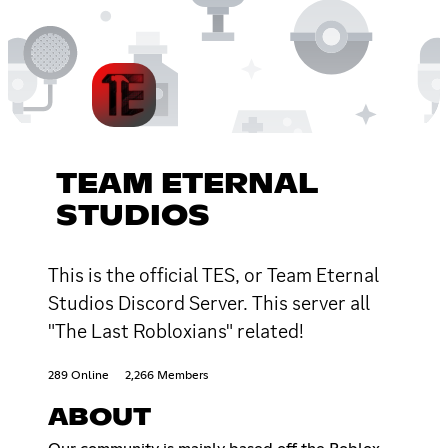
TEAM ETERNAL
STUDIOS
This is the official TES, or Team Eternal
Studios Discord Server. This server all
"The Last Robloxians" related!
289 Online
2,266 Members
ABOUT