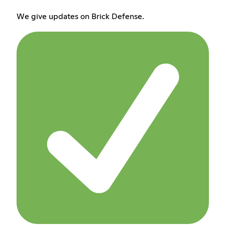
We give updates on Brick Defense.