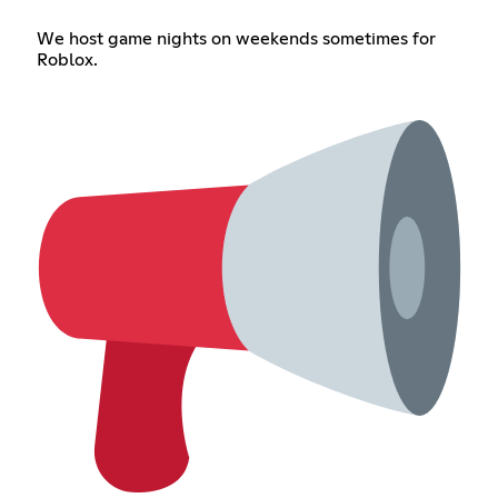
We host game nights on weekends sometimes for
Roblox.