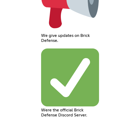
We give updates on Brick
Defense.
Were the official Brick
Defense Discord Server.