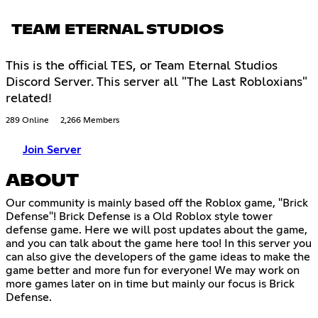
TEAM ETERNAL STUDIOS
This is the official TES, or Team Eternal Studios
Discord Server. This server all "The Last Robloxians"
related!
289 Online
2,266 Members
Join Server
ABOUT
Our community is mainly based off the Roblox game, "Brick
Defense"! Brick Defense is a Old Roblox style tower
defense game. Here we will post updates about the game,
and you can talk about the game here too! In this server you
can also give the developers of the game ideas to make the
game better and more fun for everyone! We may work on
more games later on in time but mainly our focus is Brick
Defense.