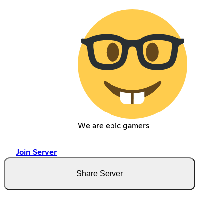
We are epic gamers
Join Server
Share Server