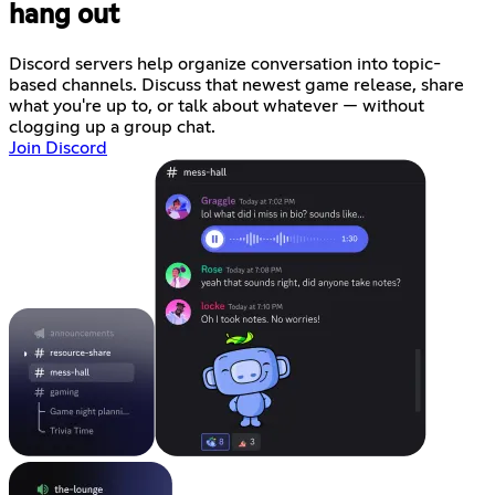
hang out
Discord servers help organize conversation into topic-
based channels. Discuss that newest game release, share
what you're up to, or talk about whatever — without
clogging up a group chat.
Join Discord