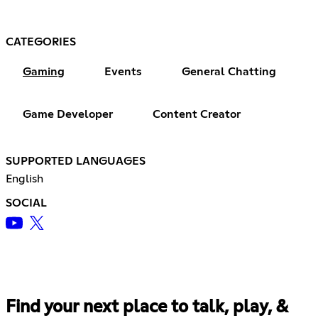
CATEGORIES
Gaming
Events
General Chatting
Game Developer
Content Creator
SUPPORTED LANGUAGES
English
SOCIAL
Find your next place to talk, play, &