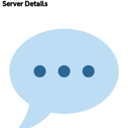
Server Details