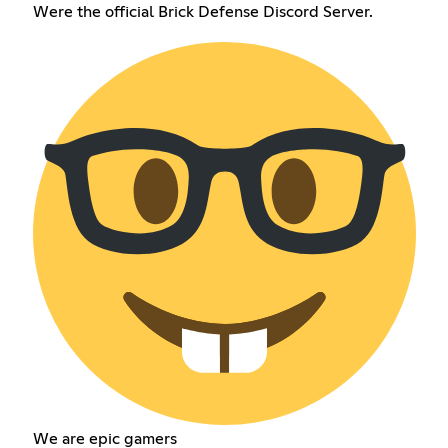
Were the official Brick Defense Discord Server.
We are epic gamers