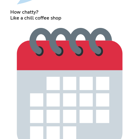
How chatty?
Like a chill coffee shop