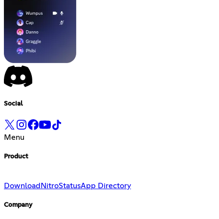
Social
Menu
Product
Download
Nitro
Status
App Directory
Company