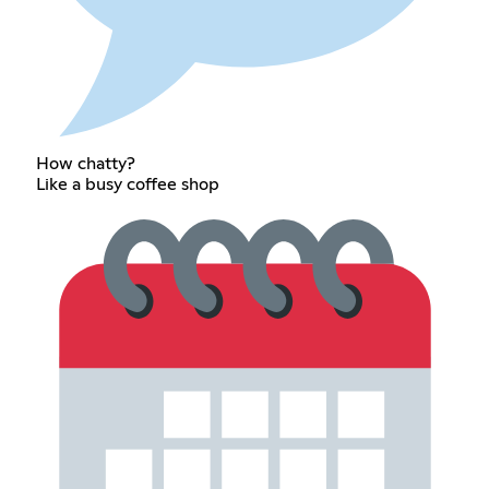
How chatty?
Like a busy coffee shop