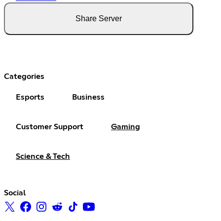
Share Server
Categories
Esports
Business
Customer Support
Gaming
Science & Tech
Social