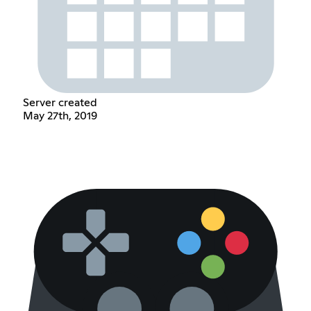
Server created
May 27th, 2019