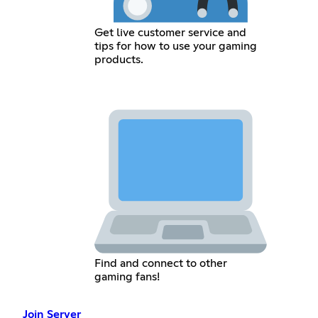
Get live customer service and
tips for how to use your gaming
products.
Find and connect to other
gaming fans!
Join Server