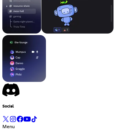
Social
Menu