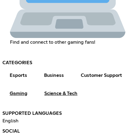
Find and connect to other gaming fans!
CATEGORIES
Esports
Business
Customer Support
Gaming
Science & Tech
SUPPORTED LANGUAGES
English
SOCIAL