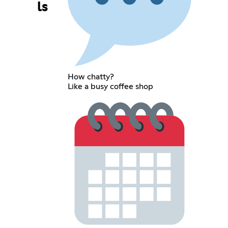
ls
How chatty?
Like a busy coffee shop