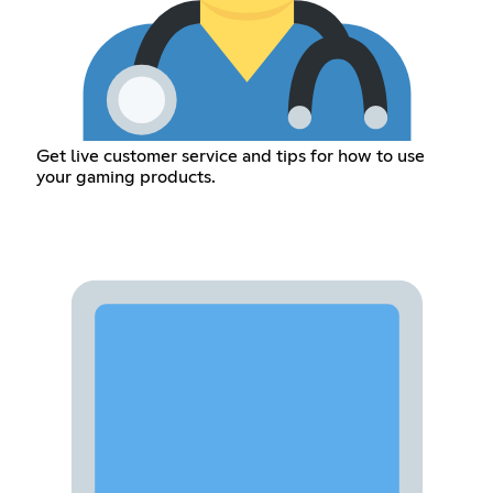
Get live customer service and tips for how to use
your gaming products.