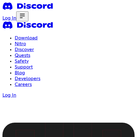
Log In
Download
Nitro
Discover
Quests
Safety
Support
Blog
Developers
Careers
Log In