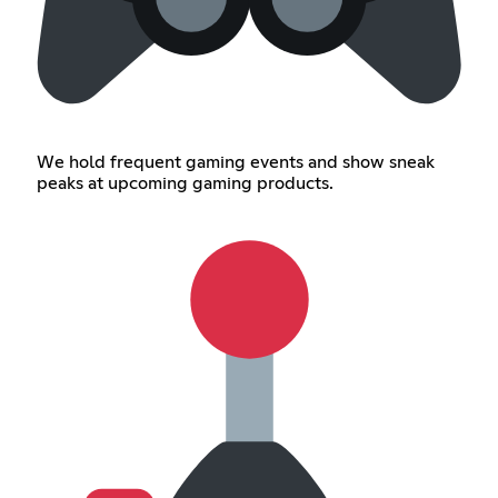
We hold frequent gaming events and show sneak
peaks at upcoming gaming products.