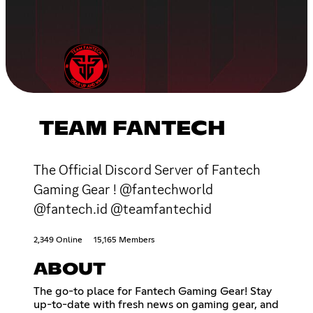
TEAM FANTECH
The Official Discord Server of Fantech
Gaming Gear ! @fantechworld
@fantech.id @teamfantechid
2,349 Online
15,165 Members
ABOUT
The go-to place for Fantech Gaming Gear! Stay
up-to-date with fresh news on gaming gear, and