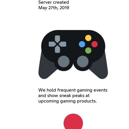
Server created
May 27th, 2019
We hold frequent gaming events
and show sneak peaks at
upcoming gaming products.