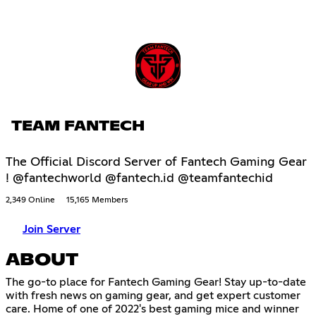
TEAM FANTECH
The Official Discord Server of Fantech Gaming Gear
! @fantechworld @fantech.id @teamfantechid
2,349 Online
15,165 Members
Join Server
ABOUT
The go-to place for Fantech Gaming Gear! Stay up-to-date
with fresh news on gaming gear, and get expert customer
care. Home of one of 2022's best gaming mice and winner