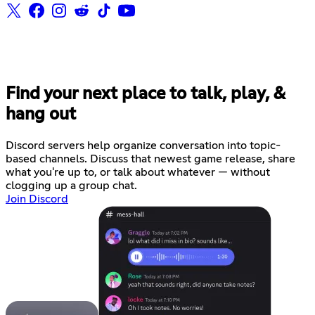
Find your next place to talk, play, &
hang out
Discord servers help organize conversation into topic-
based channels. Discuss that newest game release, share
what you're up to, or talk about whatever — without
clogging up a group chat.
Join Discord