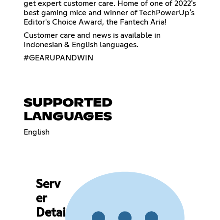
get expert customer care. Home of one of 2022's
best gaming mice and winner of TechPowerUp's
Editor's Choice Award, the Fantech Aria!
Customer care and news is available in
Indonesian & English languages.
#GEARUPANDWIN
SUPPORTED
LANGUAGES
English
Serv
er
Detai