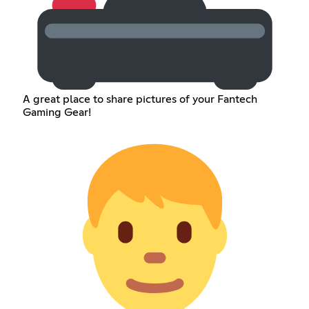
A great place to share pictures of your Fantech
Gaming Gear!