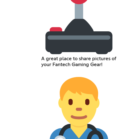
A great place to share pictures of
your Fantech Gaming Gear!