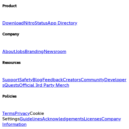
Product
Download
Nitro
Status
App Directory
Company
About
Jobs
Branding
Newsroom
Resources
Support
Safety
Blog
Feedback
Creators
Community
Developer
s
Quests
Official 3rd Party Merch
Policies
Terms
Privacy
Cookie
Settings
Guidelines
Acknowledgements
Licenses
Company
Information