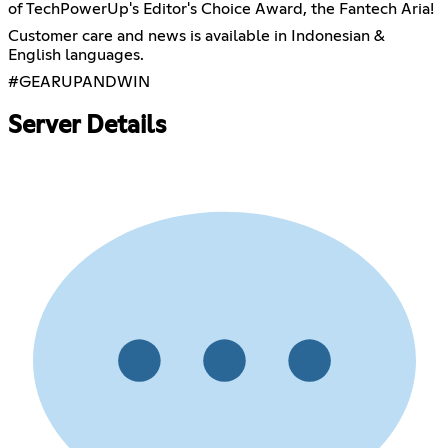
of TechPowerUp's Editor's Choice Award, the Fantech Aria!
Customer care and news is available in Indonesian &
English languages.
#GEARUPANDWIN
Server Details