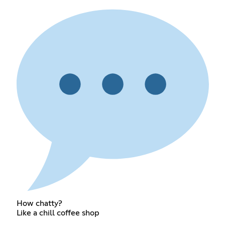
How chatty?
Like a chill coffee shop