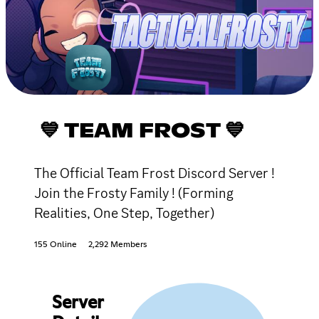
💙 TEAM FROST 💙
The Official Team Frost Discord Server !
Join the Frosty Family ! (Forming
Realities, One Step, Together)
155 Online
2,292 Members
Server