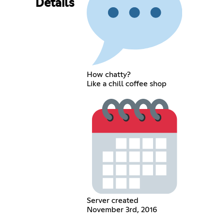
Details
How chatty?
Like a chill coffee shop
Server created
November 3rd, 2016