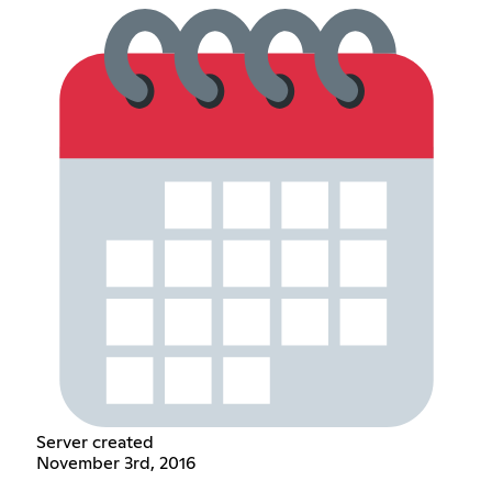
Server created
November 3rd, 2016