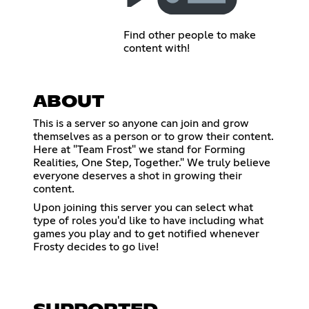
Find other people to make
content with!
ABOUT
This is a server so anyone can join and grow
themselves as a person or to grow their content.
Here at "Team Frost" we stand for Forming
Realities, One Step, Together." We truly believe
everyone deserves a shot in growing their
content.
Upon joining this server you can select what
type of roles you'd like to have including what
games you play and to get notified whenever
Frosty decides to go live!