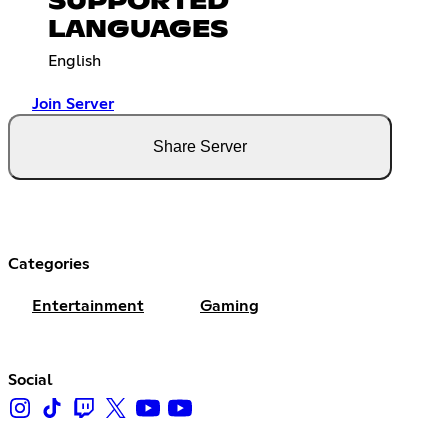
SUPPORTED
LANGUAGES
English
Join Server
Share Server
Categories
Entertainment
Gaming
Social