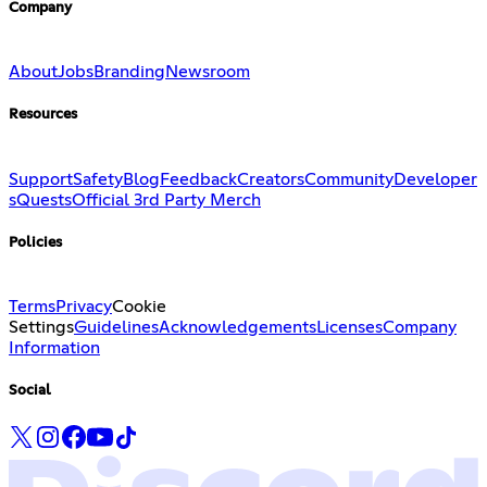
Company
About
Jobs
Branding
Newsroom
Resources
Support
Safety
Blog
Feedback
Creators
Community
Developer
s
Quests
Official 3rd Party Merch
Policies
Terms
Privacy
Cookie
Settings
Guidelines
Acknowledgements
Licenses
Company
Information
Social