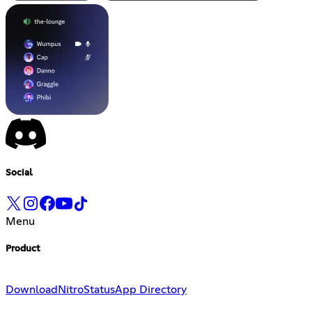
Social
Menu
Product
Download
Nitro
Status
App Directory