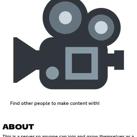
Find other people to make content with!
ABOUT
This is a server so anyone can join and grow themselves as a