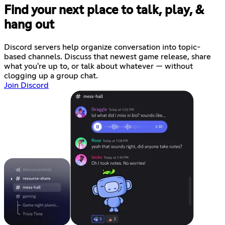
Find your next place to talk, play, &
hang out
Discord servers help organize conversation into topic-
based channels. Discuss that newest game release, share
what you're up to, or talk about whatever — without
clogging up a group chat.
Join Discord