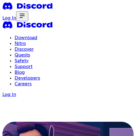
Log In
Download
Nitro
Discover
Quests
Safety
Support
Blog
Developers
Careers
Log In