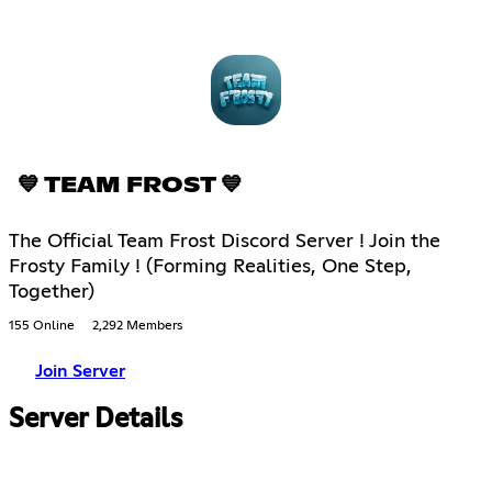
💙 TEAM FROST 💙
The Official Team Frost Discord Server ! Join the
Frosty Family ! (Forming Realities, One Step,
Together)
155 Online
2,292 Members
Join Server
Server Details