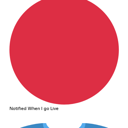
Notified When I go Live