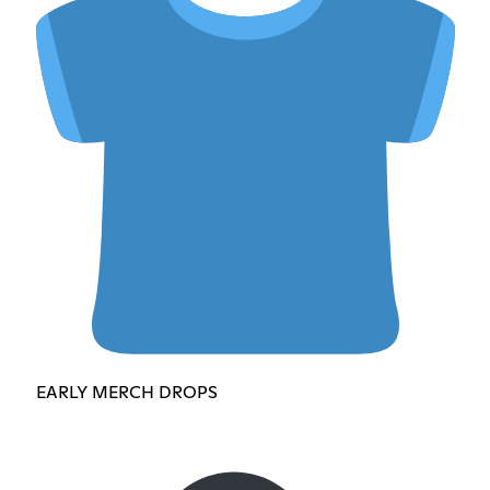
EARLY MERCH DROPS