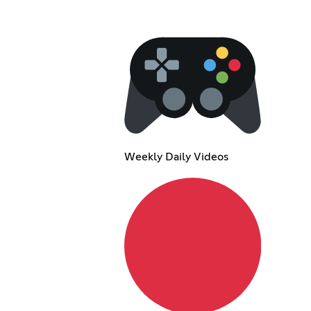
Weekly Daily Videos