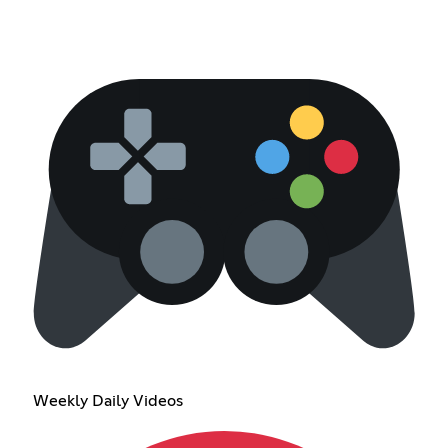
Weekly Daily Videos