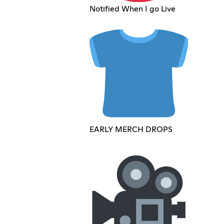
Notified When I go Live
EARLY MERCH DROPS