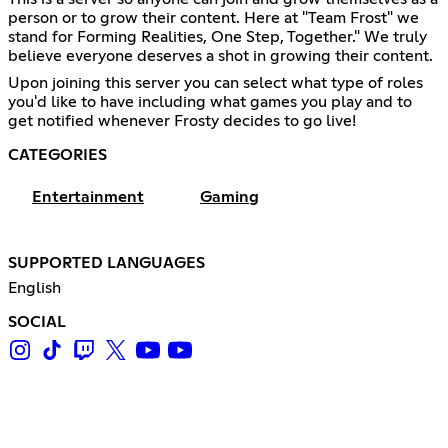
person or to grow their content. Here at "Team Frost" we
stand for Forming Realities, One Step, Together." We truly
believe everyone deserves a shot in growing their content.
Upon joining this server you can select what type of roles
you'd like to have including what games you play and to
get notified whenever Frosty decides to go live!
CATEGORIES
Entertainment
Gaming
SUPPORTED LANGUAGES
English
SOCIAL