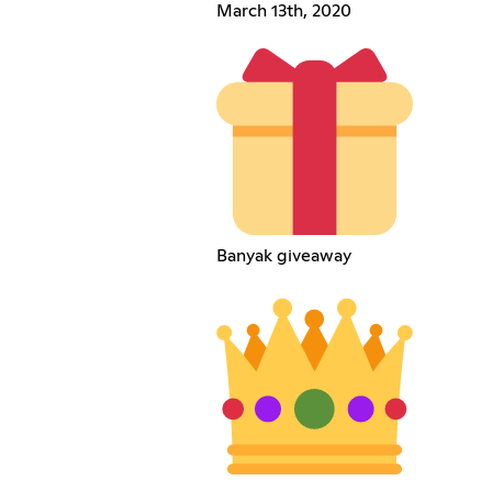
March 13th, 2020
Banyak giveaway