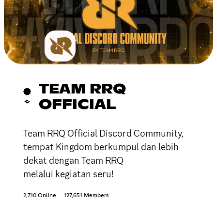
TEAM RRQ
OFFICIAL
Team RRQ Official Discord Community,
tempat Kingdom berkumpul dan lebih
dekat dengan Team RRQ
melalui kegiatan seru!
2,710 Online
127,651 Members