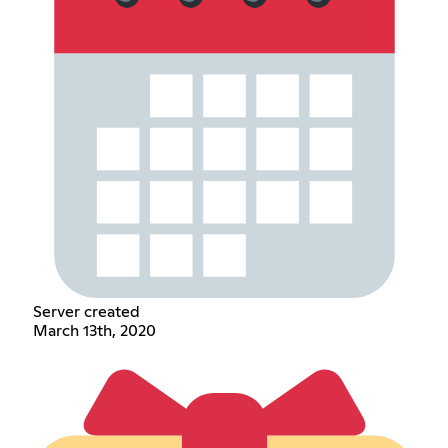
Server created
March 13th, 2020