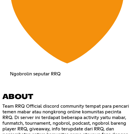
Ngobrolin seputar RRQ
ABOUT
Team RRQ Official discord community tempat para pencari
temen mabar atau nongkrong online komunitas pecinta
RRQ. Di server ini terdapat beberapa activity yaitu mabar,
funmatch, tournament, ngobrol, podcast, ngobrol bareng
player RRQ, giveaway, info terupdate dari RRQ, dan