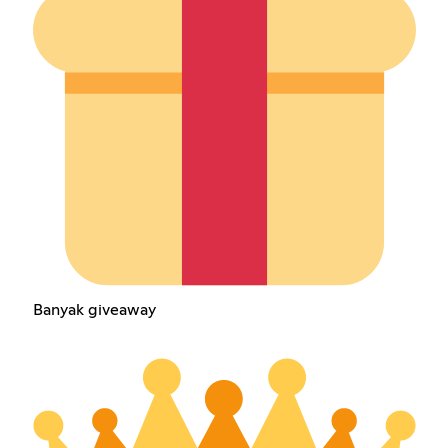
Banyak giveaway