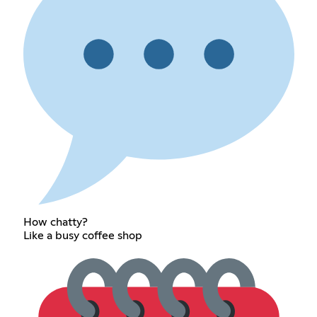
How chatty?
Like a busy coffee shop