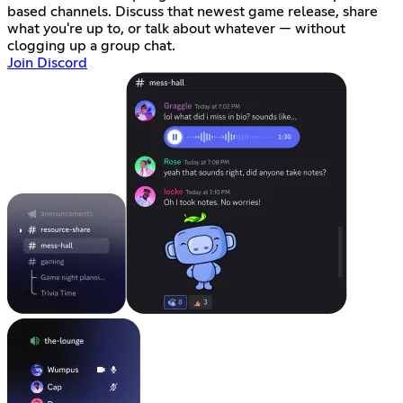
based channels. Discuss that newest game release, share
what you're up to, or talk about whatever — without
clogging up a group chat.
Join Discord