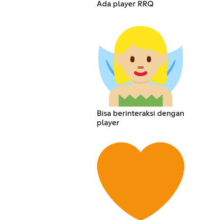
Ada player RRQ
Bisa berinteraksi dengan
player