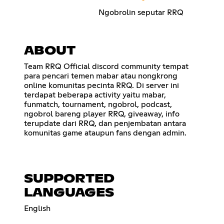
Ngobrolin seputar RRQ
ABOUT
Team RRQ Official discord community tempat
para pencari temen mabar atau nongkrong
online komunitas pecinta RRQ. Di server ini
terdapat beberapa activity yaitu mabar,
funmatch, tournament, ngobrol, podcast,
ngobrol bareng player RRQ, giveaway, info
terupdate dari RRQ, dan penjembatan antara
komunitas game ataupun fans dengan admin.
SUPPORTED
LANGUAGES
English