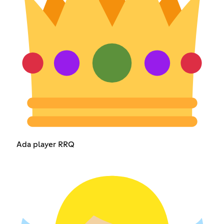
Ada player RRQ