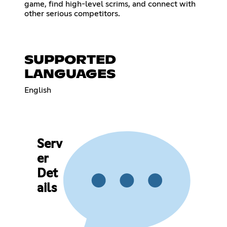
game, find high-level scrims, and connect with
other serious competitors.
SUPPORTED
LANGUAGES
English
Serv
er
Det
ails