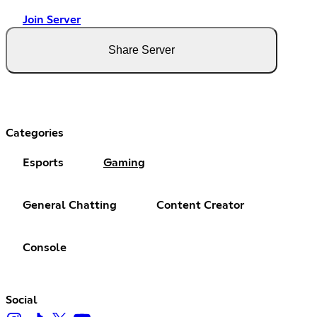
Join Server
Share Server
Categories
Esports
Gaming
General Chatting
Content Creator
Console
Social