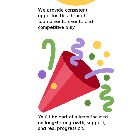
We provide consistent
opportunities through
tournaments, events, and
competitive play.
You’ll be part of a team focused
on long-term growth, support,
and real progression.