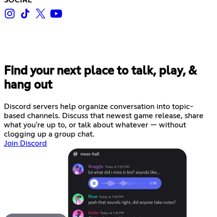
Find your next place to talk, play, &
hang out
Discord servers help organize conversation into topic-
based channels. Discuss that newest game release, share
what you're up to, or talk about whatever — without
clogging up a group chat.
Join Discord