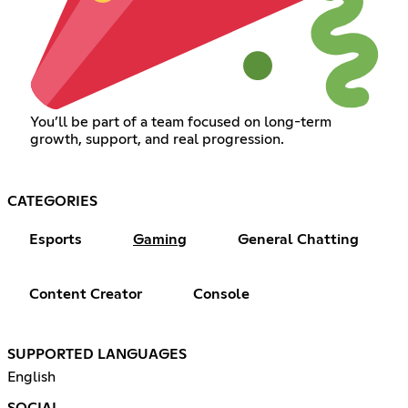
You’ll be part of a team focused on long-term
growth, support, and real progression.
CATEGORIES
Esports
Gaming
General Chatting
Content Creator
Console
SUPPORTED LANGUAGES
English
SOCIAL