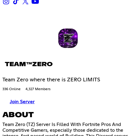
TEAM™ZERO
Team Zero where there is ZERO LIMITS
336 Online
4,327 Members
Join Server
ABOUT
Team Zero (TZ) Server Is Filled With Fortnite Pros And
Competitive Gamers, especially those dedicated to the
intense, fast paced world of Building. This Discord server