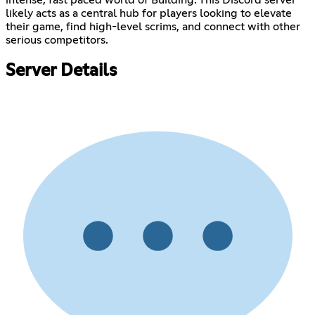
likely acts as a central hub for players looking to elevate
their game, find high-level scrims, and connect with other
serious competitors.
Server Details