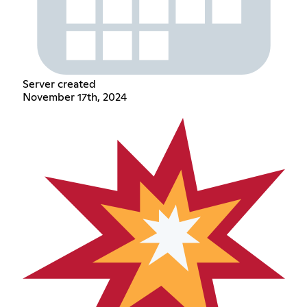
Server created
November 17th, 2024