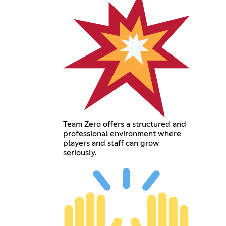
Team Zero offers a structured and
professional environment where
players and staff can grow
seriously.