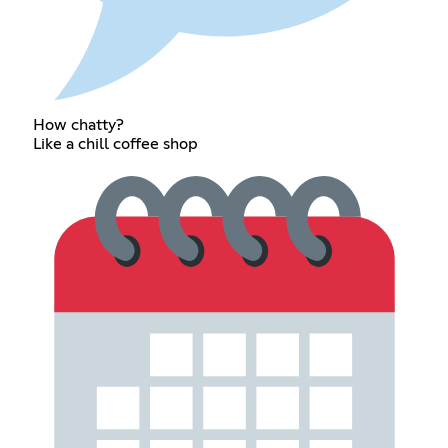
How chatty?
Like a chill coffee shop