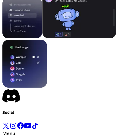
Social
Menu