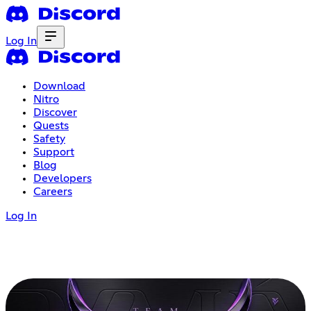
Log In
Download
Nitro
Discover
Quests
Safety
Support
Blog
Developers
Careers
Log In