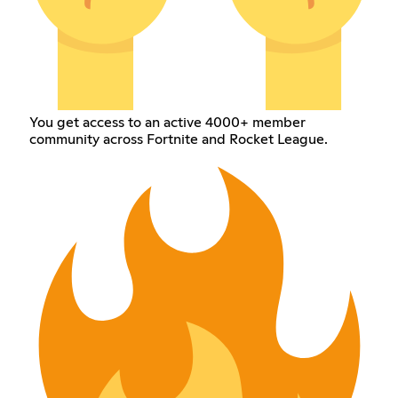
You get access to an active 4000+ member
community across Fortnite and Rocket League.