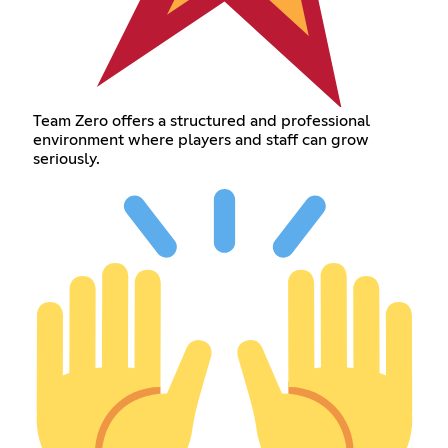
Team Zero offers a structured and professional
environment where players and staff can grow
seriously.