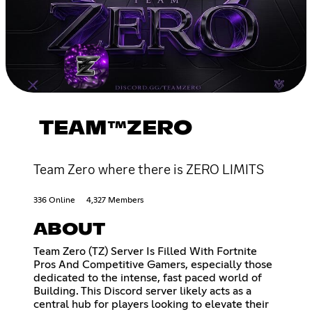
TEAM™ZERO
Team Zero where there is ZERO LIMITS
336 Online
4,327 Members
ABOUT
Team Zero (TZ) Server Is Filled With Fortnite
Pros And Competitive Gamers, especially those
dedicated to the intense, fast paced world of
Building. This Discord server likely acts as a
central hub for players looking to elevate their