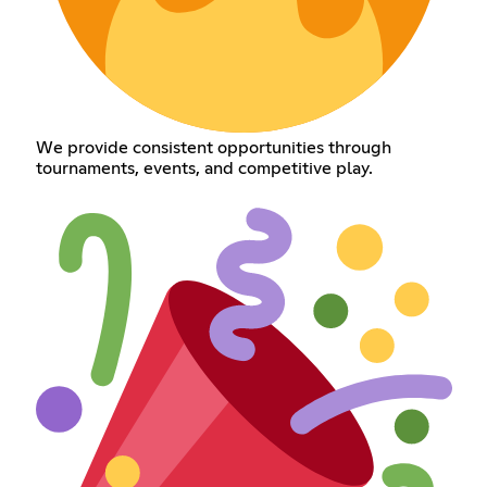
We provide consistent opportunities through
tournaments, events, and competitive play.