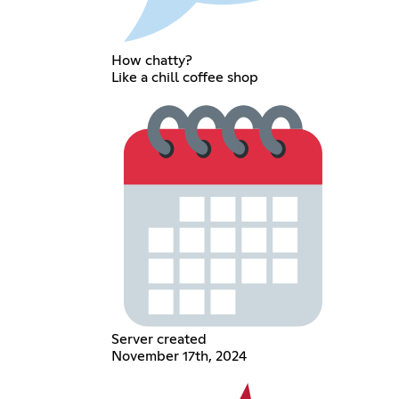
How chatty?
Like a chill coffee shop
Server created
November 17th, 2024