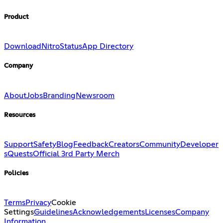
Product
Download
Nitro
Status
App Directory
Company
About
Jobs
Branding
Newsroom
Resources
Support
Safety
Blog
Feedback
Creators
Community
Developer
s
Quests
Official 3rd Party Merch
Policies
Terms
Privacy
Cookie
Settings
Guidelines
Acknowledgements
Licenses
Company
Information