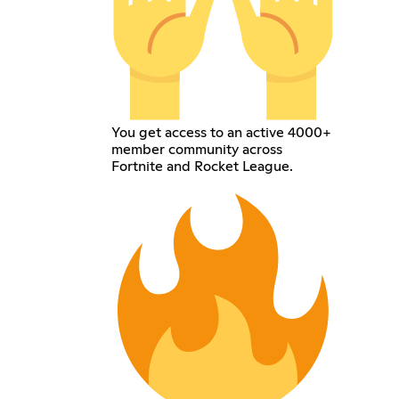
You get access to an active 4000+
member community across
Fortnite and Rocket League.