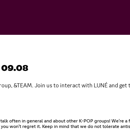
 09.08
up, &TEAM. Join us to interact with LUNÉ and get
, talk often in general and about other K-POP groups! We're a
 you won't regret it. Keep in mind that we do not tolerate antis