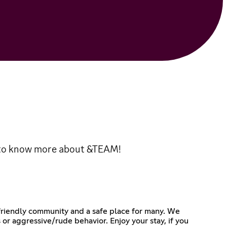
 to know more about &TEAM!
 friendly community and a safe place for many. We
 or aggressive/rude behavior. Enjoy your stay, if you