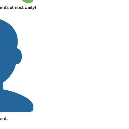
nts almost daily!
ent.