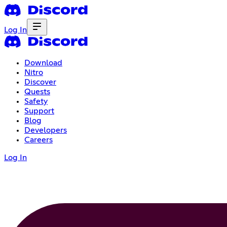
Log In
Download
Nitro
Discover
Quests
Safety
Support
Blog
Developers
Careers
Log In