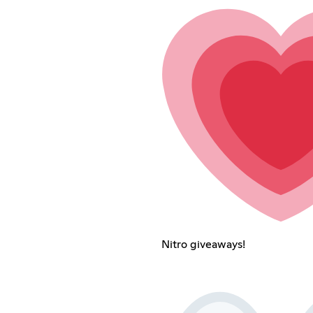
Nitro giveaways!