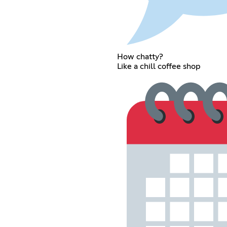
How chatty?
Like a chill coffee shop