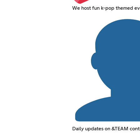
We host fun k-pop themed eve
Daily updates on &TEAM cont