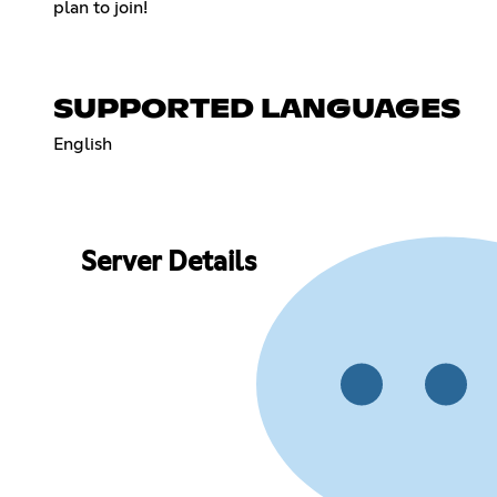
plan to join!
SUPPORTED LANGUAGES
English
Server Details