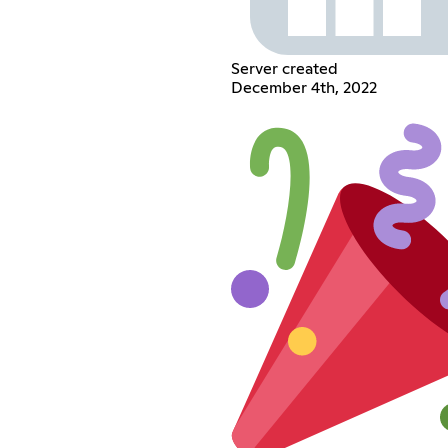
Server created
December 4th, 2022