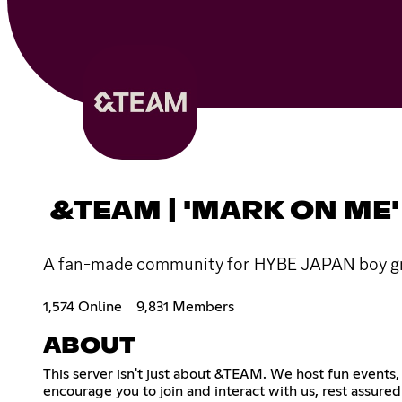
&TEAM | 'MARK ON ME'
A fan-made community for HYBE JAPAN boy gro
1,574 Online
9,831 Members
ABOUT
This server isn't just about &TEAM. We host fun events
encourage you to join and interact with us, rest assured