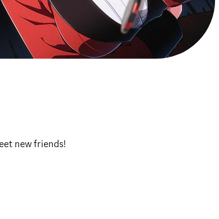
eet new friends!