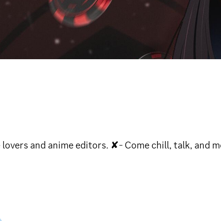
lovers and anime editors. ✘- Come chill, talk, and m