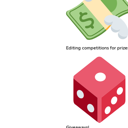
Editing competitions for prize
Giveaways!