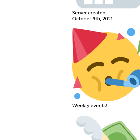
Server created
October 5th, 2021
Weekly events!