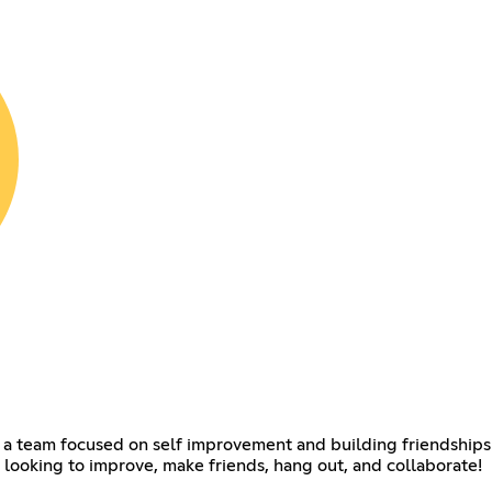
s a team focused on self improvement and building friendships 
 looking to improve, make friends, hang out, and collaborate!