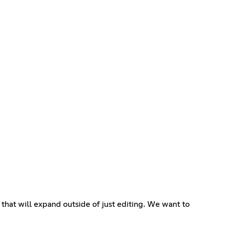
that will expand outside of just editing. We want to