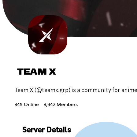
TEAM X
Team X (@teamx.grp) is a community for anime 
345 Online
3,942 Members
Server Details