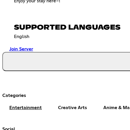
Enjoy your stay here~!
SUPPORTED LANGUAGES
English
Join Server
Categories
Entertainment
Creative Arts
Anime & M
Social