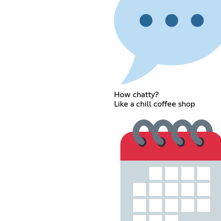
How chatty?
Like a chill coffee shop