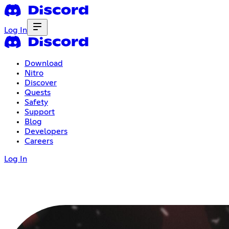
Log In
Download
Nitro
Discover
Quests
Safety
Support
Blog
Developers
Careers
Log In