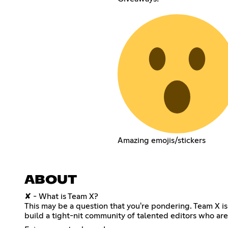
Amazing emojis/stickers
ABOUT
✘ - What is Team X?
This may be a question that you're pondering. Team X i
build a tight-nit community of talented editors who are