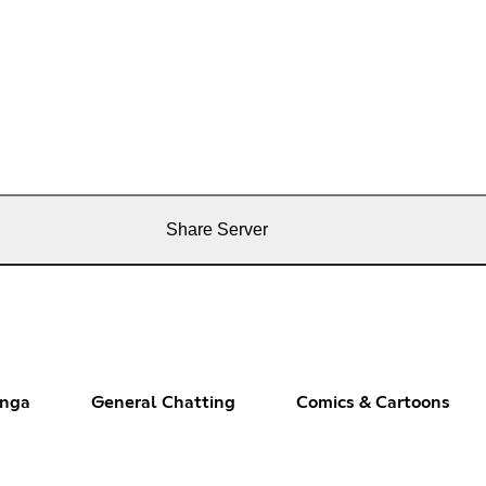
Share Server
anga
General Chatting
Comics & Cartoons