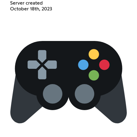
Server created
October 18th, 2023