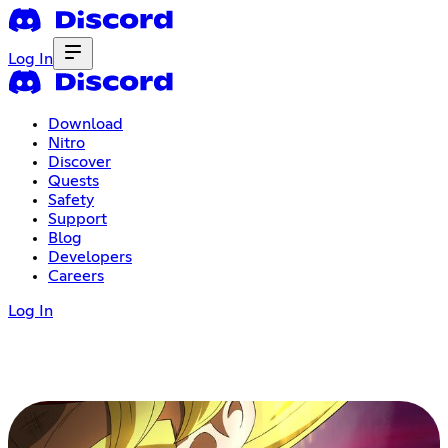
Log In
Download
Nitro
Discover
Quests
Safety
Support
Blog
Developers
Careers
Log In