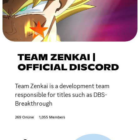
TEAM ZENKAI |
OFFICIAL DISCORD
Team Zenkai is a development team
responsible for titles such as DBS-
Breakthrough
269 Online
1,055 Members