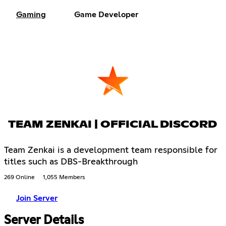
Gaming
Game Developer
TEAM ZENKAI | OFFICIAL DISCORD
Team Zenkai is a development team responsible for
titles such as DBS-Breakthrough
269 Online
1,055 Members
Join Server
Server Details