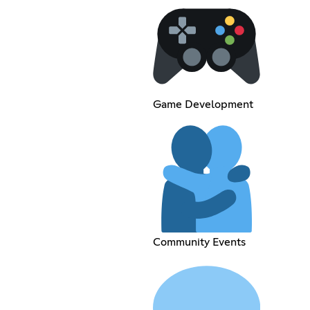
Game Development
Community Events