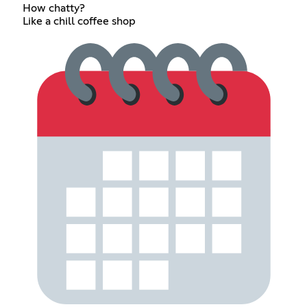
How chatty?
Like a chill coffee shop