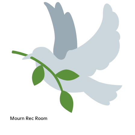
Mourn Rec Room