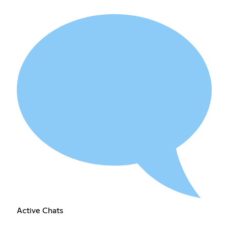
Active Chats