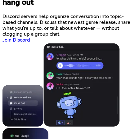
hang out
Discord servers help organize conversation into topic-
based channels. Discuss that newest game release, share
what you're up to, or talk about whatever — without
clogging up a group chat.
Join Discord