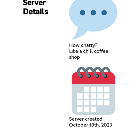
Server
Details
How chatty?
Like a chill coffee
shop
Server created
October 18th, 2023