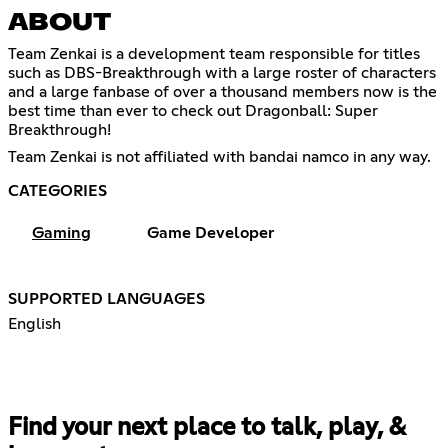
ABOUT
Team Zenkai is a development team responsible for titles
such as DBS-Breakthrough with a large roster of characters
and a large fanbase of over a thousand members now is the
best time than ever to check out Dragonball: Super
Breakthrough!
Team Zenkai is not affiliated with bandai namco in any way.
CATEGORIES
Gaming
Game Developer
SUPPORTED LANGUAGES
English
Find your next place to talk, play, &