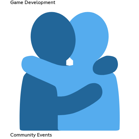
Game Development
Community Events