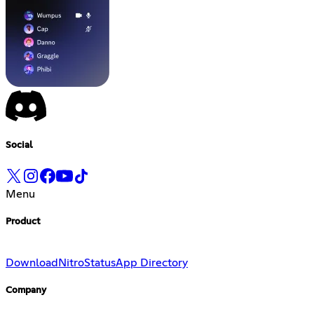
Social
Menu
Product
Download
Nitro
Status
App Directory
Company