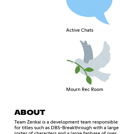
Active Chats
Mourn Rec Room
ABOUT
Team Zenkai is a development team responsible
for titles such as DBS-Breakthrough with a large
roster of characters and a large fanbase of over