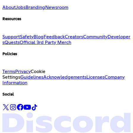
About
Jobs
Branding
Newsroom
Resources
Support
Safety
Blog
Feedback
Creators
Community
Developer
s
Quests
Official 3rd Party Merch
Policies
Terms
Privacy
Cookie
Settings
Guidelines
Acknowledgements
Licenses
Company
Information
Social