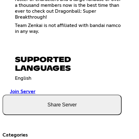
a thousand members now is the best time than
ever to check out Dragonball: Super
Breakthrough!
Team Zenkai is not affiliated with bandai namco
in any way.
SUPPORTED
LANGUAGES
English
Join Server
Share Server
Categories