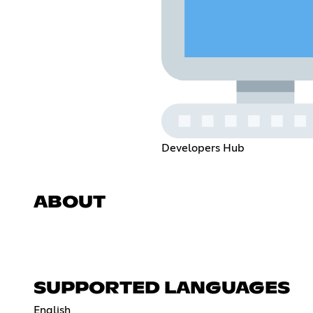
Developers Hub
ABOUT
SUPPORTED LANGUAGES
English