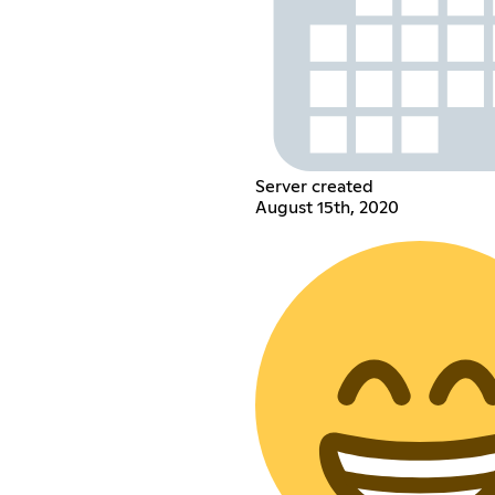
Server created
August 15th, 2020