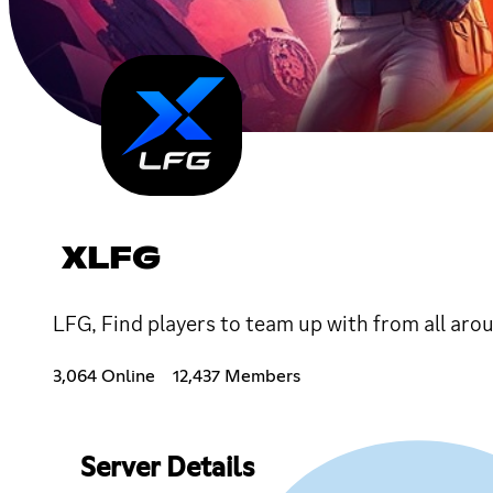
XLFG
LFG, Find players to team up with from all aro
3,064 Online
12,437 Members
Server Details