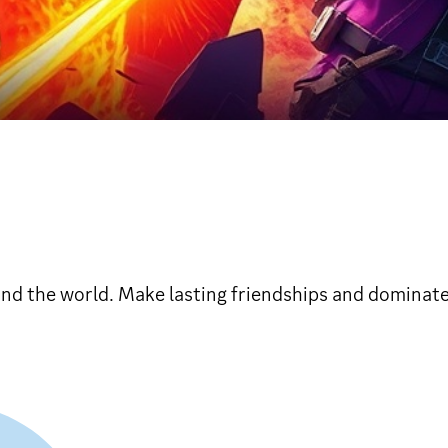
und the world. Make lasting friendships and dominate