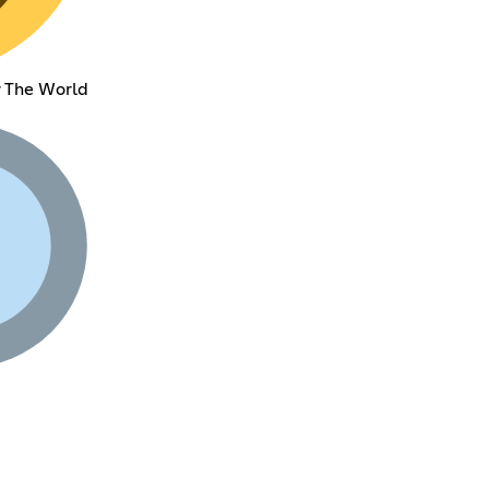
 The World