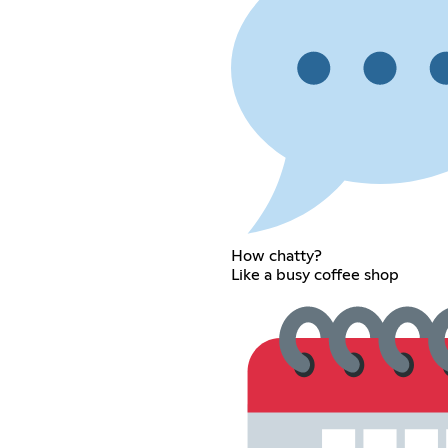
How chatty?
Like a busy coffee shop