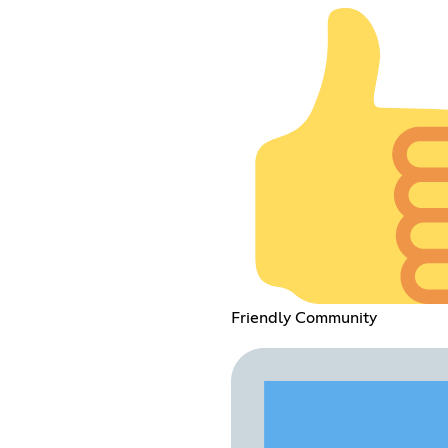
Friendly Community