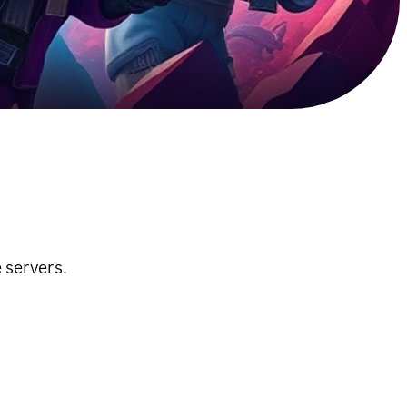
 servers.