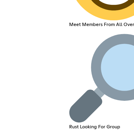
Meet Members From All Over
Rust Looking For Group