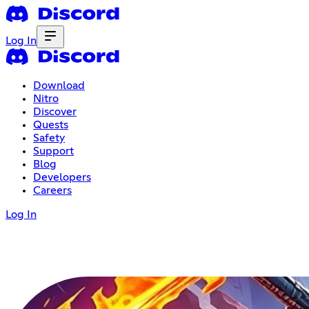
Log In
Download
Nitro
Discover
Quests
Safety
Support
Blog
Developers
Careers
Log In