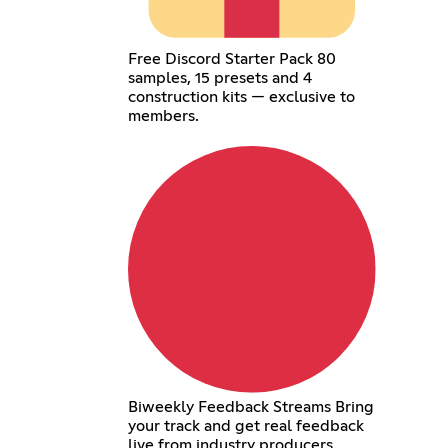
Free Discord Starter Pack 80
samples, 15 presets and 4
construction kits — exclusive to
members.
Biweekly Feedback Streams Bring
your track and get real feedback
live from industry producers.