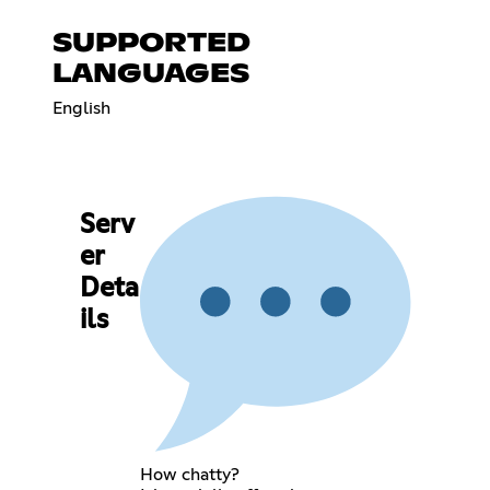
SUPPORTED
LANGUAGES
English
Serv
er
Deta
ils
How chatty?