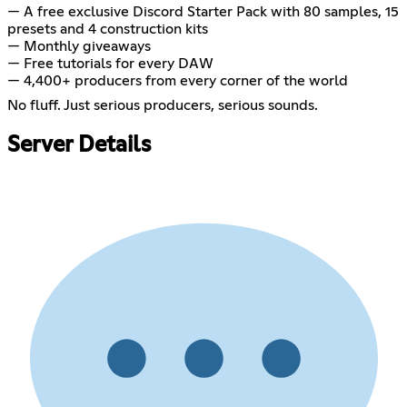
— A free exclusive Discord Starter Pack with 80 samples, 15
presets and 4 construction kits
— Monthly giveaways
— Free tutorials for every DAW
— 4,400+ producers from every corner of the world
No fluff. Just serious producers, serious sounds.
Server Details