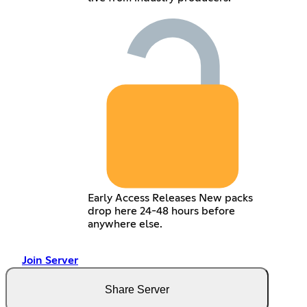
Early Access Releases New packs
drop here 24-48 hours before
anywhere else.
Join Server
Share Server