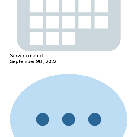
Server created
September 9th, 2022