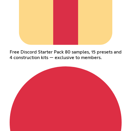
Free Discord Starter Pack 80 samples, 15 presets and
4 construction kits — exclusive to members.