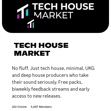
TECH HOUSE
MARKET
No fluff. Just tech house, minimal, UKG
and deep house producers who take
their sound seriously. Free packs,
biweekly feedback streams and early
access to new releases.
202 Online
5,007 Members