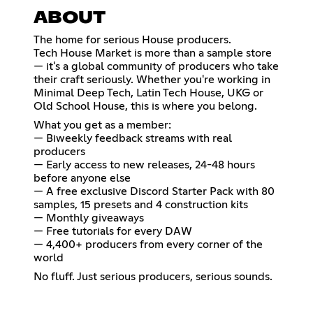
ABOUT
The home for serious House producers.
Tech House Market is more than a sample store
— it's a global community of producers who take
their craft seriously. Whether you're working in
Minimal Deep Tech, Latin Tech House, UKG or
Old School House, this is where you belong.
What you get as a member:
— Biweekly feedback streams with real
producers
— Early access to new releases, 24-48 hours
before anyone else
— A free exclusive Discord Starter Pack with 80
samples, 15 presets and 4 construction kits
— Monthly giveaways
— Free tutorials for every DAW
— 4,400+ producers from every corner of the
world
No fluff. Just serious producers, serious sounds.