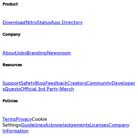
Product
Download
Nitro
Status
App Directory
Company
About
Jobs
Branding
Newsroom
Resources
Support
Safety
Blog
Feedback
Creators
Community
Developer
s
Quests
Official 3rd Party Merch
Policies
Terms
Privacy
Cookie
Settings
Guidelines
Acknowledgements
Licenses
Company
Information