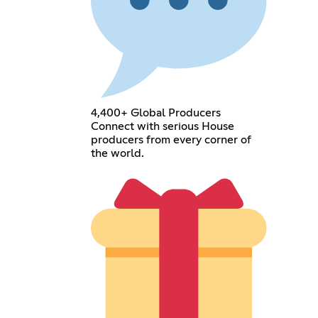
4,400+ Global Producers
Connect with serious House
producers from every corner of
the world.