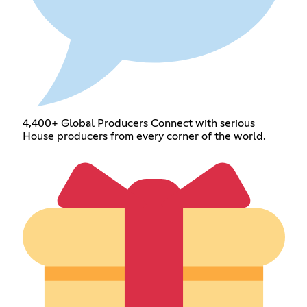
4,400+ Global Producers Connect with serious
House producers from every corner of the world.