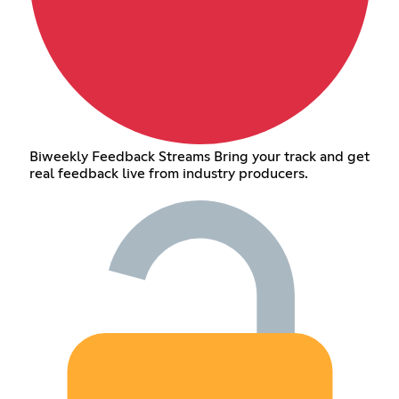
Biweekly Feedback Streams Bring your track and get
real feedback live from industry producers.