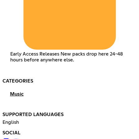
Early Access Releases New packs drop here 24-48
hours before anywhere else.
CATEGORIES
Music
SUPPORTED LANGUAGES
English
SOCIAL