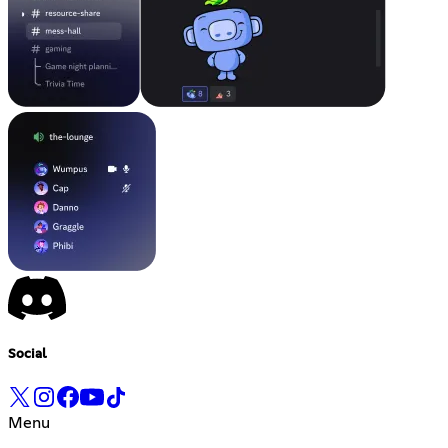
Social
Menu