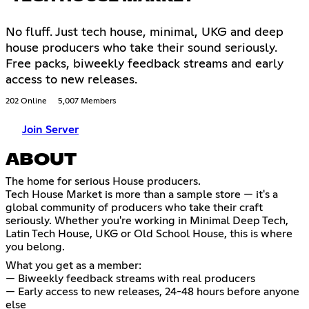
No fluff. Just tech house, minimal, UKG and deep
house producers who take their sound seriously.
Free packs, biweekly feedback streams and early
access to new releases.
202 Online
5,007 Members
Join Server
ABOUT
The home for serious House producers.
Tech House Market is more than a sample store — it's a
global community of producers who take their craft
seriously. Whether you're working in Minimal Deep Tech,
Latin Tech House, UKG or Old School House, this is where
you belong.
What you get as a member:
— Biweekly feedback streams with real producers
— Early access to new releases, 24-48 hours before anyone
else