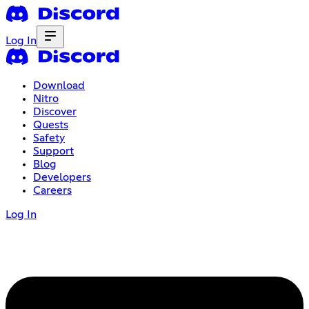
Log In
Download
Nitro
Discover
Quests
Safety
Support
Blog
Developers
Careers
Log In