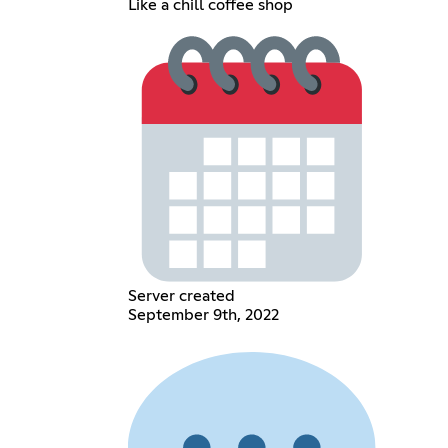
Like a chill coffee shop
Server created
September 9th, 2022