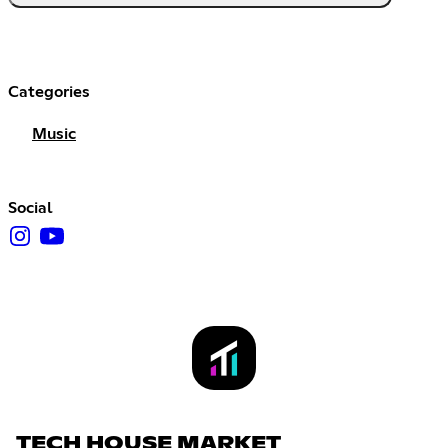
Categories
Music
Social
TECH HOUSE MARKET