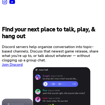
Find your next place to talk, play, &
hang out
Discord servers help organize conversation into topic-
based channels. Discuss that newest game release, share
what you're up to, or talk about whatever — without
clogging up a group chat.
Join Discord