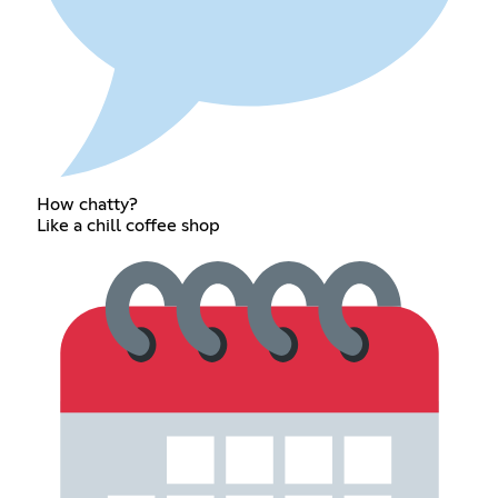
How chatty?
Like a chill coffee shop