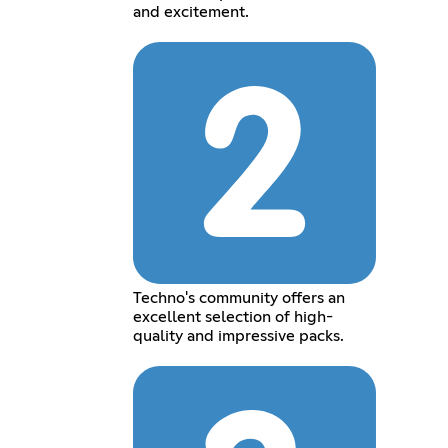
and excitement.
Techno's community offers an
excellent selection of high-
quality and impressive packs.