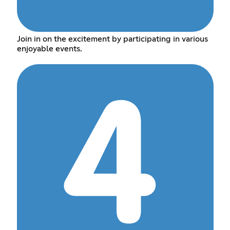
Join in on the excitement by participating in various
enjoyable events.