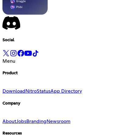
Social
Menu
Product
Download
Nitro
Status
App Directory
Company
About
Jobs
Branding
Newsroom
Resources