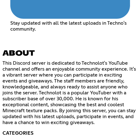
Stay updated with all the latest uploads in Techno's
community.
ABOUT
This Discord server is dedicated to Technolot's YouTube
channel and offers an enjoyable community experience. It's
a vibrant server where you can participate in exciting
events and giveaways. The staff members are friendly,
knowledgeable, and always ready to assist anyone who
joins the server. Technolot is a popular YouTuber with a
subscriber base of over 30,000. He is known for his
exceptional content, showcasing the best and coolest
Minecraft texture packs. By joining this server, you can stay
updated with his latest uploads, participate in events, and
have a chance to win exciting giveaways.
CATEGORIES