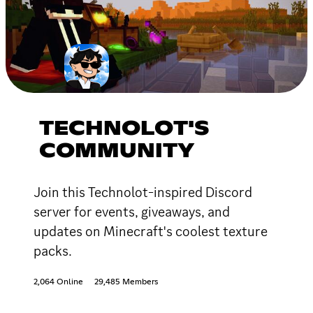
TECHNOLOT'S
COMMUNITY
Join this Technolot-inspired Discord
server for events, giveaways, and
updates on Minecraft's coolest texture
packs.
2,064 Online
29,485 Members