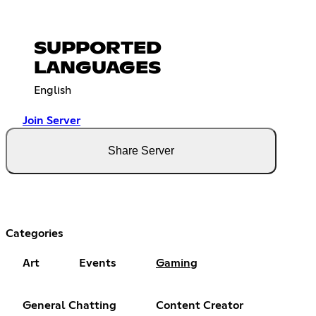
SUPPORTED
LANGUAGES
English
Join Server
Share Server
Categories
Art
Events
Gaming
General Chatting
Content Creator