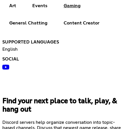
Art
Events
Gaming
General Chatting
Content Creator
SUPPORTED LANGUAGES
English
SOCIAL
Find your next place to talk, play, &
hang out
Discord servers help organize conversation into topic-
based channels. Discuss that newest game release, share