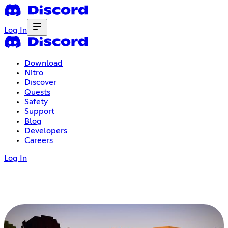
Log In
Download
Nitro
Discover
Quests
Safety
Support
Blog
Developers
Careers
Log In