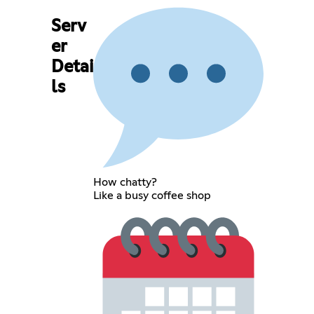
Serv
er
Detai
ls
How chatty?
Like a busy coffee shop