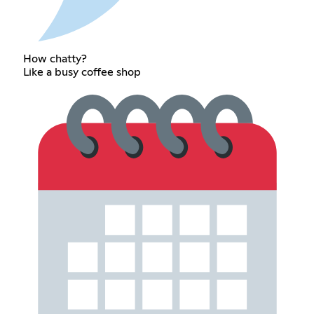
How chatty?
Like a busy coffee shop