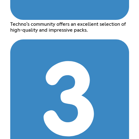
Techno's community offers an excellent selection of
high-quality and impressive packs.