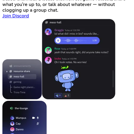
what you're up to, or talk about whatever — without
clogging up a group chat.
Join Discord