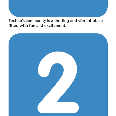
Techno's community is a thrilling and vibrant place
filled with fun and excitement.