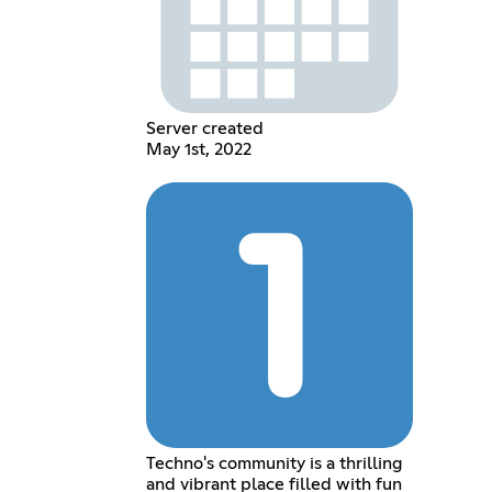
Server created
May 1st, 2022
Techno's community is a thrilling
and vibrant place filled with fun