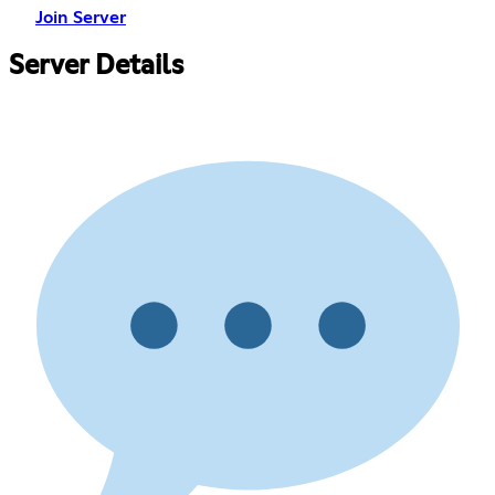
Join Server
Server Details