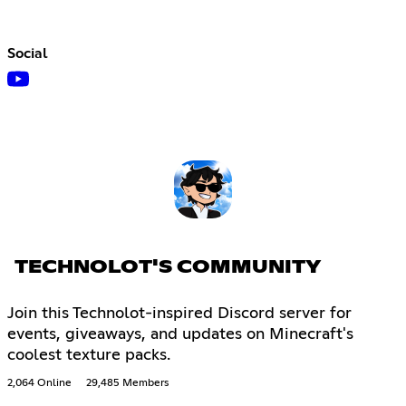
Social
TECHNOLOT'S COMMUNITY
Join this Technolot-inspired Discord server for
events, giveaways, and updates on Minecraft's
coolest texture packs.
2,064 Online
29,485 Members