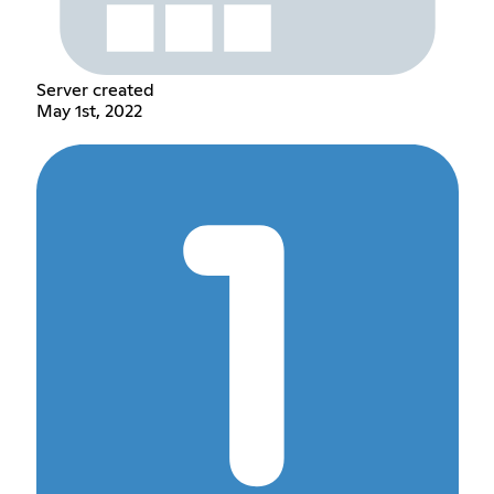
Server created
May 1st, 2022