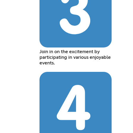
Join in on the excitement by
participating in various enjoyable
events.