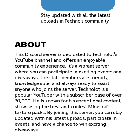
Stay updated with all the latest
uploads in Techno's community.
ABOUT
This Discord server is dedicated to Technolot's
YouTube channel and offers an enjoyable
community experience. It's a vibrant server
where you can participate in exciting events and
giveaways. The staff members are friendly,
knowledgeable, and always ready to assist
anyone who joins the server. Technolot is a
popular YouTuber with a subscriber base of over
30,000. He is known for his exceptional content,
showcasing the best and coolest Minecraft
texture packs. By joining this server, you can stay
updated with his latest uploads, participate in
events, and have a chance to win exciting
giveaways.