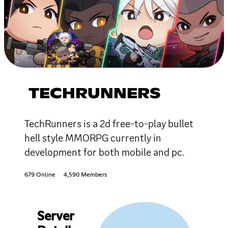
TECHRUNNERS
TechRunners is a 2d free-to-play bullet
hell style MMORPG currently in
development for both mobile and pc.
679 Online
4,590 Members
Server