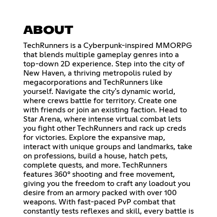
ABOUT
TechRunners is a Cyberpunk-inspired MMORPG
that blends multiple gameplay genres into a
top-down 2D experience. Step into the city of
New Haven, a thriving metropolis ruled by
megacorporations and TechRunners like
yourself. Navigate the city's dynamic world,
where crews battle for territory. Create one
with friends or join an existing faction. Head to
Star Arena, where intense virtual combat lets
you fight other TechRunners and rack up creds
for victories. Explore the expansive map,
interact with unique groups and landmarks, take
on professions, build a house, hatch pets,
complete quests, and more. TechRunners
features 360° shooting and free movement,
giving you the freedom to craft any loadout you
desire from an armory packed with over 100
weapons. With fast-paced PvP combat that
constantly tests reflexes and skill, every battle is