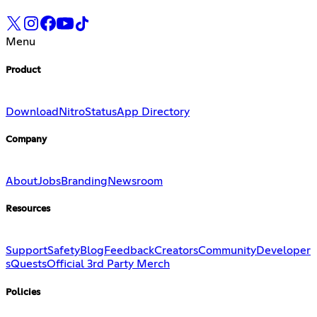
Menu
Product
Download
Nitro
Status
App Directory
Company
About
Jobs
Branding
Newsroom
Resources
Support
Safety
Blog
Feedback
Creators
Community
Developer
s
Quests
Official 3rd Party Merch
Policies