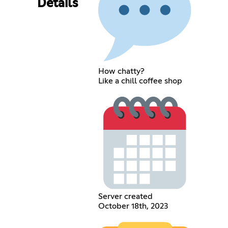
Details
How chatty?
Like a chill coffee shop
Server created
October 18th, 2023