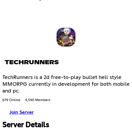
TECHRUNNERS
TechRunners is a 2d free-to-play bullet hell style
MMORPG currently in development for both mobile
and pc.
679 Online
4,590 Members
Join Server
Server Details