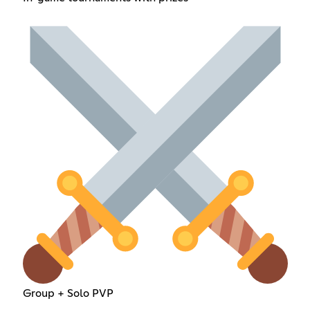
Group + Solo PVP