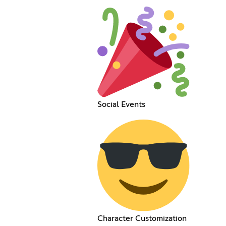
Social Events
Character Customization