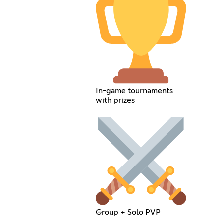
In-game tournaments
with prizes
Group + Solo PVP