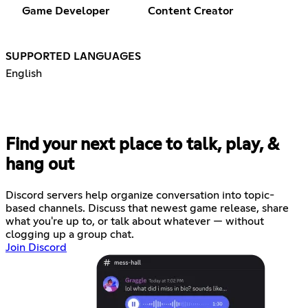
Game Developer
Content Creator
SUPPORTED LANGUAGES
English
Find your next place to talk, play, &
hang out
Discord servers help organize conversation into topic-
based channels. Discuss that newest game release, share
what you're up to, or talk about whatever — without
clogging up a group chat.
Join Discord