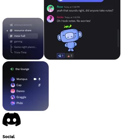
Social