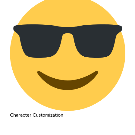
Character Customization