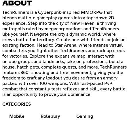
ABOUT
TechRunners is a Cyberpunk-inspired MMORPG that
blends multiple gameplay genres into a top-down 2D
experience. Step into the city of New Haven, a thriving
metropolis ruled by megacorporations and TechRunners
like yourself. Navigate the city's dynamic world, where
crews battle for territory. Create one with friends or join an
existing faction. Head to Star Arena, where intense virtual
combat lets you fight other TechRunners and rack up creds
for victories. Explore the expansive map, interact with
unique groups and landmarks, take on professions, build a
house, hatch pets, complete quests, and more. TechRunners
features 360° shooting and free movement, giving you the
freedom to craft any loadout you desire from an armory
packed with over 100 weapons. With fast-paced PvP
combat that constantly tests reflexes and skill, every battle
is an opportunity to prove your dominance.
CATEGORIES
Mobile
Roleplay
Gaming