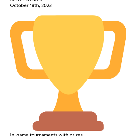
October 18th, 2023
In-game tournaments with prizes