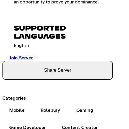
an opportunity to prove your dominance.
SUPPORTED
LANGUAGES
English
Join Server
Share Server
Categories
Mobile
Roleplay
Gaming
Game Developer
Content Creator