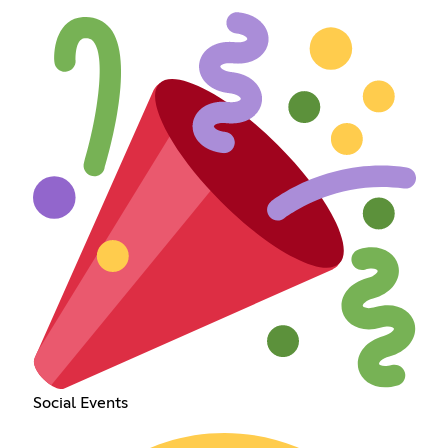
Social Events