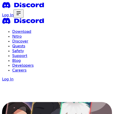
Log In
Download
Nitro
Discover
Quests
Safety
Support
Blog
Developers
Careers
Log In