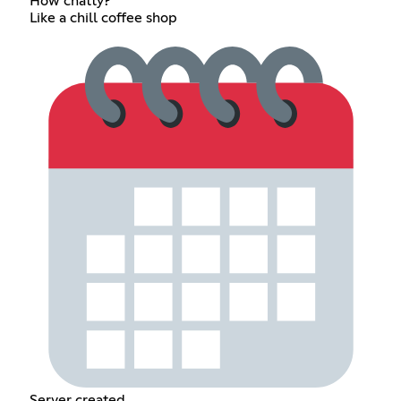
How chatty?
Like a chill coffee shop
Server created