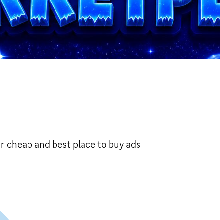
r cheap and best place to buy ads