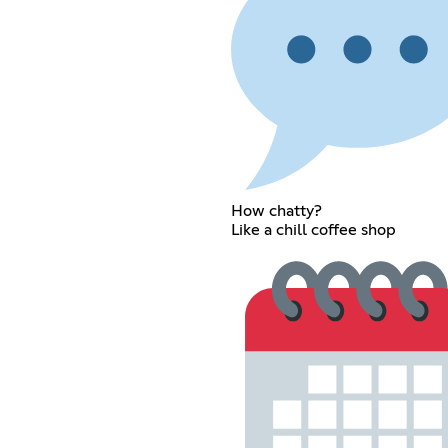
How chatty?
Like a chill coffee shop