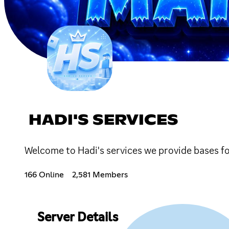
HADI'S SERVICES
Welcome to Hadi's services we provide bases fo
166 Online
2,581 Members
Server Details