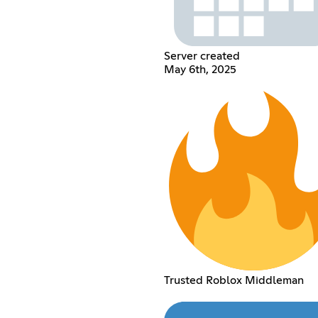
Server created
May 6th, 2025
Trusted Roblox Middleman