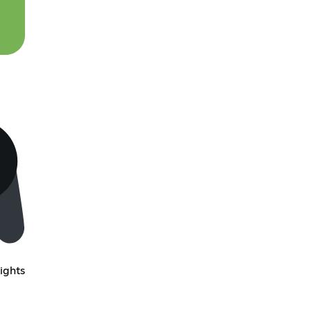
ights