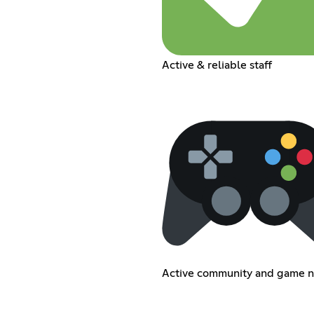
Active & reliable staff
Active community and game n