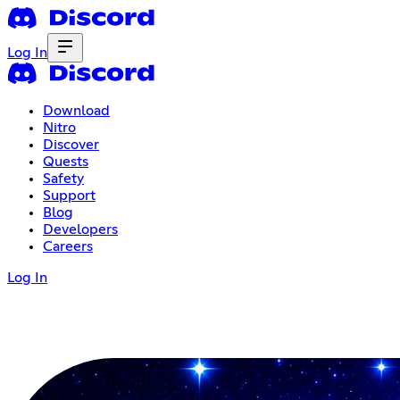
Log In
Download
Nitro
Discover
Quests
Safety
Support
Blog
Developers
Careers
Log In