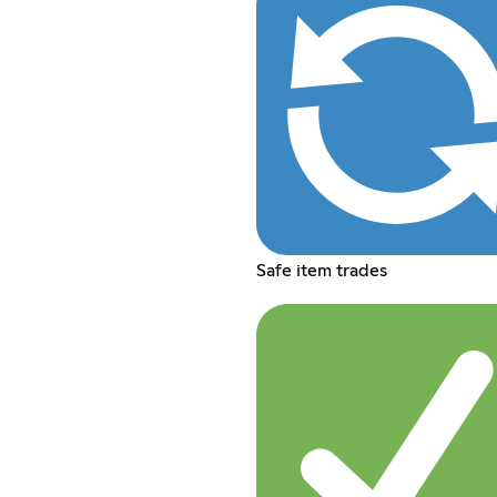
Safe item trades