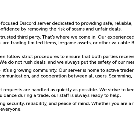
focused Discord server dedicated to providing safe, reliable,
onfidence by removing the risk of scams and unfair deals.
a trusted third party. That’s where we come in. Our experience
u are trading limited items, in-game assets, or other valuable 
en follow strict procedures to ensure that both parties recei
. We do not rush deals, and we always put the safety of our mem
— it’s a growing community. Our server is home to active trad
communication, and cooperation between all users. Scamming, i
at requests are handled as quickly as possible. We strive to ke
uidance during a trade, our staff is always ready to help.
g security, reliability, and peace of mind. Whether you are a 
 everyone.