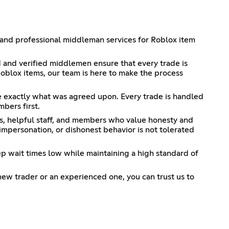
 and professional middleman services for Roblox item
d and verified middlemen ensure that every trade is
Roblox items, our team is here to make the process
ve exactly what was agreed upon. Every trade is handled
bers first.
ers, helpful staff, and members who value honesty and
mpersonation, or dishonest behavior is not tolerated
ep wait times low while maintaining a high standard of
new trader or an experienced one, you can trust us to