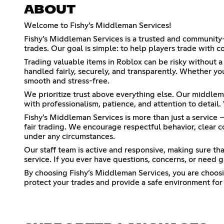
ABOUT
Welcome to Fishy’s Middleman Services!
Fishy’s Middleman Services is a trusted and community-
trades. Our goal is simple: to help players trade with c
Trading valuable items in Roblox can be risky without 
handled fairly, securely, and transparently. Whether yo
smooth and stress-free.
We prioritize trust above everything else. Our middlem
with professionalism, patience, and attention to detail
Fishy’s Middleman Services is more than just a service 
fair trading. We encourage respectful behavior, clear 
under any circumstances.
Our staff team is active and responsive, making sure th
service. If you ever have questions, concerns, or need g
By choosing Fishy’s Middleman Services, you are choosin
protect your trades and provide a safe environment for