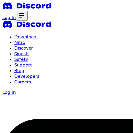
Log In
Download
Nitro
Discover
Quests
Safety
Support
Blog
Developers
Careers
Log In