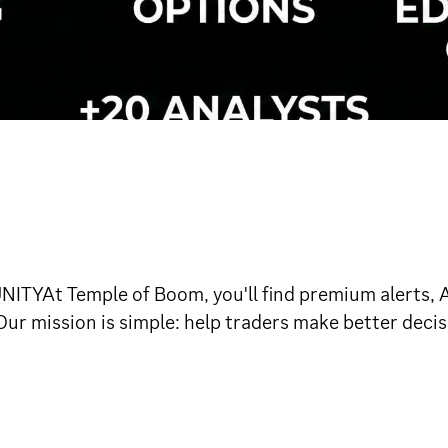
 Temple of Boom, you'll find premium alerts, A+ 
ur mission is simple: help traders make better decis