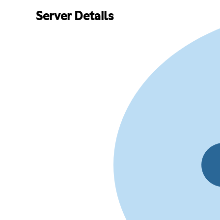
Server Details