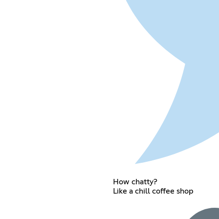
How chatty?
Like a chill coffee shop