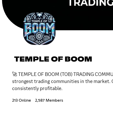
TEMPLE OF BOOM
🚀 TEMPLE OF BOOM (TOB) TRADING COMMUNITYAt
strongest trading communities in the market. O
consistently profitable.
213 Online
2,587 Members