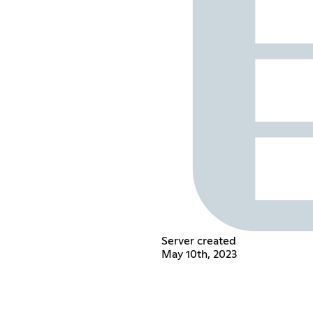
Server created
May 10th, 2023