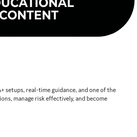
setups, real-time guidance, and one of the
ions, manage risk effectively, and become