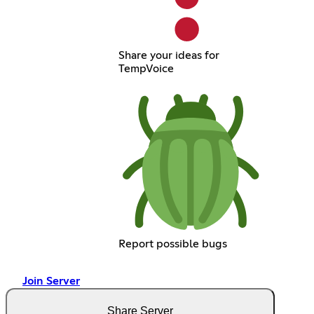
Share your ideas for
TempVoice
Report possible bugs
Join Server
Share Server