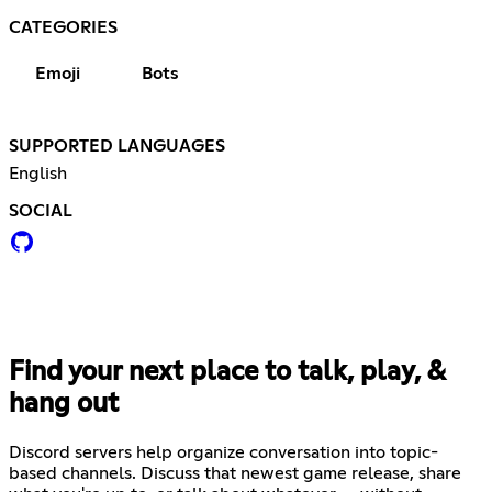
CATEGORIES
Emoji
Bots
SUPPORTED LANGUAGES
English
SOCIAL
Find your next place to talk, play, &
hang out
Discord servers help organize conversation into topic-
based channels. Discuss that newest game release, share