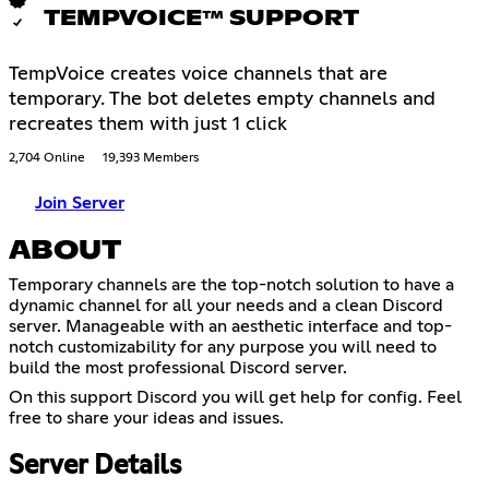
TEMPVOICE™ SUPPORT
TempVoice creates voice channels that are
temporary. The bot deletes empty channels and
recreates them with just 1 click
2,704 Online
19,393 Members
Join Server
ABOUT
Temporary channels are the top-notch solution to have a
dynamic channel for all your needs and a clean Discord
server. Manageable with an aesthetic interface and top-
notch customizability for any purpose you will need to
build the most professional Discord server.
On this support Discord you will get help for config. Feel
free to share your ideas and issues.
Server Details