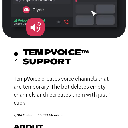
TEMPVOICE™
SUPPORT
TempVoice creates voice channels that
are temporary. The bot deletes empty
channels and recreates them with just 1
click
2,704 Online
19,393 Members
ABOUT