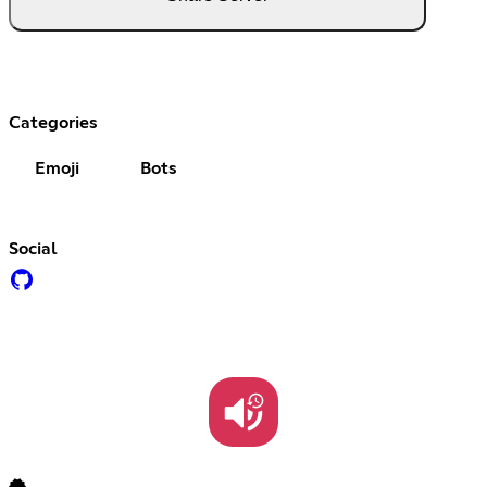
Categories
Emoji
Bots
Social