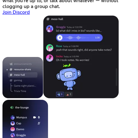
what you're up to, or talk about whatever — without
clogging up a group chat.
Join Discord