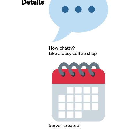
Details
How chatty?
Like a busy coffee shop
Server created