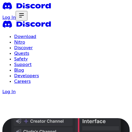
Log In
Download
Nitro
Discover
Quests
Safety
Support
Blog
Developers
Careers
Log In