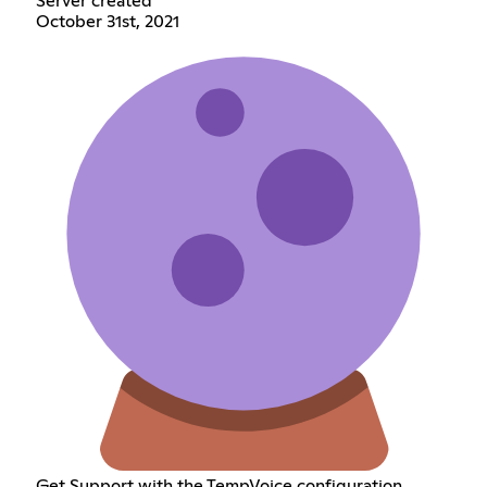
Server created
October 31st, 2021
Get Support with the TempVoice configuration