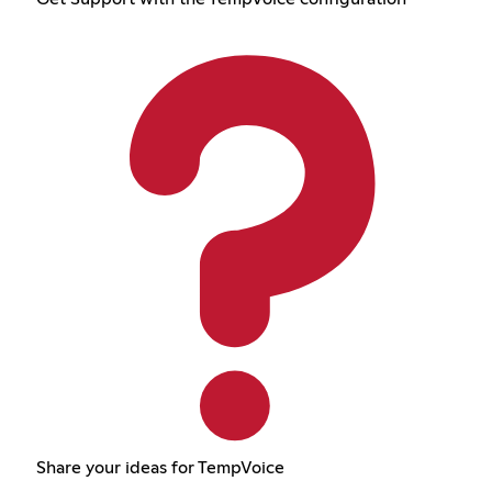
Share your ideas for TempVoice