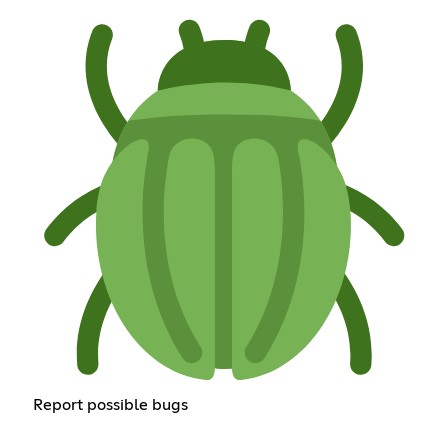
Report possible bugs