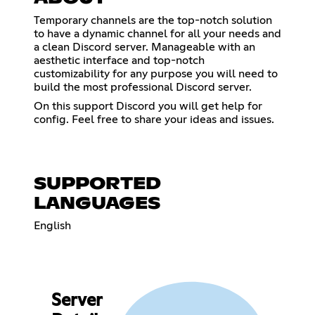
Temporary channels are the top-notch solution
to have a dynamic channel for all your needs and
a clean Discord server. Manageable with an
aesthetic interface and top-notch
customizability for any purpose you will need to
build the most professional Discord server.
On this support Discord you will get help for
config. Feel free to share your ideas and issues.
SUPPORTED
LANGUAGES
English
Server