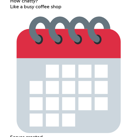
How chatty?
Like a busy coffee shop