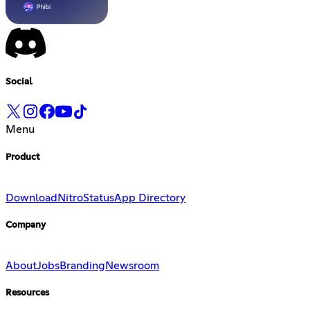
Social
Menu
Product
Download
Nitro
Status
App Directory
Company
About
Jobs
Branding
Newsroom
Resources