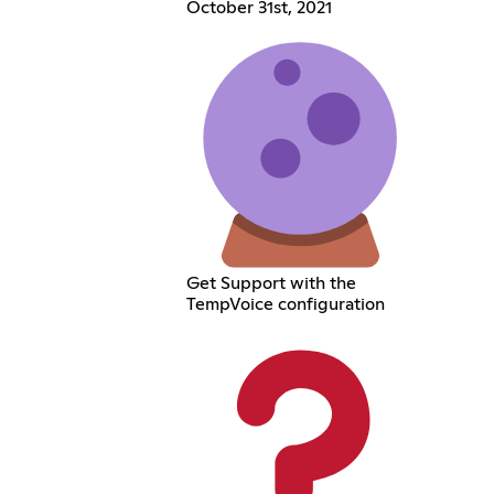
October 31st, 2021
Get Support with the
TempVoice configuration