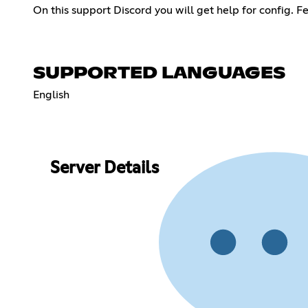
On this support Discord you will get help for config. Fe
SUPPORTED LANGUAGES
English
Server Details