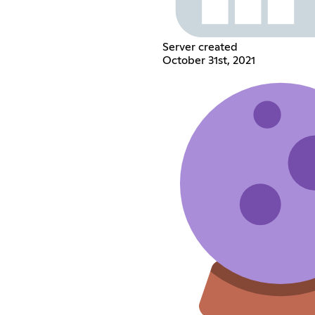
Server created
October 31st, 2021