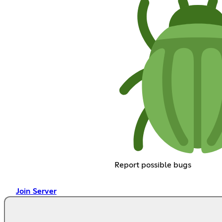
Report possible bugs
Join Server