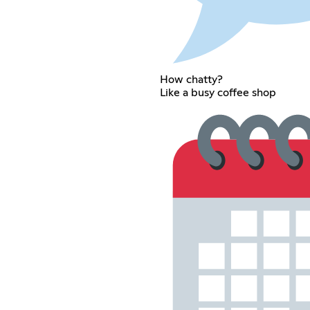
How chatty?
Like a busy coffee shop