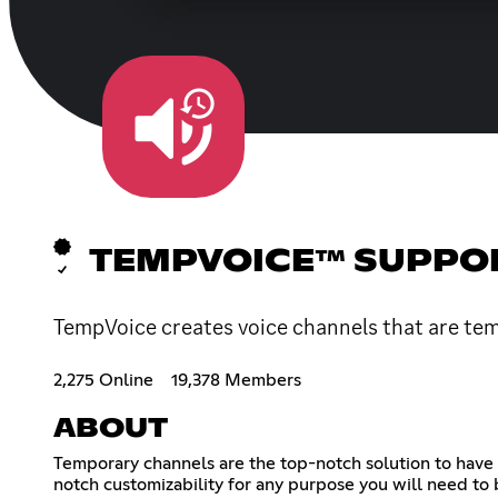
TEMPVOICE™ SUPPO
TempVoice creates voice channels that are tem
2,275 Online
19,378 Members
ABOUT
Temporary channels are the top-notch solution to have 
notch customizability for any purpose you will need to 