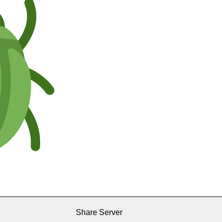
Share Server