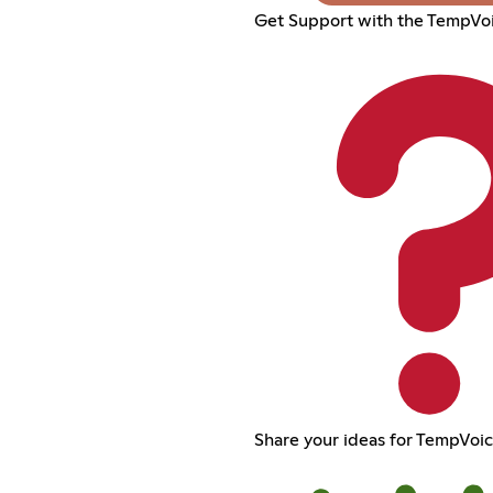
Get Support with the TempVoi
Share your ideas for TempVoi