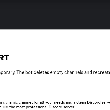
RT
porary. The bot deletes empty channels and recreates
a dynamic channel for all your needs and a clean Discord serv
build the most professional Discord server.