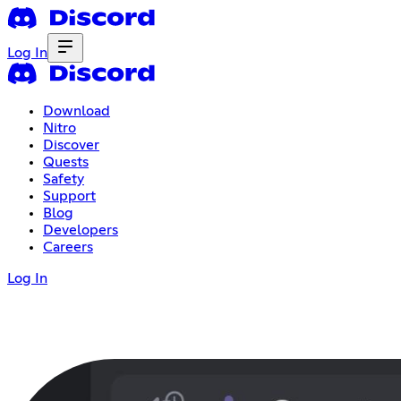
Log In
Download
Nitro
Discover
Quests
Safety
Support
Blog
Developers
Careers
Log In