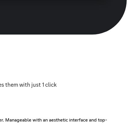
 them with just 1 click
er. Manageable with an aesthetic interface and top-