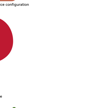
ce configuration
ce