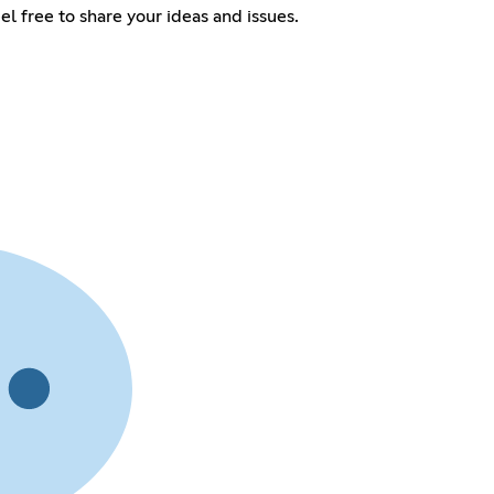
el free to share your ideas and issues.