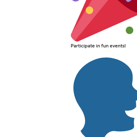
Participate in fun events!