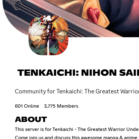
TENKAICHI: NIHON SA
Community for Tenkaichi: The Greatest Warrior
601 Online
3,775 Members
ABOUT
This server is for Tenkaichi - The Greatest Warrior Und
Come join us and discuss this awesome manga & anime w