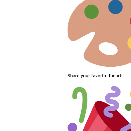
Share your favorite fanarts!