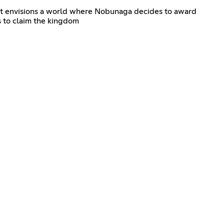
. It envisions a world where Nobunaga decides to award
s to claim the kingdom