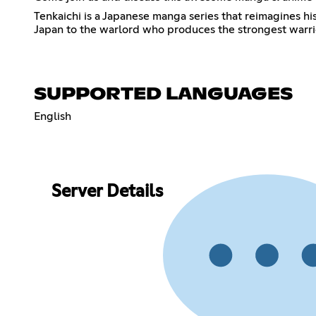
Tenkaichi is a Japanese manga series that reimagines h
Japan to the warlord who produces the strongest warrior
SUPPORTED LANGUAGES
English
Server Details