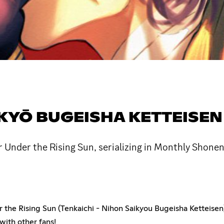
IKYŌ BUGEISHA KETTEISEN
 Under the Rising Sun, serializing in Monthly Shone
er the Rising Sun (Tenkaichi - Nihon Saikyou Bugeisha Ketteise
ith other fans!