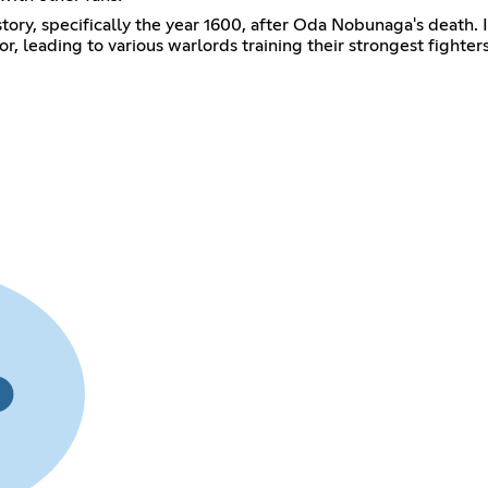
istory, specifically the year 1600, after Oda Nobunaga's death
, leading to various warlords training their strongest fighter