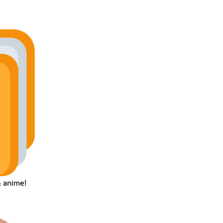
 anime!