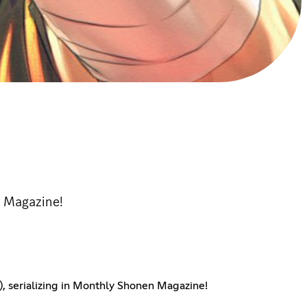
n Magazine!
n), serializing in Monthly Shonen Magazine!