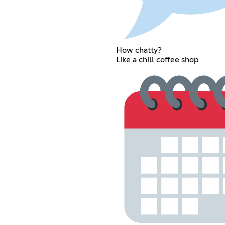
How chatty?
Like a chill coffee shop