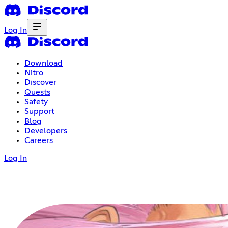
Log In
Download
Nitro
Discover
Quests
Safety
Support
Blog
Developers
Careers
Log In