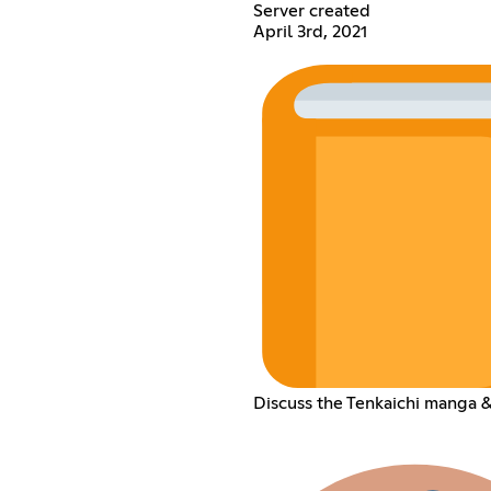
Server created
April 3rd, 2021
Discuss the Tenkaichi manga &