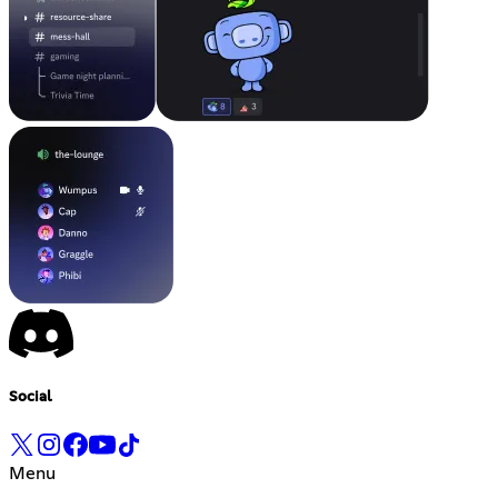
Social
Menu