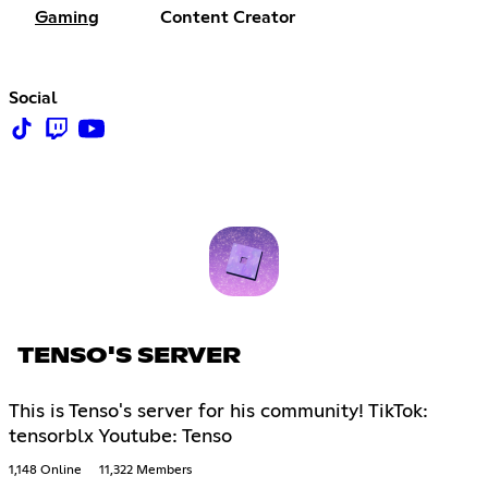
Gaming
Content Creator
Social
TENSO'S SERVER
This is Tenso's server for his community! TikTok:
tensorblx Youtube: Tenso
1,148 Online
11,322 Members