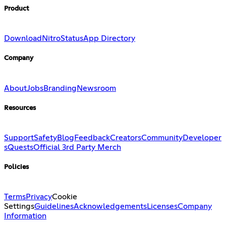
Product
Download
Nitro
Status
App Directory
Company
About
Jobs
Branding
Newsroom
Resources
Support
Safety
Blog
Feedback
Creators
Community
Developer
s
Quests
Official 3rd Party Merch
Policies
Terms
Privacy
Cookie
Settings
Guidelines
Acknowledgements
Licenses
Company
Information