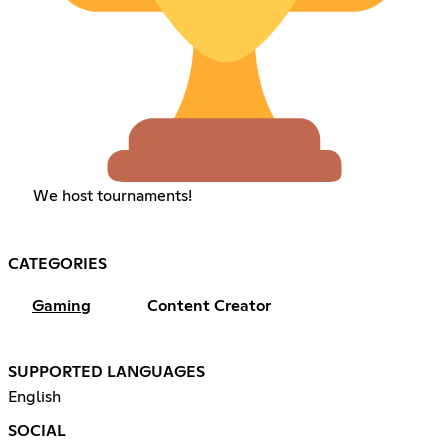
We host tournaments!
CATEGORIES
Gaming
Content Creator
SUPPORTED LANGUAGES
English
SOCIAL