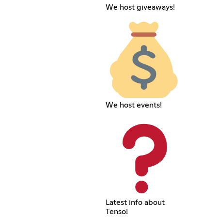
We host giveaways!
We host events!
Latest info about
Tenso!