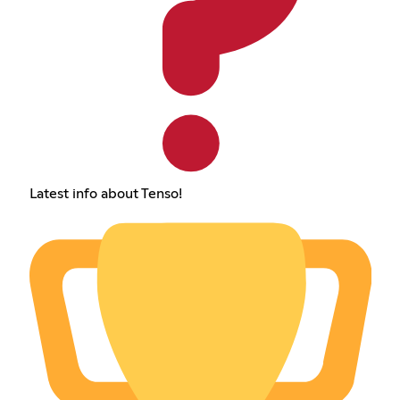
Latest info about Tenso!