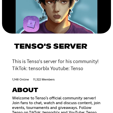
TENSO'S SERVER
This is Tenso's server for his community!
TikTok: tensorblx Youtube: Tenso
1,148 Online
11,322 Members
ABOUT
Welcome to Tenso's official community server!
Join fans to chat, watch and discuss content, join
events, tournaments and giveaways. Follow
Tenso on TikTok: tensorblx and YouTube: Tenso