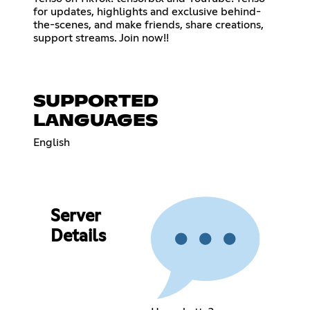
for updates, highlights and exclusive behind-
the-scenes, and make friends, share creations,
support streams. Join now!!
SUPPORTED
LANGUAGES
English
Server
Details