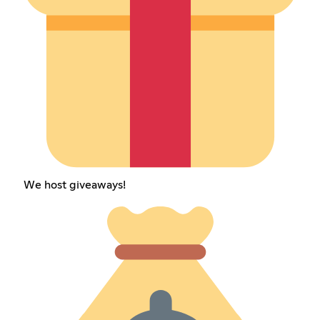
We host giveaways!