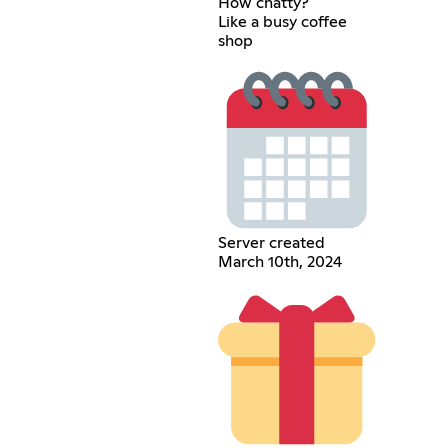
How chatty?
Like a busy coffee
shop
Server created
March 10th, 2024