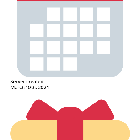
Server created
March 10th, 2024