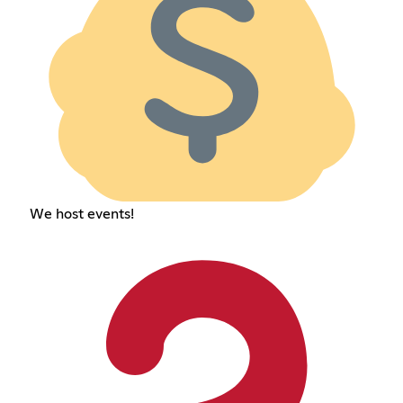
We host events!