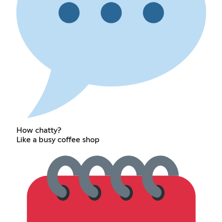
How chatty?
Like a busy coffee shop