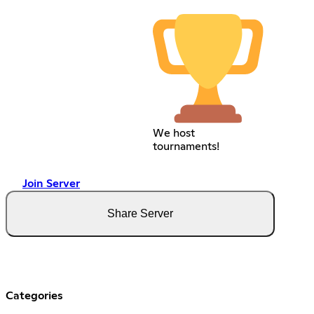
We host
tournaments!
Join Server
Share Server
Categories