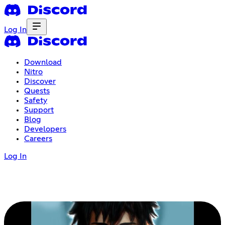
Log In
Download
Nitro
Discover
Quests
Safety
Support
Blog
Developers
Careers
Log In