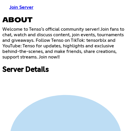
Join Server
ABOUT
Welcome to Tenso's official community server! Join fans to
chat, watch and discuss content, join events, tournaments
and giveaways. Follow Tenso on TikTok: tensorblx and
YouTube: Tenso for updates, highlights and exclusive
behind-the-scenes, and make friends, share creations,
support streams. Join now!!
Server Details