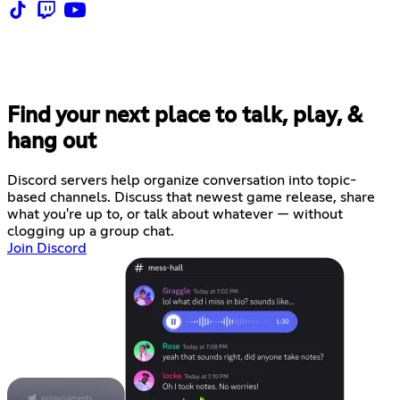
Find your next place to talk, play, &
hang out
Discord servers help organize conversation into topic-
based channels. Discuss that newest game release, share
what you're up to, or talk about whatever — without
clogging up a group chat.
Join Discord