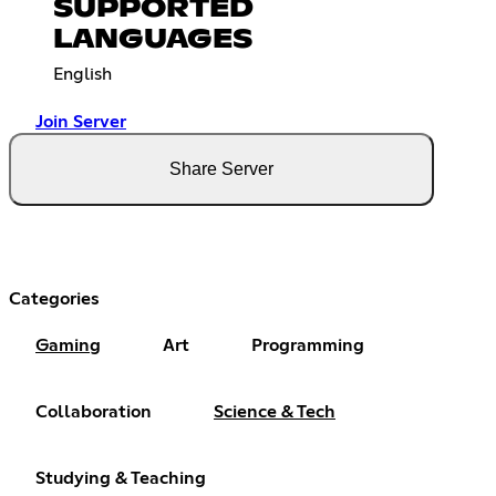
SUPPORTED
LANGUAGES
English
Join Server
Share Server
Categories
Gaming
Art
Programming
Collaboration
Science & Tech
Studying & Teaching