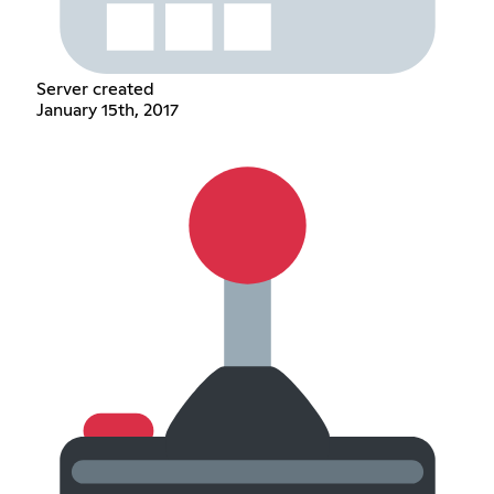
Server created
January 15th, 2017