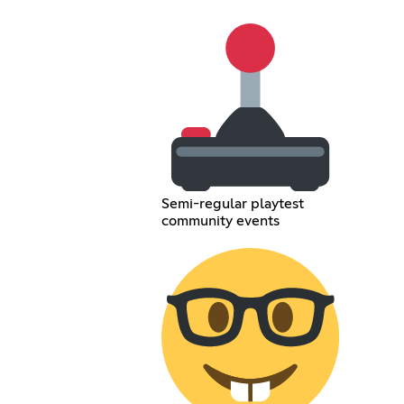
Semi-regular playtest
community events