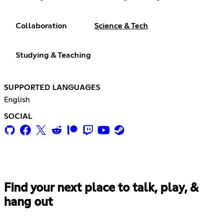
Collaboration
Science & Tech
Studying & Teaching
SUPPORTED LANGUAGES
English
SOCIAL
Find your next place to talk, play, &
hang out