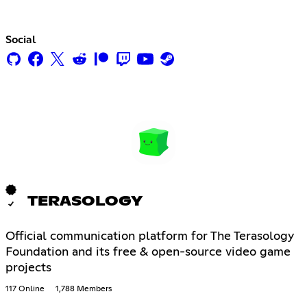
Social
TERASOLOGY
Official communication platform for The Terasology
Foundation and its free & open-source video game
projects
117 Online
1,788 Members