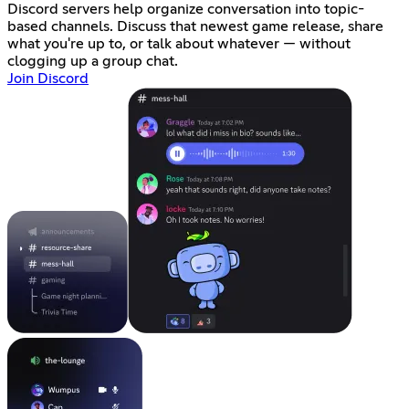
Discord servers help organize conversation into topic-
based channels. Discuss that newest game release, share
what you're up to, or talk about whatever — without
clogging up a group chat.
Join Discord