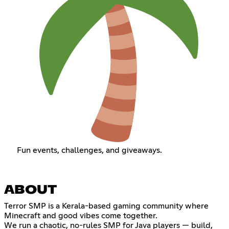
Fun events, challenges, and giveaways.
ABOUT
Terror SMP is a Kerala-based gaming community where
Minecraft and good vibes come together.
We run a chaotic, no-rules SMP for Java players — build,