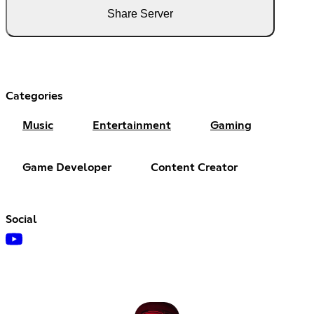
Share Server
Categories
Music
Entertainment
Gaming
Game Developer
Content Creator
Social