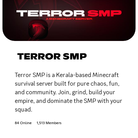
TERROR SMP
Terror SMP is a Kerala-based Minecraft
survival server built for pure chaos, fun,
and community. Join, grind, build your
empire, and dominate the SMP with your
squad.
84 Online
1,513 Members