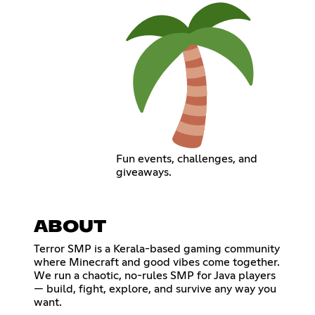
Fun events, challenges, and
giveaways.
ABOUT
Terror SMP is a Kerala-based gaming community
where Minecraft and good vibes come together.
We run a chaotic, no-rules SMP for Java players
— build, fight, explore, and survive any way you
want.