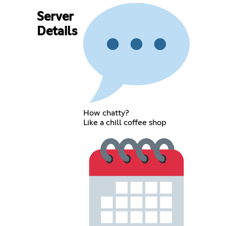
Server
Details
How chatty?
Like a chill coffee shop