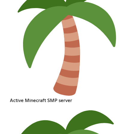
Active Minecraft SMP server