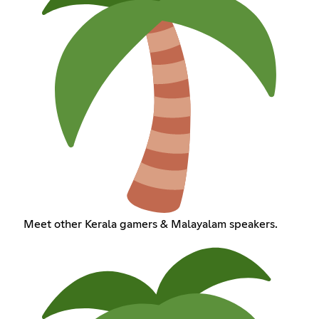
Meet other Kerala gamers & Malayalam speakers.