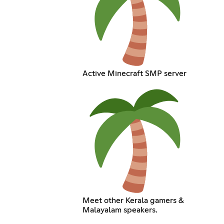
Active Minecraft SMP server
Meet other Kerala gamers &
Malayalam speakers.