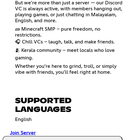
But we’re more than just a server — our Discord
VC is always active, with members hanging out,
playing games, or just chatting in Malayalam,
English, and more.
🧱 Minecraft SMP – pure freedom, no
restrictions.
🎧 Chill VCs – laugh, talk, and make friends.
🫂 Kerala community – meet locals who love
gaming.
Whether you’re here to grind, troll, or simply
vibe with friends, you’ll feel right at home.
SUPPORTED
LANGUAGES
English
Join Server