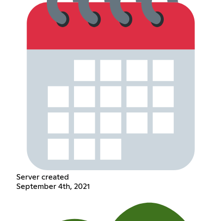
Server created
September 4th, 2021