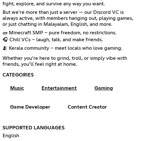
fight, explore, and survive any way you want.
But we’re more than just a server — our Discord VC is
always active, with members hanging out, playing games,
or just chatting in Malayalam, English, and more.
🧱 Minecraft SMP – pure freedom, no restrictions.
🎧 Chill VCs – laugh, talk, and make friends.
🫂 Kerala community – meet locals who love gaming.
Whether you’re here to grind, troll, or simply vibe with
friends, you’ll feel right at home.
CATEGORIES
Music
Entertainment
Gaming
Game Developer
Content Creator
SUPPORTED LANGUAGES
English