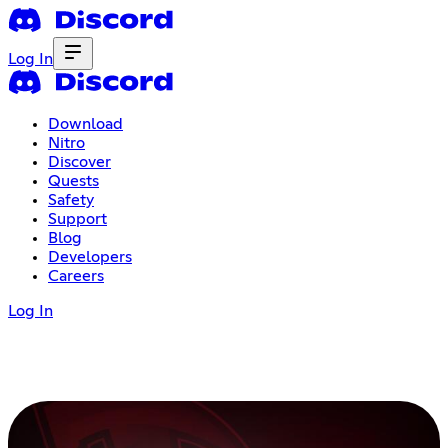
Log In
Download
Nitro
Discover
Quests
Safety
Support
Blog
Developers
Careers
Log In