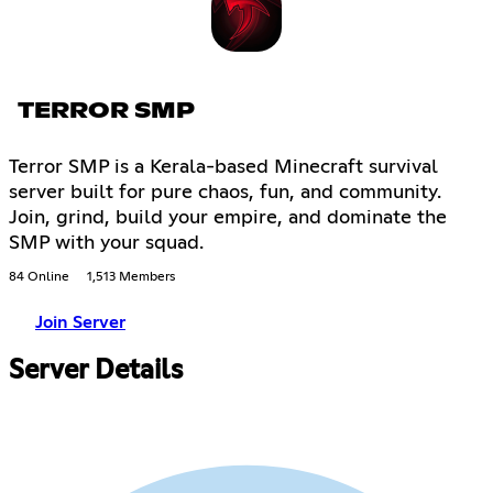
TERROR SMP
Terror SMP is a Kerala-based Minecraft survival
server built for pure chaos, fun, and community.
Join, grind, build your empire, and dominate the
SMP with your squad.
84 Online
1,513 Members
Join Server
Server Details