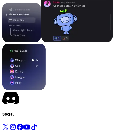
Social