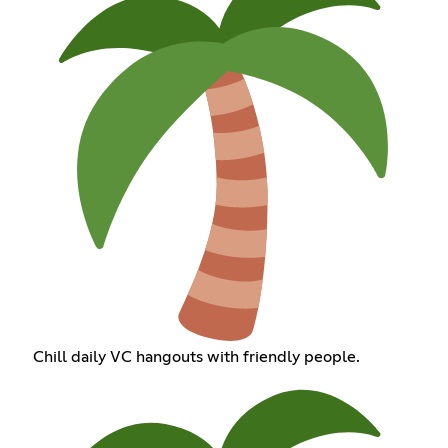
Chill daily VC hangouts with friendly people.