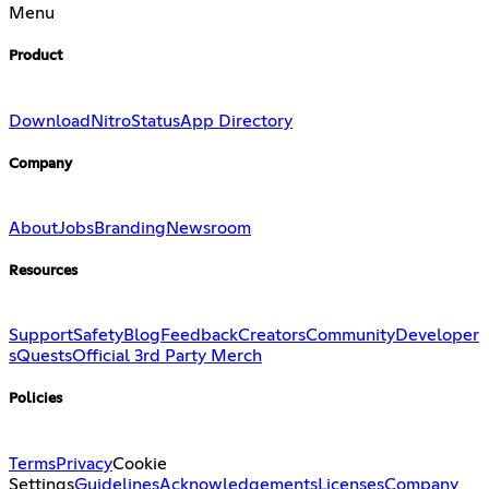
Menu
Product
Download
Nitro
Status
App Directory
Company
About
Jobs
Branding
Newsroom
Resources
Support
Safety
Blog
Feedback
Creators
Community
Developer
s
Quests
Official 3rd Party Merch
Policies
Terms
Privacy
Cookie
Settings
Guidelines
Acknowledgements
Licenses
Company