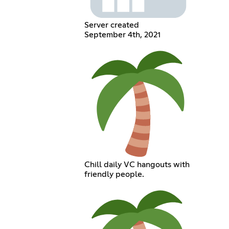
Server created
September 4th, 2021
Chill daily VC hangouts with
friendly people.