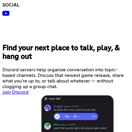
SOCIAL
Find your next place to talk, play, &
hang out
Discord servers help organize conversation into topic-
based channels. Discuss that newest game release, share
what you're up to, or talk about whatever — without
clogging up a group chat.
Join Discord