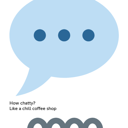
How chatty?
Like a chill coffee shop