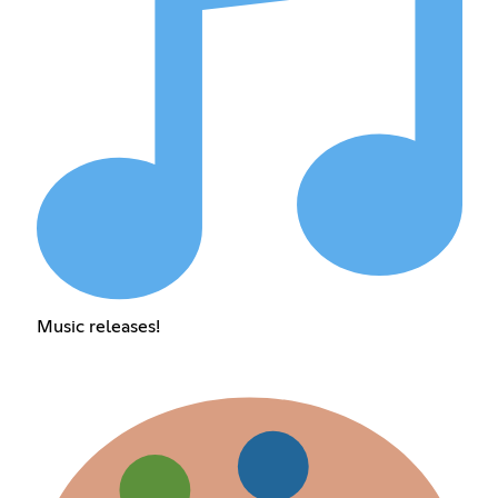
Music releases!