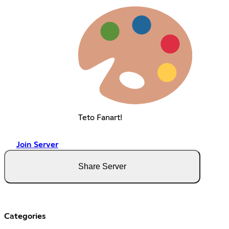
Teto Fanart!
Join Server
Share Server
Categories