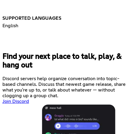
SUPPORTED LANGUAGES
English
Find your next place to talk, play, &
hang out
Discord servers help organize conversation into topic-
based channels. Discuss that newest game release, share
what you're up to, or talk about whatever — without
clogging up a group chat.
Join Discord