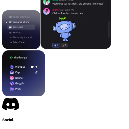
Social