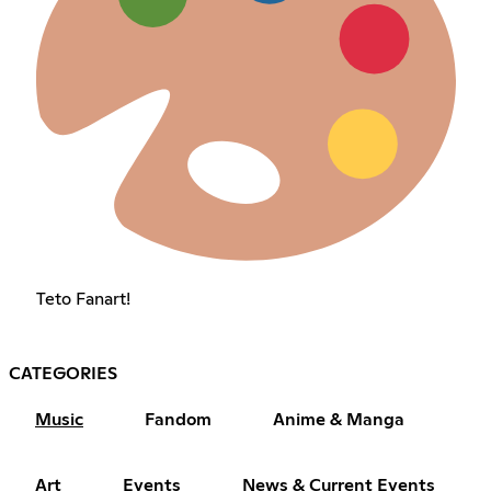
Teto Fanart!
CATEGORIES
Music
Fandom
Anime & Manga
Art
Events
News & Current Events