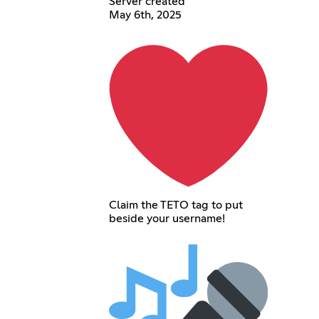
Server created
May 6th, 2025
Claim the TETO tag to put
beside your username!