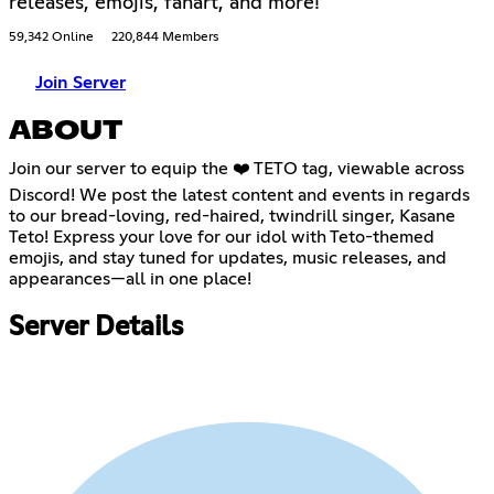
releases, emojis, fanart, and more!
59,342 Online
220,844 Members
Join Server
ABOUT
Join our server to equip the ❤️ TETO tag, viewable across
Discord! We post the latest content and events in regards
to our bread-loving, red-haired, twindrill singer, Kasane
Teto! Express your love for our idol with Teto-themed
emojis, and stay tuned for updates, music releases, and
appearances—all in one place!
Server Details