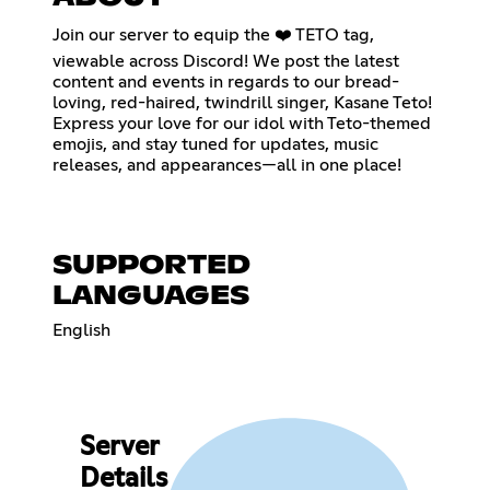
Join our server to equip the ❤️ TETO tag,
viewable across Discord! We post the latest
content and events in regards to our bread-
loving, red-haired, twindrill singer, Kasane Teto!
Express your love for our idol with Teto-themed
emojis, and stay tuned for updates, music
releases, and appearances—all in one place!
SUPPORTED
LANGUAGES
English
Server
Details