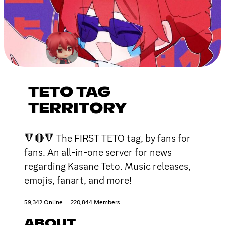
TETO TAG
TERRITORY
🔻🔴🔻 The FIRST TETO tag, by fans for
fans. An all-in-one server for news
regarding Kasane Teto. Music releases,
emojis, fanart, and more!
59,342 Online
220,844 Members
ABOUT