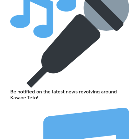
Be notified on the latest news revolving around
Kasane Teto!