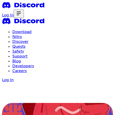
Log In
Download
Nitro
Discover
Quests
Safety
Support
Blog
Developers
Careers
Log In