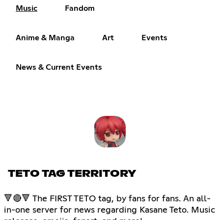
Music
Fandom
Anime & Manga
Art
Events
News & Current Events
TETO TAG TERRITORY
🔻🔴🔻 The FIRST TETO tag, by fans for fans. An all-
in-one server for news regarding Kasane Teto. Music