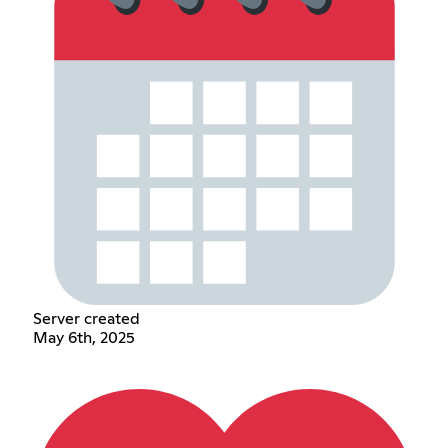
Server created
May 6th, 2025