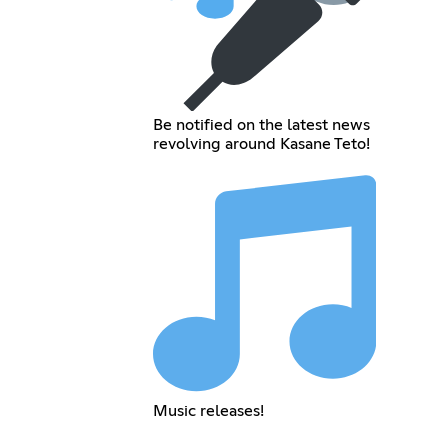
Be notified on the latest news
revolving around Kasane Teto!
Music releases!