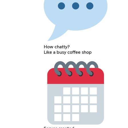
How chatty?
Like a busy coffee shop