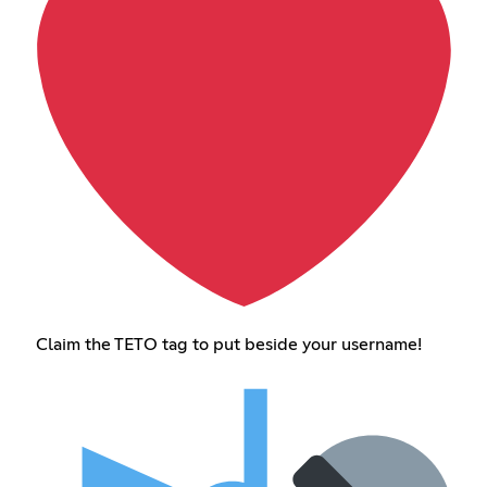
Claim the TETO tag to put beside your username!