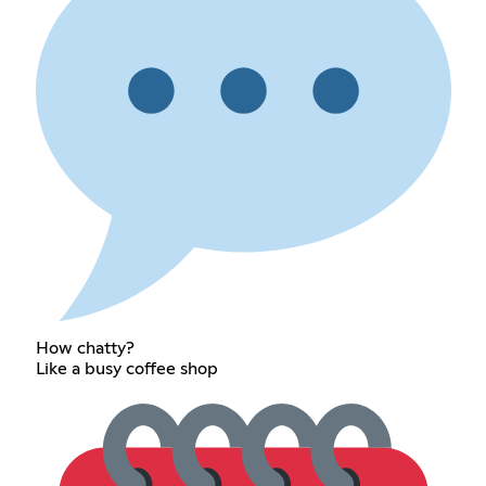
How chatty?
Like a busy coffee shop