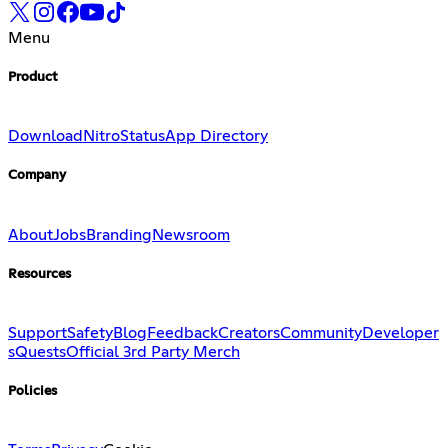
Menu
Product
Download
Nitro
Status
App Directory
Company
About
Jobs
Branding
Newsroom
Resources
Support
Safety
Blog
Feedback
Creators
Community
Developer
s
Quests
Official 3rd Party Merch
Policies