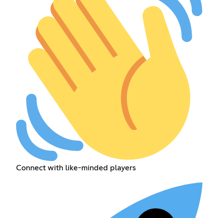
Connect with like-minded players