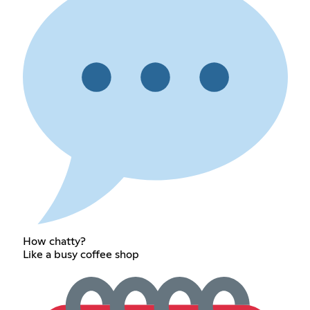
How chatty?
Like a busy coffee shop