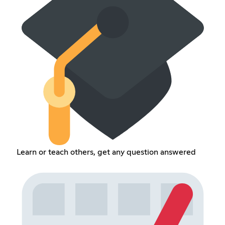
Learn or teach others, get any question answered