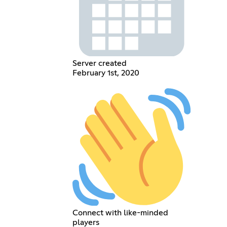
Server created
February 1st, 2020
Connect with like-minded
players