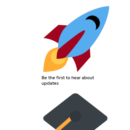
Be the first to hear about
updates