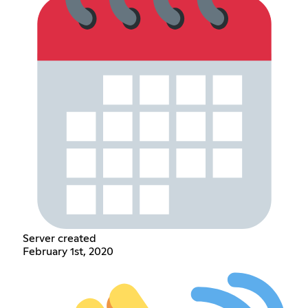
Server created
February 1st, 2020