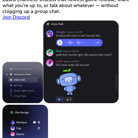
what you're up to, or talk about whatever — without
clogging up a group chat.
Join Discord