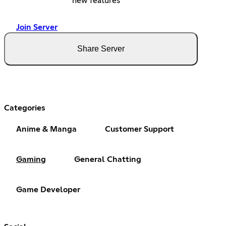
new features
Join Server
Share Server
Categories
Anime & Manga
Customer Support
Gaming
General Chatting
Game Developer