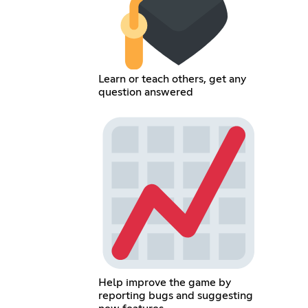
Learn or teach others, get any
question answered
Help improve the game by
reporting bugs and suggesting