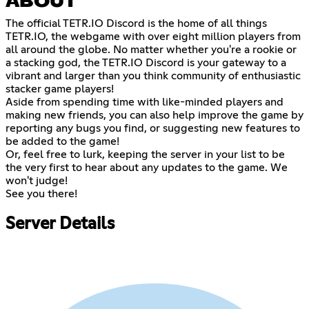
ABOUT
The official TETR.IO Discord is the home of all things
TETR.IO, the webgame with over eight million players from
all around the globe. No matter whether you're a rookie or
a stacking god, the TETR.IO Discord is your gateway to a
vibrant and larger than you think community of enthusiastic
stacker game players!
Aside from spending time with like-minded players and
making new friends, you can also help improve the game by
reporting any bugs you find, or suggesting new features to
be added to the game!
Or, feel free to lurk, keeping the server in your list to be
the very first to hear about any updates to the game. We
won't judge!
See you there!
Server Details