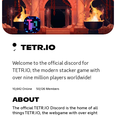
TETR.IO
Welcome to the official discord for
TETR.IO, the modern stacker game with
over nine million players worldwide!
10,642 Online
50,126 Members
ABOUT
The official TETR.IO Discord is the home of all
things TETR.IO, the webgame with over eight