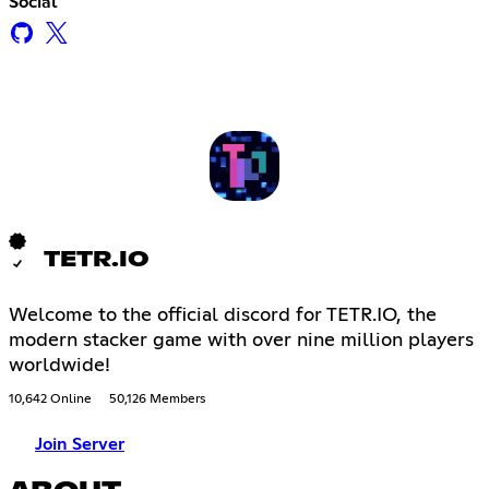
Social
TETR.IO
Welcome to the official discord for TETR.IO, the
modern stacker game with over nine million players
worldwide!
10,642 Online
50,126 Members
Join Server