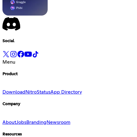
Social
Menu
Product
Download
Nitro
Status
App Directory
Company
About
Jobs
Branding
Newsroom
Resources