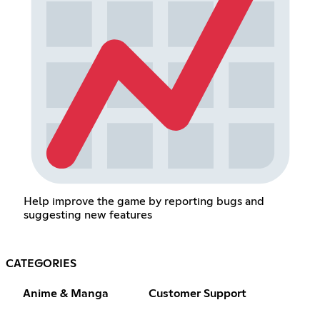
Help improve the game by reporting bugs and
suggesting new features
CATEGORIES
Anime & Manga
Customer Support