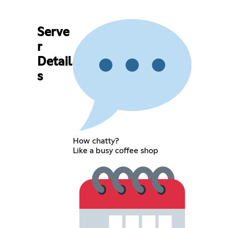
Serve
r
Detail
s
How chatty?
Like a busy coffee shop