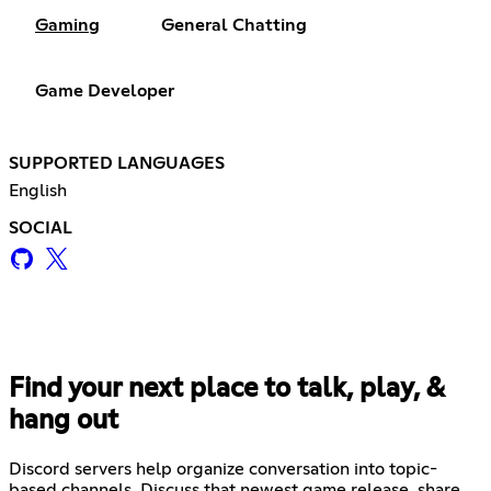
Gaming
General Chatting
Game Developer
SUPPORTED LANGUAGES
English
SOCIAL
Find your next place to talk, play, &
hang out
Discord servers help organize conversation into topic-
based channels. Discuss that newest game release, share