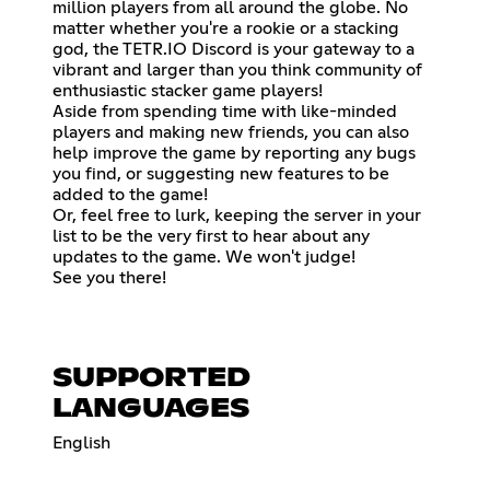
million players from all around the globe. No
matter whether you're a rookie or a stacking
god, the TETR.IO Discord is your gateway to a
vibrant and larger than you think community of
enthusiastic stacker game players!
Aside from spending time with like-minded
players and making new friends, you can also
help improve the game by reporting any bugs
you find, or suggesting new features to be
added to the game!
Or, feel free to lurk, keeping the server in your
list to be the very first to hear about any
updates to the game. We won't judge!
See you there!
SUPPORTED
LANGUAGES
English