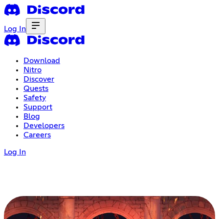
Log In
Download
Nitro
Discover
Quests
Safety
Support
Blog
Developers
Careers
Log In