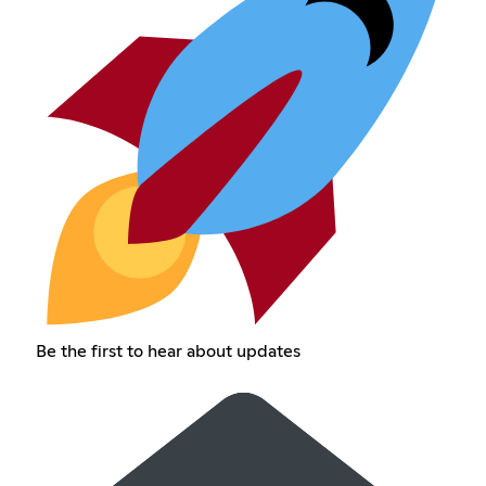
Be the first to hear about updates