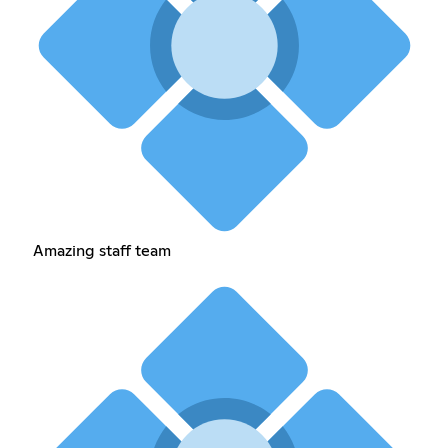
Amazing staff team