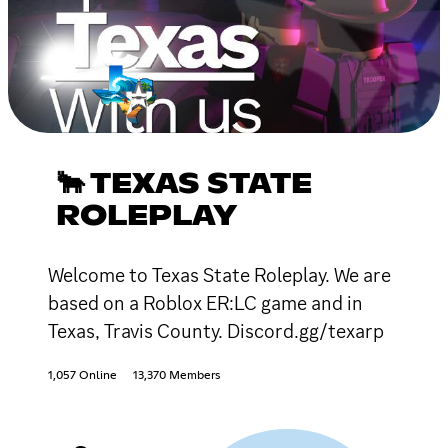
🐂 TEXAS STATE
ROLEPLAY
Welcome to Texas State Roleplay. We are
based on a Roblox ER:LC game and in
Texas, Travis County. Discord.gg/texarp
1,057 Online
13,370 Members