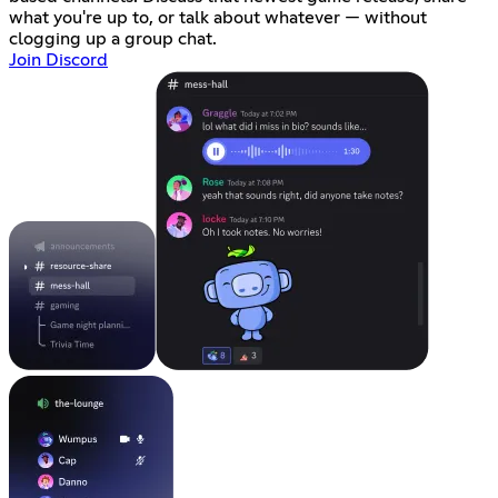
what you're up to, or talk about whatever — without
clogging up a group chat.
Join Discord