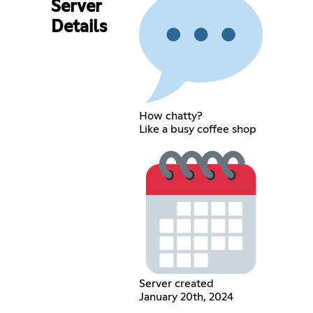
Server
Details
How chatty?
Like a busy coffee shop
Server created
January 20th, 2024