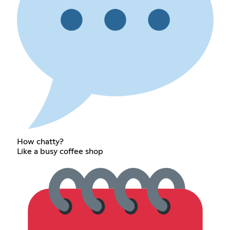
How chatty?
Like a busy coffee shop