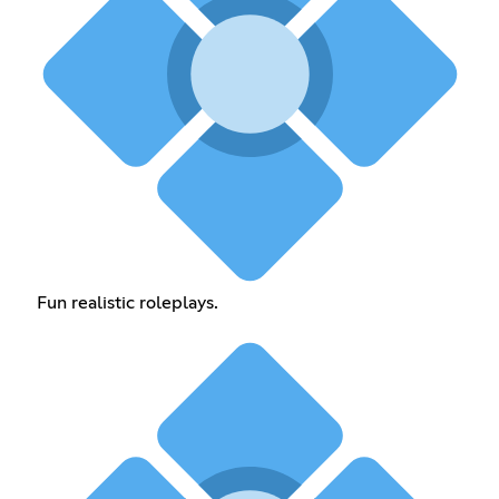
Fun realistic roleplays.