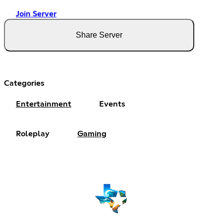
Join Server
Share Server
Categories
Entertainment
Events
Roleplay
Gaming