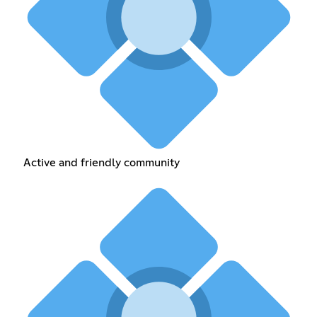
Active and friendly community