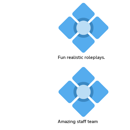
Fun realistic roleplays.
Amazing staff team