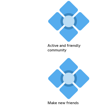
Active and friendly
community
Make new friends