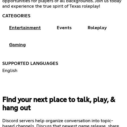
opportunities for players of all backgrounds. Join us today
and experience the true spirit of Texas roleplay!
CATEGORIES
Entertainment
Events
Roleplay
Gaming
SUPPORTED LANGUAGES
English
Find your next place to talk, play, &
hang out
Discord servers help organize conversation into topic-
based channels. Discuss that newest game release, share