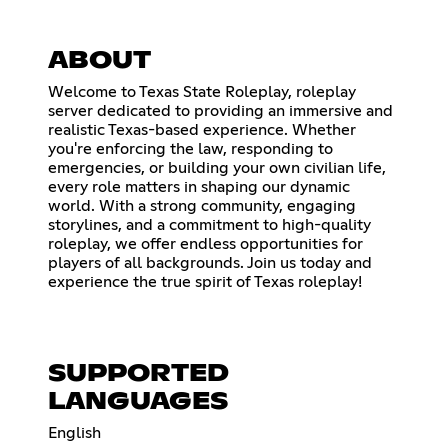
ABOUT
Welcome to Texas State Roleplay, roleplay
server dedicated to providing an immersive and
realistic Texas-based experience. Whether
you're enforcing the law, responding to
emergencies, or building your own civilian life,
every role matters in shaping our dynamic
world. With a strong community, engaging
storylines, and a commitment to high-quality
roleplay, we offer endless opportunities for
players of all backgrounds. Join us today and
experience the true spirit of Texas roleplay!
SUPPORTED
LANGUAGES
English