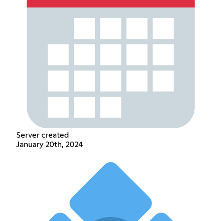
Server created
January 20th, 2024