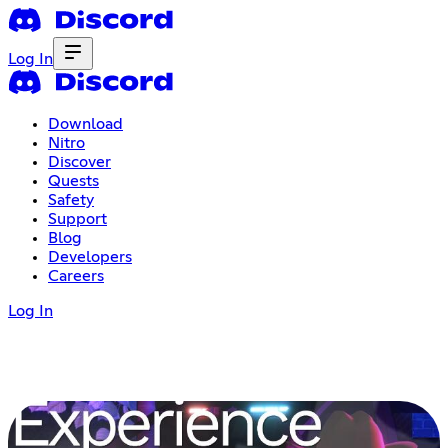
Log In
Download
Nitro
Discover
Quests
Safety
Support
Blog
Developers
Careers
Log In