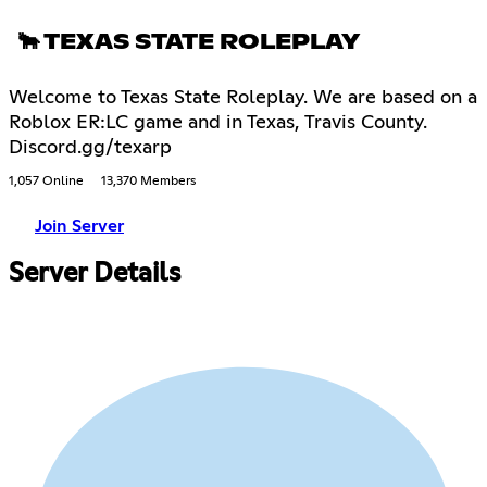
🐂 TEXAS STATE ROLEPLAY
Welcome to Texas State Roleplay. We are based on a
Roblox ER:LC game and in Texas, Travis County.
Discord.gg/texarp
1,057 Online
13,370 Members
Join Server
Server Details