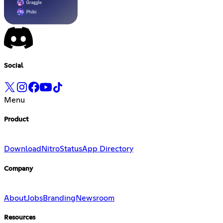
Social
Menu
Product
Download
Nitro
Status
App Directory
Company
About
Jobs
Branding
Newsroom
Resources