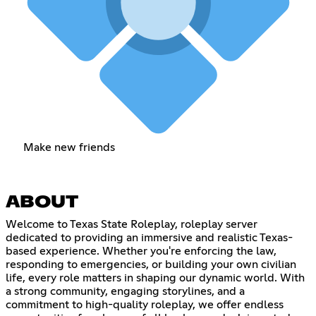
Make new friends
ABOUT
Welcome to Texas State Roleplay, roleplay server
dedicated to providing an immersive and realistic Texas-
based experience. Whether you're enforcing the law,
responding to emergencies, or building your own civilian
life, every role matters in shaping our dynamic world. With
a strong community, engaging storylines, and a
commitment to high-quality roleplay, we offer endless