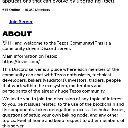
applications that can evolve by upgrading itself.
645 Online
16,032 Members
Join Server
ABOUT
👋 Hi, and welcome to the Tezos Community! This is a
community driven Discord server.
https://tezos.com/
This Discord server is a place where each member of the
community can chat with Tezos enthusiasts, technical
developers, bakers (validators), investors, traders, people
that work within the ecosystem, moderators and
participants of the already huge Tezos community.
We invite you to join the discussion of any topic of interest
to you, be it issues related to the use of the blockchain and
its components, token delegation process , technical issues,
questions of setup your own baking node, and any other
topics. Feel at home and keep respect to other members of
this server.