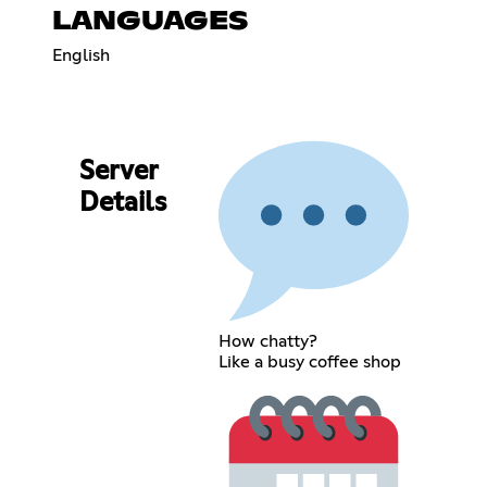
LANGUAGES
English
Server
Details
How chatty?
Like a busy coffee shop