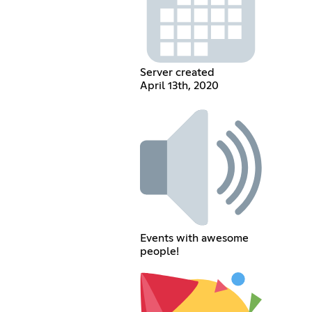
Server created
April 13th, 2020
Events with awesome
people!