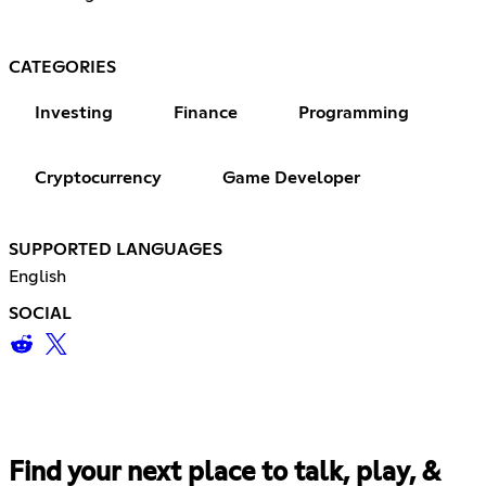
CATEGORIES
Investing
Finance
Programming
Cryptocurrency
Game Developer
SUPPORTED LANGUAGES
English
SOCIAL
Find your next place to talk, play, &