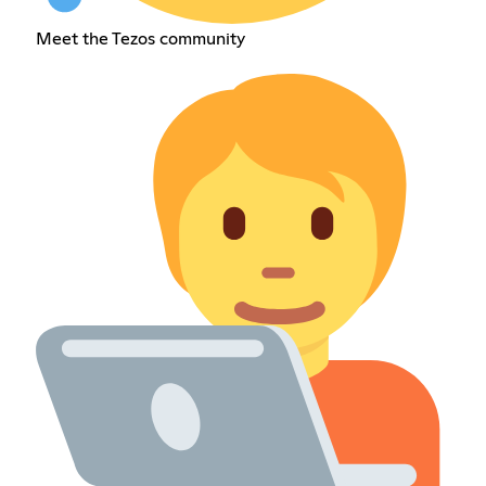
Meet the Tezos community