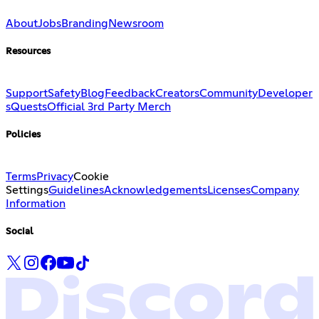
About
Jobs
Branding
Newsroom
Resources
Support
Safety
Blog
Feedback
Creators
Community
Developer
s
Quests
Official 3rd Party Merch
Policies
Terms
Privacy
Cookie
Settings
Guidelines
Acknowledgements
Licenses
Company
Information
Social