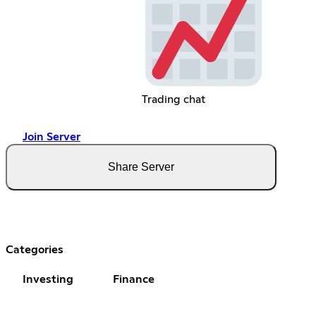
Trading chat
Join Server
Share Server
Categories
Investing
Finance