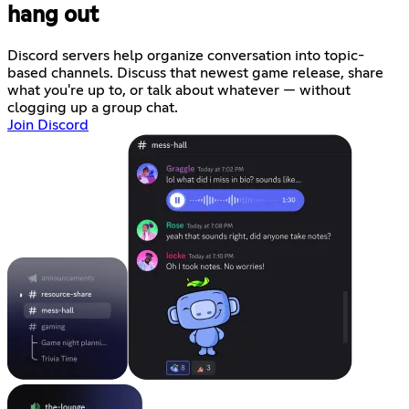
hang out
Discord servers help organize conversation into topic-
based channels. Discuss that newest game release, share
what you're up to, or talk about whatever — without
clogging up a group chat.
Join Discord