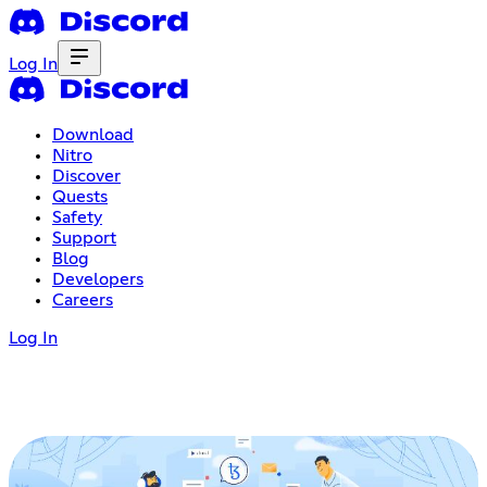
Log In
Download
Nitro
Discover
Quests
Safety
Support
Blog
Developers
Careers
Log In