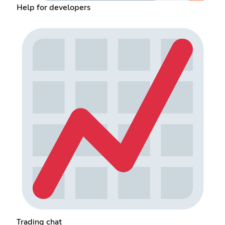
Help for developers
Trading chat