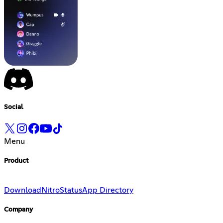
Social
Menu
Product
Download
Nitro
Status
App Directory
Company