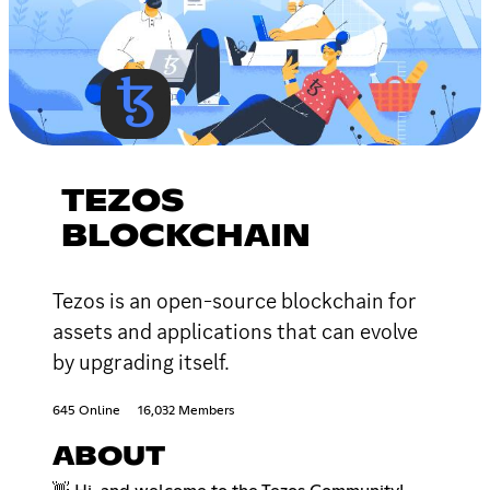
TEZOS
BLOCKCHAIN
Tezos is an open-source blockchain for
assets and applications that can evolve
by upgrading itself.
645 Online
16,032 Members
ABOUT