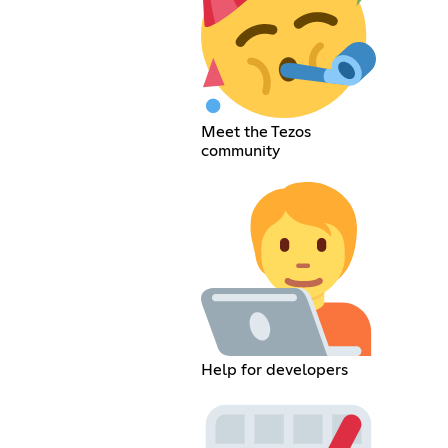
Meet the Tezos
community
Help for developers