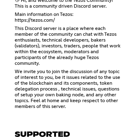
👋 Hi, and welcome to the Tezos Community!
This is a community driven Discord server.
https://tezos.com/
This Discord server is a place where each
member of the community can chat with Tezos
enthusiasts, technical developers, bakers
(validators), investors, traders, people that work
within the ecosystem, moderators and
participants of the already huge Tezos
community.
We invite you to join the discussion of any topic
of interest to you, be it issues related to the use
of the blockchain and its components, token
delegation process , technical issues, questions
of setup your own baking node, and any other
topics. Feel at home and keep respect to other
members of this server.
SUPPORTED