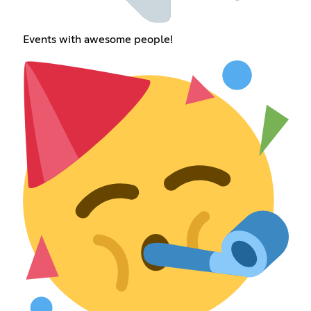
Events with awesome people!