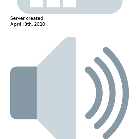
Server created
April 13th, 2020