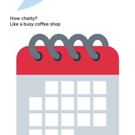
How chatty?
Like a busy coffee shop