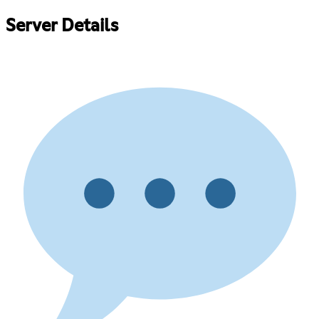
Server Details