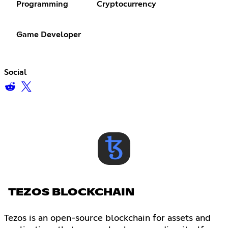
Programming
Cryptocurrency
Game Developer
Social
TEZOS BLOCKCHAIN
Tezos is an open-source blockchain for assets and