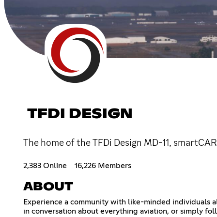
TFDI DESIGN
The home of the TFDi Design MD-11, smartCARS
2,383 Online
16,226 Members
ABOUT
Experience a community with like-minded individuals al
in conversation about everything aviation, or simply f