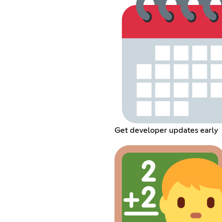
Get developer updates early