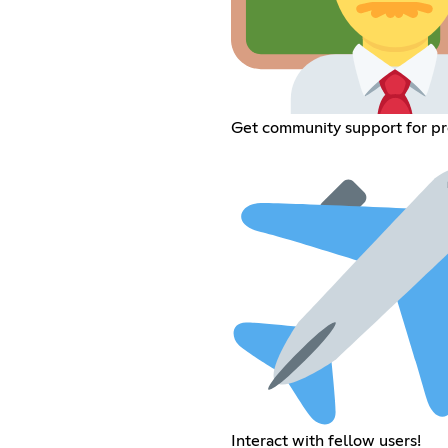
Get community support for p
Interact with fellow users!