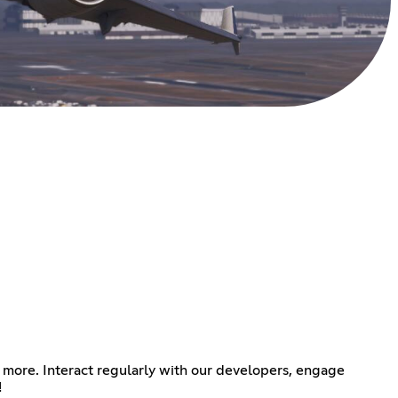
 more. Interact regularly with our developers, engage
!