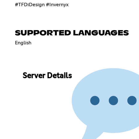
#TFDiDesign #Invernyx
SUPPORTED LANGUAGES
English
Server Details