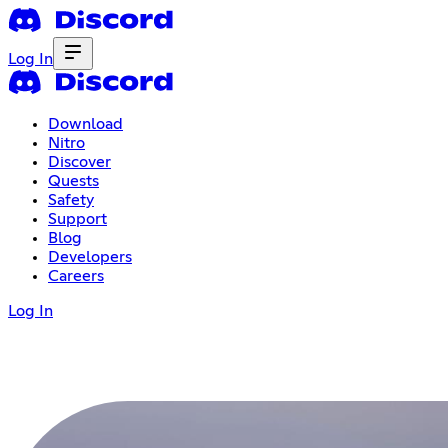
Log In
Download
Nitro
Discover
Quests
Safety
Support
Blog
Developers
Careers
Log In