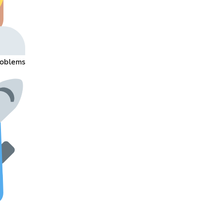
roblems