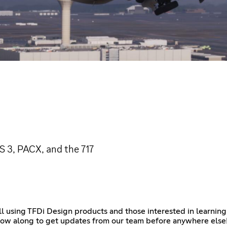
 3, PACX, and the 717
l using TFDi Design products and those interested in learning
ollow along to get updates from our team before anywhere else