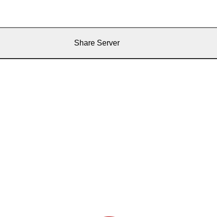
Share Server