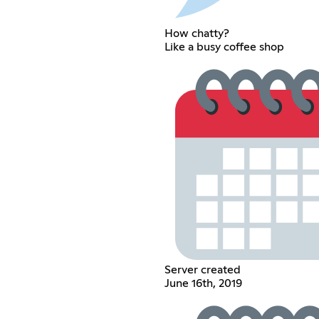
How chatty?
Like a busy coffee shop
Server created
June 16th, 2019