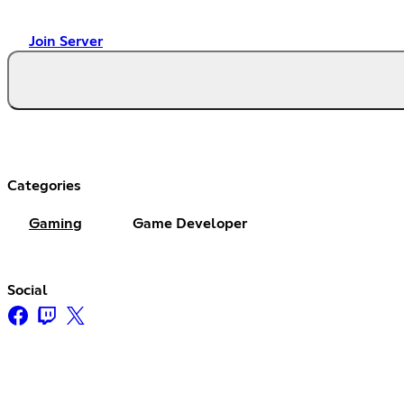
Join Server
Categories
Gaming
Game Developer
Social