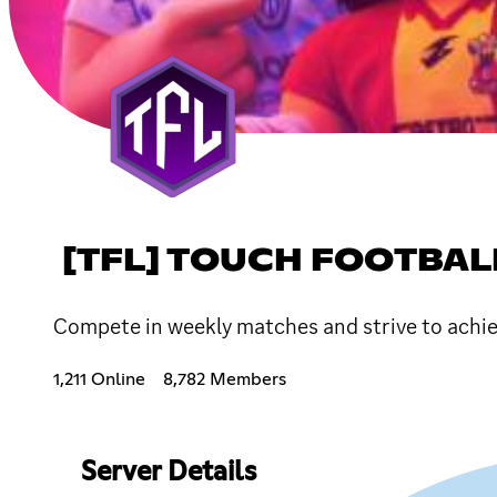
[TFL] TOUCH FOOTBAL
Compete in weekly matches and strive to achiev
1,211 Online
8,782 Members
Server Details