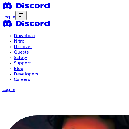
Log In
Download
Nitro
Discover
Quests
Safety
Support
Blog
Developers
Careers
Log In