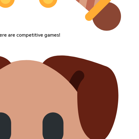
ere are competitive games!