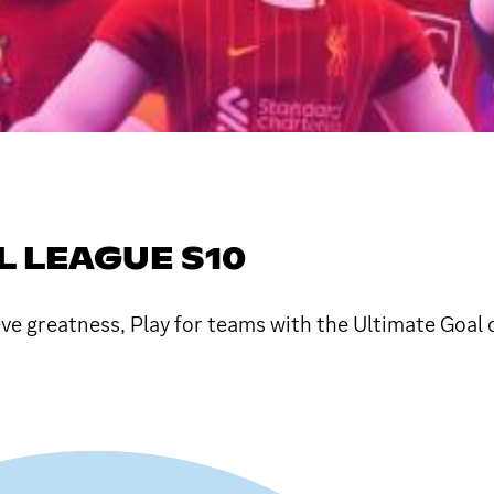
L LEAGUE S10
e greatness, Play for teams with the Ultimate Goal 