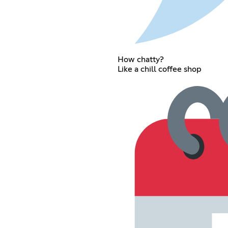
How chatty?
Like a chill coffee shop