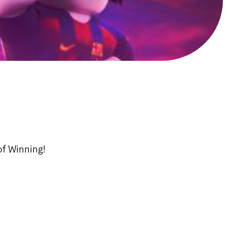
of Winning!