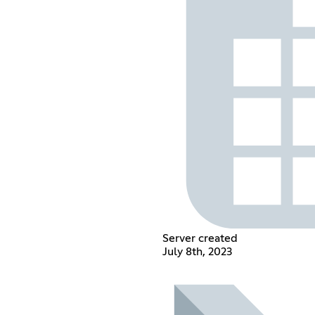
Server created
July 8th, 2023