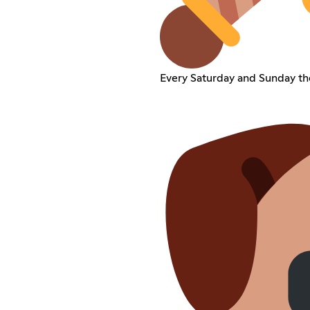
Every Saturday and Sunday th