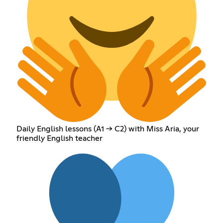
Daily English lessons (A1 → C2) with Miss Aria, your
friendly English teacher