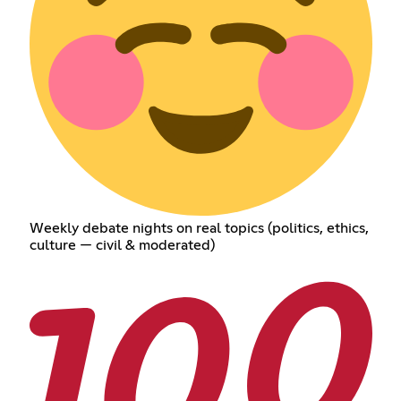
Weekly debate nights on real topics (politics, ethics,
culture — civil & moderated)