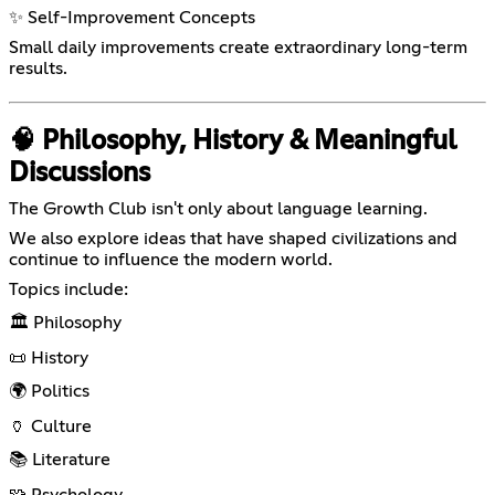
✨ Self-Improvement Concepts
Small daily improvements create extraordinary long-term
results.
🧠 Philosophy, History & Meaningful
Discussions
The Growth Club isn't only about language learning.
We also explore ideas that have shaped civilizations and
continue to influence the modern world.
Topics include:
🏛️ Philosophy
📜 History
🌍 Politics
🏺 Culture
📚 Literature
🧩 Psychology