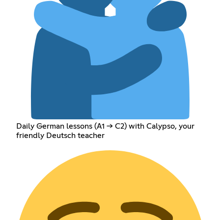
Daily German lessons (A1 → C2) with Calypso, your
friendly Deutsch teacher