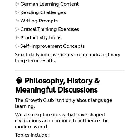
✨ German Learning Content
✨ Reading Challenges
✨ Writing Prompts
✨ Critical Thinking Exercises
✨ Productivity Ideas
✨ Self-Improvement Concepts
Small daily improvements create extraordinary
long-term results.
🧠 Philosophy, History &
Meaningful Discussions
The Growth Club isn't only about language
learning.
We also explore ideas that have shaped
civilizations and continue to influence the
modern world.
Topics include: