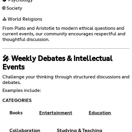
🌐 Society
⛪ World Religions
From Plato and Aristotle to modern ethical questions and
current events, our community encourages respectful and
thoughtful discussion.
🎤 Weekly Debates & Intellectual
Events
Challenge your thinking through structured discussions and
debates.
Examples include:
CATEGORIES
Books
Entertainment
Education
Collaboration
Studying & Teaching