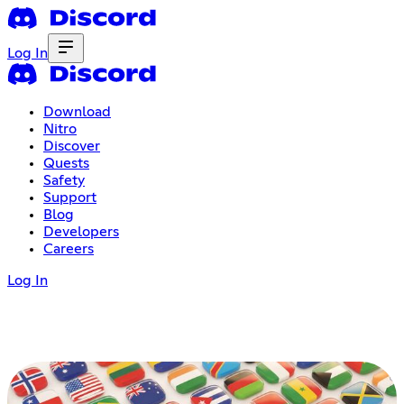
Log In
Download
Nitro
Discover
Quests
Safety
Support
Blog
Developers
Careers
Log In