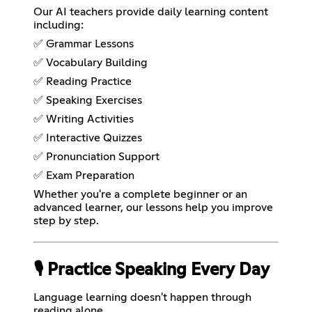
Our AI teachers provide daily learning content
including:
✅ Grammar Lessons
✅ Vocabulary Building
✅ Reading Practice
✅ Speaking Exercises
✅ Writing Activities
✅ Interactive Quizzes
✅ Pronunciation Support
✅ Exam Preparation
Whether you're a complete beginner or an
advanced learner, our lessons help you improve
step by step.
🎙️ Practice Speaking Every Day
Language learning doesn't happen through
reading alone.