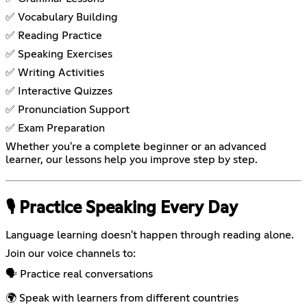
✅ Vocabulary Building
✅ Reading Practice
✅ Speaking Exercises
✅ Writing Activities
✅ Interactive Quizzes
✅ Pronunciation Support
✅ Exam Preparation
Whether you're a complete beginner or an advanced
learner, our lessons help you improve step by step.
🎙️ Practice Speaking Every Day
Language learning doesn't happen through reading alone.
Join our voice channels to:
🗣️ Practice real conversations
🌍 Speak with learners from different countries