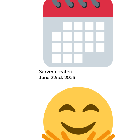
Server created
June 22nd, 2025