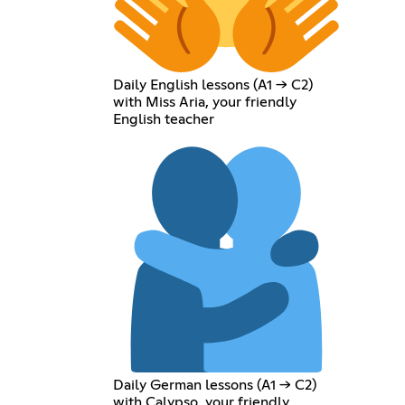
Daily English lessons (A1 → C2)
with Miss Aria, your friendly
English teacher
Daily German lessons (A1 → C2)
with Calypso, your friendly