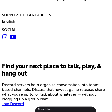
SUPPORTED LANGUAGES
English
SOCIAL
Find your next place to talk, play, &
hang out
Discord servers help organize conversation into topic-
based channels. Discuss that newest game release, share
what you're up to, or talk about whatever — without
clogging up a group chat.
Join Discord