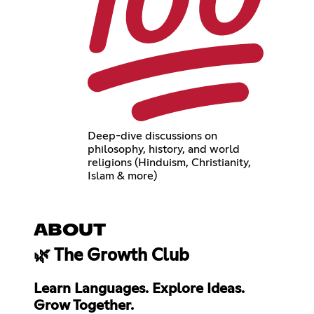
Deep-dive discussions on
philosophy, history, and world
religions (Hinduism, Christianity,
Islam & more)
ABOUT
🌿 The Growth Club
Learn Languages. Explore Ideas.
Grow Together.