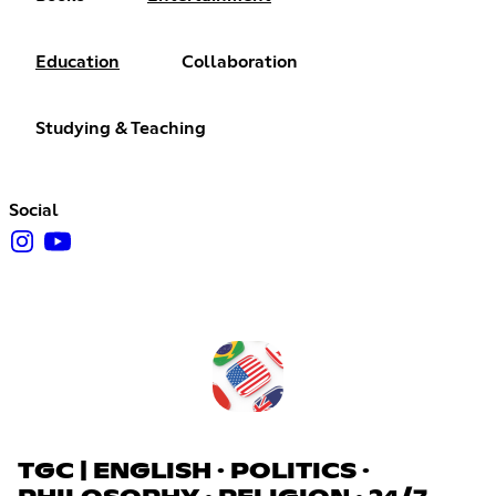
Education
Collaboration
Studying & Teaching
Social
TGC | ENGLISH · POLITICS ·