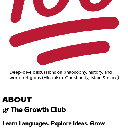
Deep-dive discussions on philosophy, history, and
world religions (Hinduism, Christianity, Islam & more)
ABOUT
🌿 The Growth Club
Learn Languages. Explore Ideas. Grow