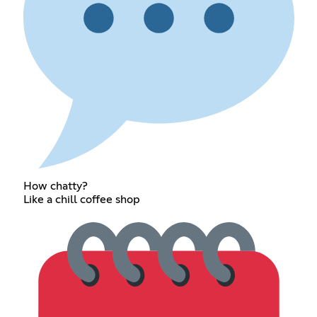
How chatty?
Like a chill coffee shop