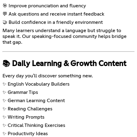
🎯 Improve pronunciation and fluency
💬 Ask questions and receive instant feedback
🤝 Build confidence in a friendly environment
Many learners understand a language but struggle to
speak it. Our speaking-focused community helps bridge
that gap.
📚 Daily Learning & Growth Content
Every day you'll discover something new.
✨ English Vocabulary Builders
✨ Grammar Tips
✨ German Learning Content
✨ Reading Challenges
✨ Writing Prompts
✨ Critical Thinking Exercises
✨ Productivity Ideas