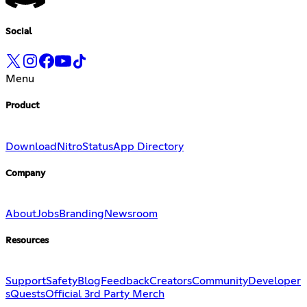
Social
Menu
Product
Download
Nitro
Status
App Directory
Company
About
Jobs
Branding
Newsroom
Resources
Support
Safety
Blog
Feedback
Creators
Community
Developer
s
Quests
Official 3rd Party Merch