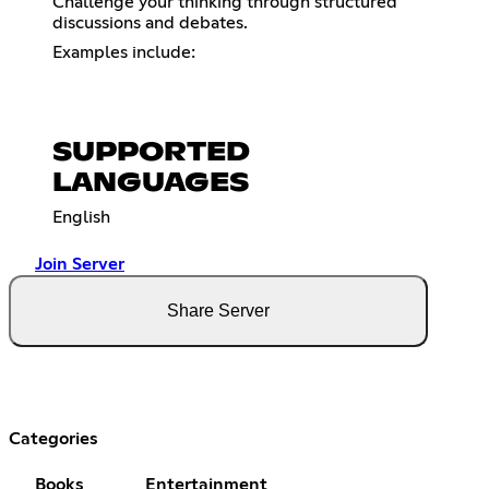
Challenge your thinking through structured
discussions and debates.
Examples include:
SUPPORTED
LANGUAGES
English
Join Server
Share Server
Categories
Books
Entertainment