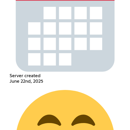
Server created
June 22nd, 2025