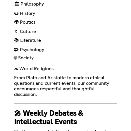
🏛️ Philosophy
📜 History
🌍 Politics
🏺 Culture
📚 Literature
🧩 Psychology
🌐 Society
⛪ World Religions
From Plato and Aristotle to modern ethical
questions and current events, our community
encourages respectful and thoughtful
discussion.
🎤 Weekly Debates &
Intellectual Events