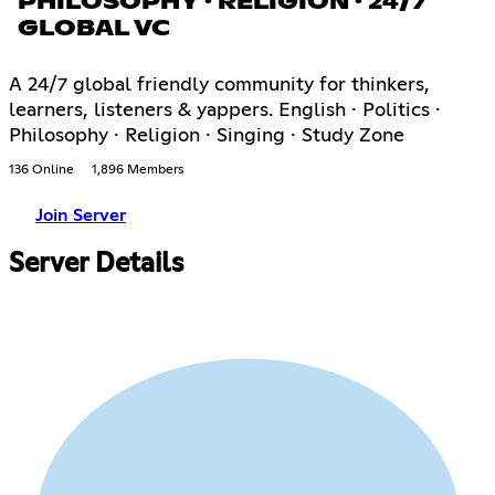
PHILOSOPHY · RELIGION · 24/7
GLOBAL VC
A 24/7 global friendly community for thinkers,
learners, listeners & yappers. English · Politics ·
Philosophy · Religion · Singing · Study Zone
136 Online
1,896 Members
Join Server
Server Details