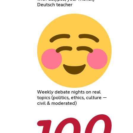
Deutsch teacher
Weekly debate nights on real
topics (politics, ethics, culture —
civil & moderated)