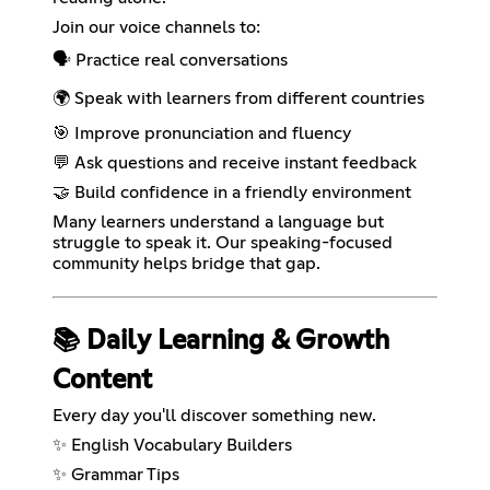
Join our voice channels to:
🗣️ Practice real conversations
🌍 Speak with learners from different countries
🎯 Improve pronunciation and fluency
💬 Ask questions and receive instant feedback
🤝 Build confidence in a friendly environment
Many learners understand a language but
struggle to speak it. Our speaking-focused
community helps bridge that gap.
📚 Daily Learning & Growth
Content
Every day you'll discover something new.
✨ English Vocabulary Builders
✨ Grammar Tips