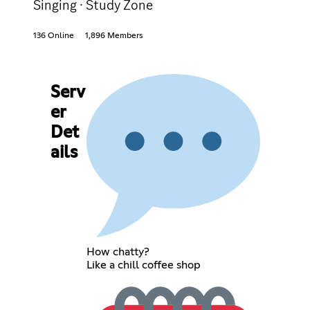
Singing · Study Zone
136 Online
1,896 Members
Serv
er
Det
ails
How chatty?
Like a chill coffee shop