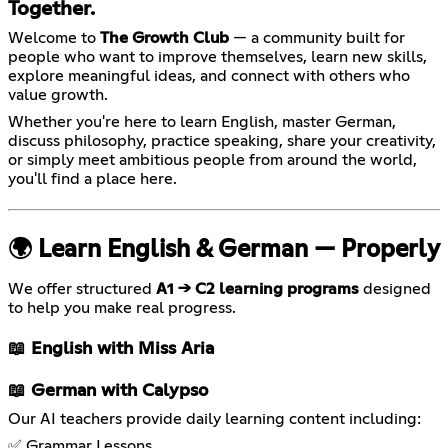
Together.
Welcome to
The Growth Club
— a community built for
people who want to improve themselves, learn new skills,
explore meaningful ideas, and connect with others who
value growth.
Whether you're here to learn English, master German,
discuss philosophy, practice speaking, share your creativity,
or simply meet ambitious people from around the world,
you'll find a place here.
🌍 Learn English & German — Properly
We offer structured
A1 → C2 learning programs
designed
to help you make real progress.
📖 English with Miss Aria
📖 German with Calypso
Our AI teachers provide daily learning content including:
✅ Grammar Lessons