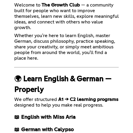
Welcome to
The Growth Club
— a community
built for people who want to improve
themselves, learn new skills, explore meaningful
ideas, and connect with others who value
growth.
Whether you're here to learn English, master
German, discuss philosophy, practice speaking,
share your creativity, or simply meet ambitious
people from around the world, you'll find a
place here.
🌍 Learn English & German —
Properly
We offer structured
A1 → C2 learning programs
designed to help you make real progress.
📖 English with Miss Aria
📖 German with Calypso