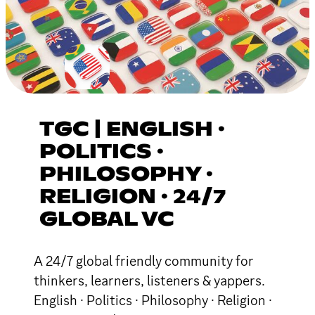
TGC | ENGLISH ·
POLITICS ·
PHILOSOPHY ·
RELIGION · 24/7
GLOBAL VC
A 24/7 global friendly community for
thinkers, learners, listeners & yappers.
English · Politics · Philosophy · Religion ·