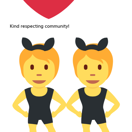
Kind respecting community!