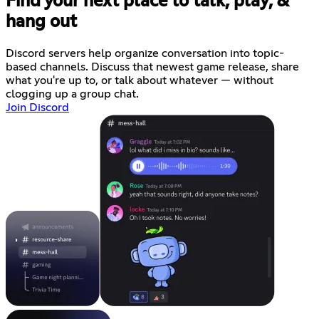
Find your next place to talk, play, &
hang out
Discord servers help organize conversation into topic-
based channels. Discuss that newest game release, share
what you're up to, or talk about whatever — without
clogging up a group chat.
Join Discord