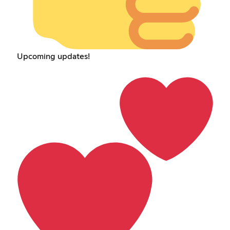
Upcoming updates!