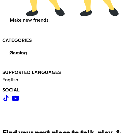
Make new friends!
CATEGORIES
Gaming
SUPPORTED LANGUAGES
English
SOCIAL