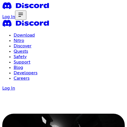
Log In
Download
Nitro
Discover
Quests
Safety
Support
Blog
Developers
Careers
Log In