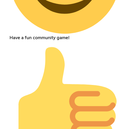
Have a fun community game!