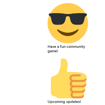
Have a fun community
game!
Upcoming updates!