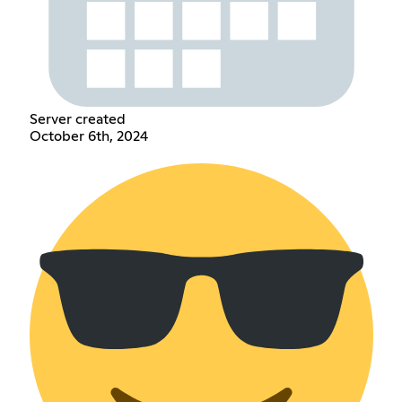
Server created
October 6th, 2024