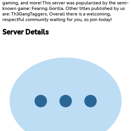
gaming, and more! This server was popularized by the semi-
known game: Fearing Gorilla. Other titles published by us
are: Th3GangTaggers. Overall there is a welcoming,
respectful community waiting for you, so join today!
Server Details