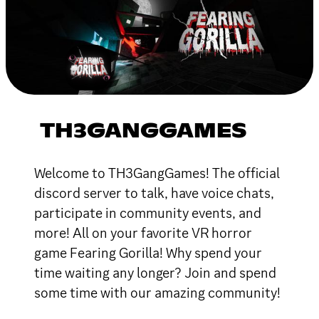
TH3GANGGAMES
Welcome to TH3GangGames! The official
discord server to talk, have voice chats,
participate in community events, and
more! All on your favorite VR horror
game Fearing Gorilla! Why spend your
time waiting any longer? Join and spend
some time with our amazing community!