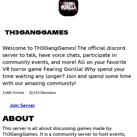
TH3GANGGAMES
Welcome to TH3GangGames! The official discord
server to talk, have voice chats, participate in
community events, and more! All on your favorite
VR horror game Fearing Gorilla! Why spend your
time waiting any longer? Join and spend some time
with our amazing community!
3,066 Online
32,523 Members
Join Server
ABOUT
This server is all about discussing games made by
Th3GangGames. It is a community server to host events,