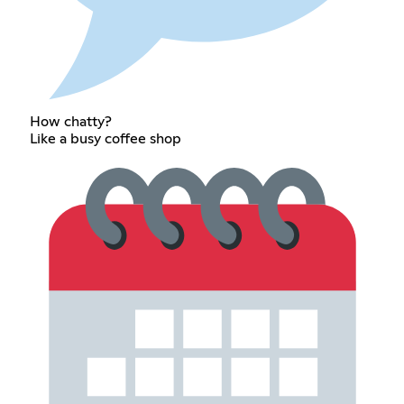
How chatty?
Like a busy coffee shop