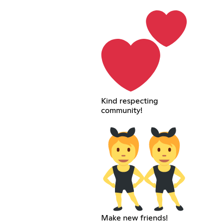
Kind respecting
community!
Make new friends!