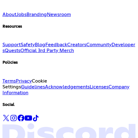
About
Jobs
Branding
Newsroom
Resources
Support
Safety
Blog
Feedback
Creators
Community
Developer
s
Quests
Official 3rd Party Merch
Policies
Terms
Privacy
Cookie
Settings
Guidelines
Acknowledgements
Licenses
Company
Information
Social