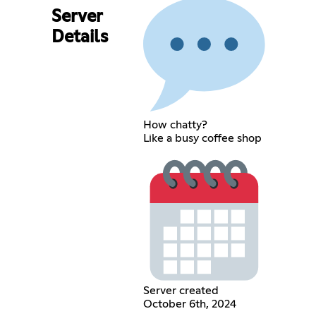
Server
Details
How chatty?
Like a busy coffee shop
Server created
October 6th, 2024