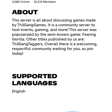
3,066 Online
32,523 Members
ABOUT
This server is all about discussing games made
by Th3GangGames. It is a community server to
host events, gaming, and more! This server was
popularized by the semi-known game: Fearing
Gorilla. Other titles published by us are:
Th3GangTaggers. Overall there is a welcoming,
respectful community waiting for you, so join
today!
SUPPORTED
LANGUAGES
English