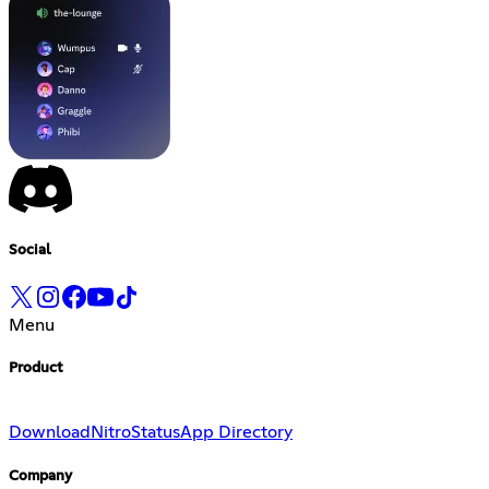
Social
Menu
Product
Download
Nitro
Status
App Directory
Company