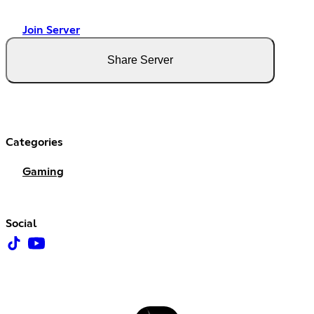
Join Server
Share Server
Categories
Gaming
Social