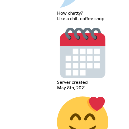
How chatty?
Like a chill coffee shop
Server created
May 8th, 2021