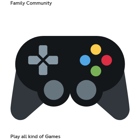
Family Community
Play all kind of Games