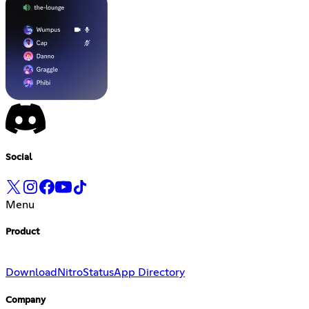
Social
Menu
Product
Download
Nitro
Status
App Directory
Company