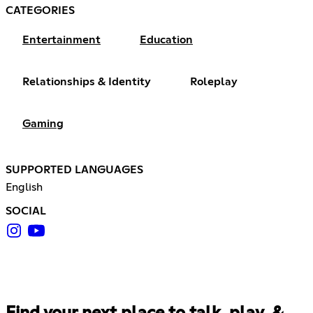
CATEGORIES
Entertainment
Education
Relationships & Identity
Roleplay
Gaming
SUPPORTED LANGUAGES
English
SOCIAL