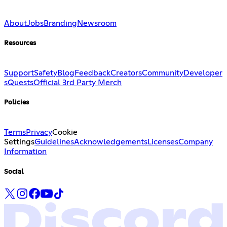
About
Jobs
Branding
Newsroom
Resources
Support
Safety
Blog
Feedback
Creators
Community
Developer
s
Quests
Official 3rd Party Merch
Policies
Terms
Privacy
Cookie
Settings
Guidelines
Acknowledgements
Licenses
Company
Information
Social