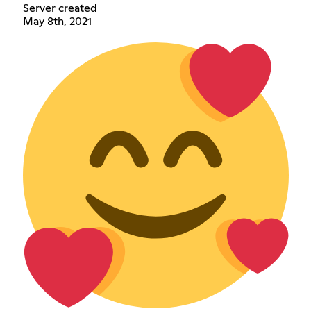
Server created
May 8th, 2021