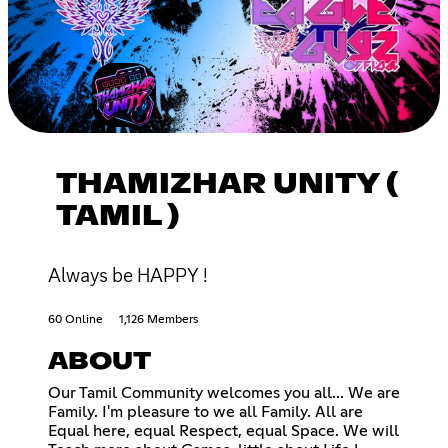
THAMIZHAR UNITY (
TAMIL )
Always be HAPPY !
60 Online
1,126 Members
ABOUT
Our Tamil Community welcomes you all... We are
Family. I'm pleasure to we all Family. All are
Equal here, equal Respect, equal Space. We will