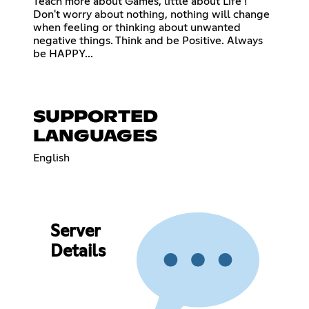
Teach more about Games, little about Life !
Don't worry about nothing, nothing will change
when feeling or thinking about unwanted
negative things. Think and be Positive. Always
be HAPPY...
SUPPORTED
LANGUAGES
English
Server
Details