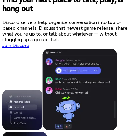
Find your next place to talk, play, &
hang out
Discord servers help organize conversation into topic-
based channels. Discuss that newest game release, share
what you're up to, or talk about whatever — without
clogging up a group chat.
Join Discord