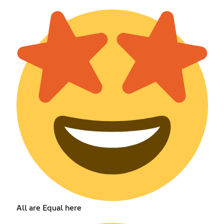
All are Equal here