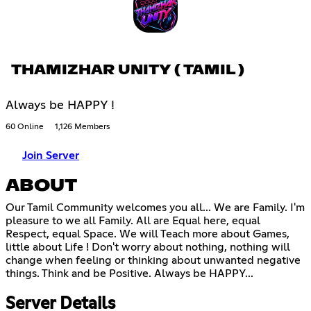
THAMIZHAR UNITY ( TAMIL )
Always be HAPPY !
60 Online
1,126 Members
Join Server
ABOUT
Our Tamil Community welcomes you all... We are Family. I'm
pleasure to we all Family. All are Equal here, equal
Respect, equal Space. We will Teach more about Games,
little about Life ! Don't worry about nothing, nothing will
change when feeling or thinking about unwanted negative
things. Think and be Positive. Always be HAPPY...
Server Details