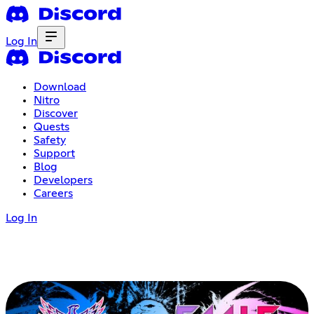
Log In
Download
Nitro
Discover
Quests
Safety
Support
Blog
Developers
Careers
Log In