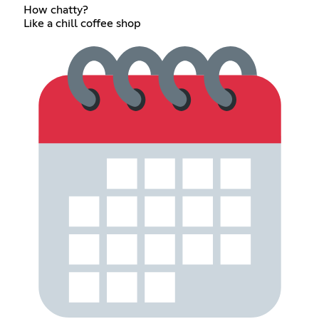
How chatty?
Like a chill coffee shop