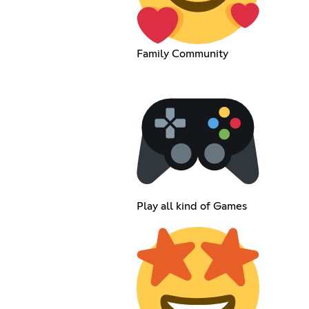
Family Community
Play all kind of Games