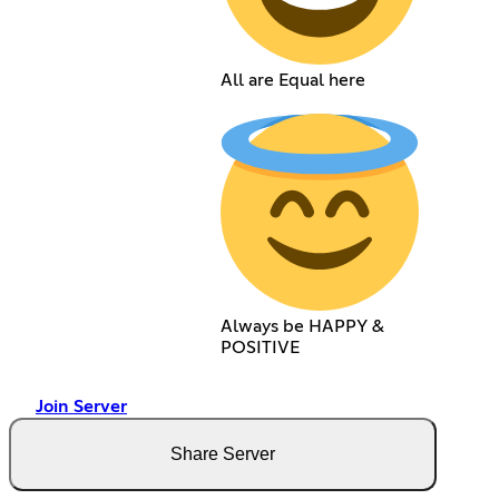
All are Equal here
Always be HAPPY &
POSITIVE
Join Server
Share Server