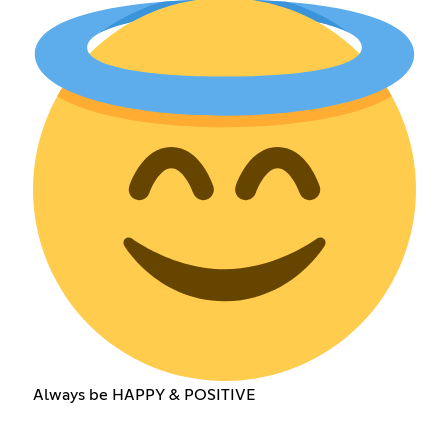
Always be HAPPY & POSITIVE