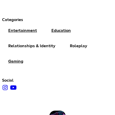
Categories
Entertainment
Education
Relationships & Identity
Roleplay
Gaming
Social