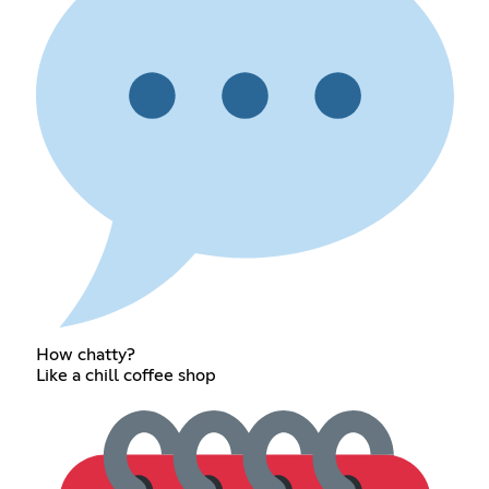
How chatty?
Like a chill coffee shop