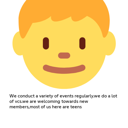
We conduct a variety of events regularly.we do a lot
of vcs.we are welcoming towards new
members,most of us here are teens