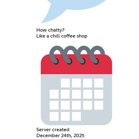
How chatty?
Like a chill coffee shop
Server created
December 24th, 2025