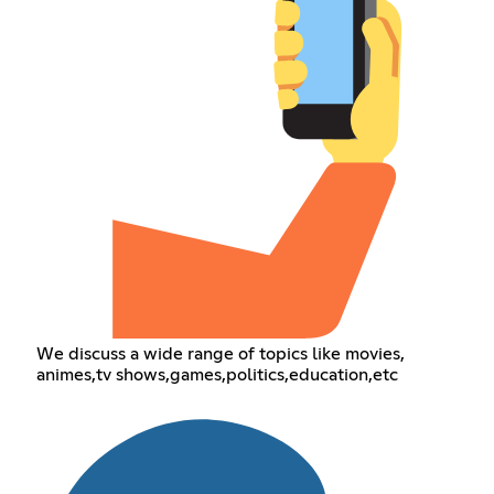
We discuss a wide range of topics like movies,
animes,tv shows,games,politics,education,etc