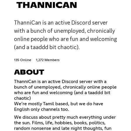
THANNICAN
ThanniCan is an active Discord server
with a bunch of unemployed, chronically
online people who are fun and welcoming
(and a taaddd bit chaotic).
135 Online
1,272 Members
ABOUT
ThanniCan is an active Discord server with a
bunch of unemployed, chronically online people
who are fun and welcoming (and a taaddd bit
chaotic)
We’re mostly Tamil based, but we do have
English only channels too.
We discuss about pretty much everything under
the sun. Films, life, hobbies, books, politics,
random nonsense and late night thoughts, fun