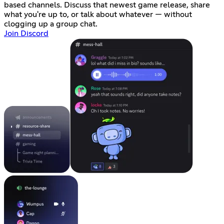
based channels. Discuss that newest game release, share
what you're up to, or talk about whatever — without
clogging up a group chat.
Join Discord