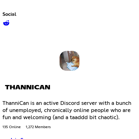
Social
THANNICAN
ThanniCan is an active Discord server with a bunch
of unemployed, chronically online people who are
fun and welcoming (and a taaddd bit chaotic).
135 Online
1,272 Members