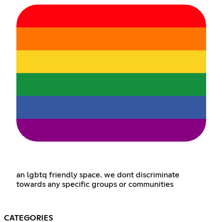
an lgbtq friendly space. we dont discriminate
towards any specific groups or communities
CATEGORIES