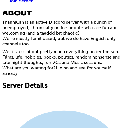
Join Server
ABOUT
ThanniCan is an active Discord server with a bunch of
unemployed, chronically online people who are fun and
welcoming (and a taaddd bit chaotic)
We’re mostly Tamil based, but we do have English only
channels too.
We discuss about pretty much everything under the sun.
Films, life, hobbies, books, politics, random nonsense and
late night thoughts, fun VCs and Music sessions.
What are you waiting for?! Joinn and see for yourself
already
Server Details