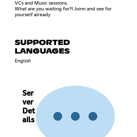
VCs and Music sessions.
What are you waiting for?! Joinn and see for
yourself already
SUPPORTED
LANGUAGES
English
Ser
ver
Det
ails