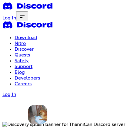
Log In
Download
Nitro
Discover
Quests
Safety
Support
Blog
Developers
Careers
Log In