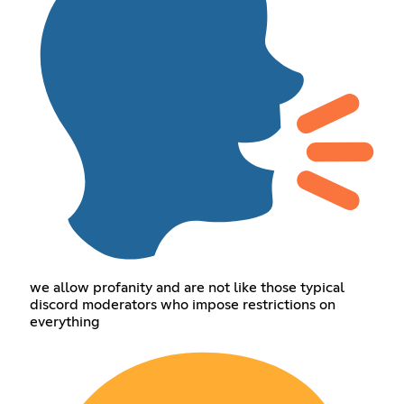
we allow profanity and are not like those typical
discord moderators who impose restrictions on
everything