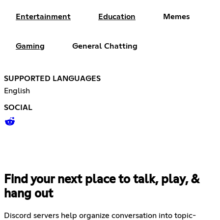
Entertainment
Education
Memes
Gaming
General Chatting
SUPPORTED LANGUAGES
English
SOCIAL
Find your next place to talk, play, &
hang out
Discord servers help organize conversation into topic-