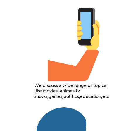
We discuss a wide range of topics
like movies, animes,tv
shows,games,politics,education,etc