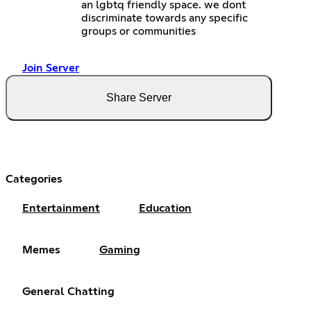
an lgbtq friendly space. we dont
discriminate towards any specific
groups or communities
Join Server
Share Server
Categories
Entertainment
Education
Memes
Gaming
General Chatting