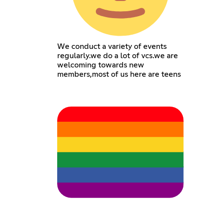
We conduct a variety of events
regularly.we do a lot of vcs.we are
welcoming towards new
members,most of us here are teens