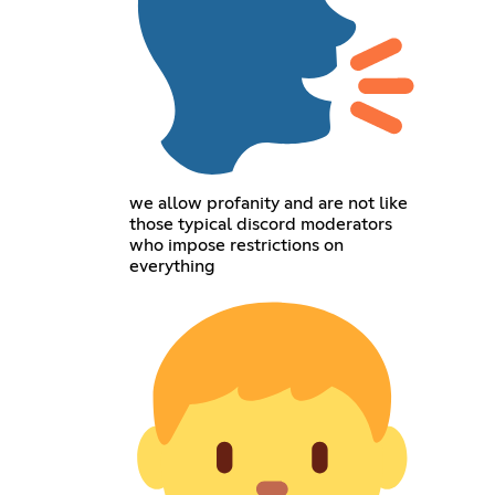
we allow profanity and are not like
those typical discord moderators
who impose restrictions on
everything