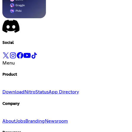
Social
Menu
Product
Download
Nitro
Status
App Directory
Company
About
Jobs
Branding
Newsroom