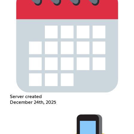
Server created
December 24th, 2025