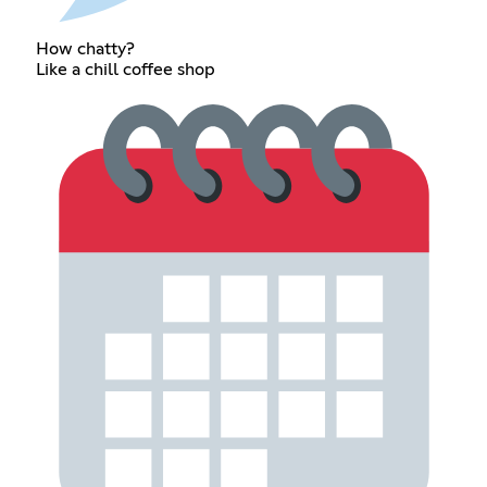
How chatty?
Like a chill coffee shop