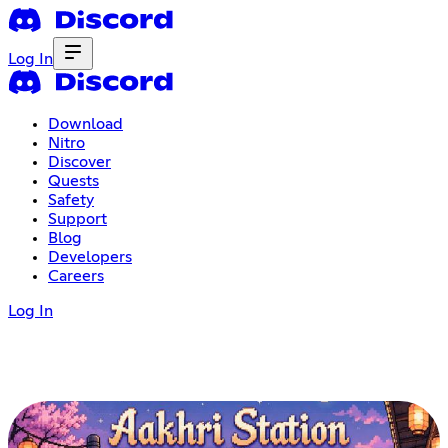
Log In
Download
Nitro
Discover
Quests
Safety
Support
Blog
Developers
Careers
Log In