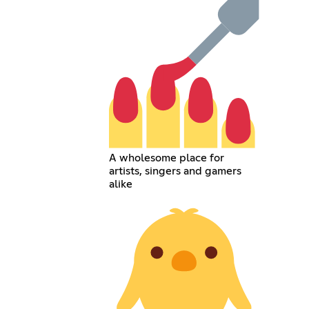
A wholesome place for
artists, singers and gamers
alike