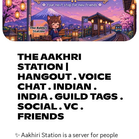
THE AAKHRI
STATION |
HANGOUT . VOICE
CHAT . INDIAN .
INDIA . GUILD TAGS .
SOCIAL . VC .
FRIENDS
✨ Aakhiri Station is a server for people