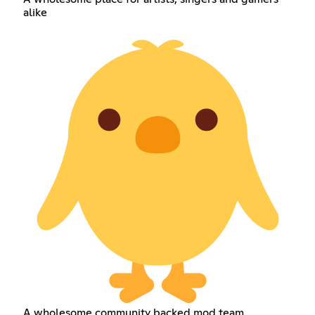
alike
A wholesome community backed mod team