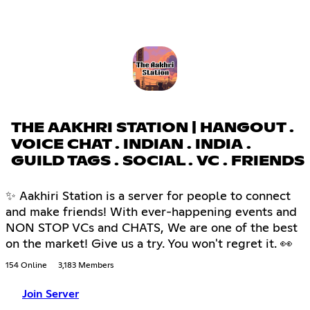
THE AAKHRI STATION | HANGOUT .
VOICE CHAT . INDIAN . INDIA .
GUILD TAGS . SOCIAL . VC . FRIENDS
✨ Aakhiri Station is a server for people to connect
and make friends! With ever-happening events and
NON STOP VCs and CHATS, We are one of the best
on the market! Give us a try. You won't regret it. 👀
154 Online
3,183 Members
Join Server