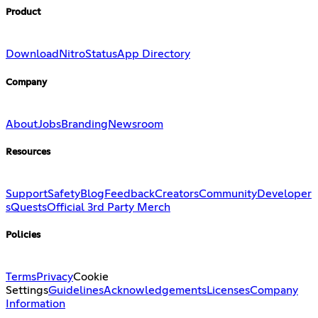
Product
Download
Nitro
Status
App Directory
Company
About
Jobs
Branding
Newsroom
Resources
Support
Safety
Blog
Feedback
Creators
Community
Developer
s
Quests
Official 3rd Party Merch
Policies
Terms
Privacy
Cookie
Settings
Guidelines
Acknowledgements
Licenses
Company
Information