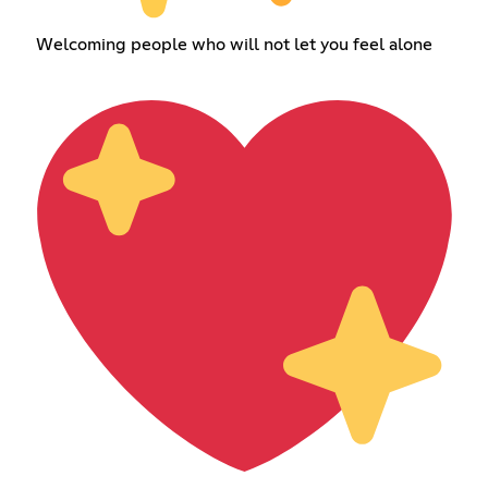
Welcoming people who will not let you feel alone