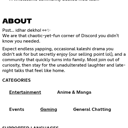
ABOUT
Psst... idhar dekho! 👀✨
We are that chaotic-yet-fun corner of Discord you didn't
know you needed.
Expect endless yapping, occasional kaleshi drama you
didn’t ask for but secretly enjoy (our selling point lol), and a
community that quickly turns into family. Most join out of
curiosity, then stay for the unadulterated laughter and late-
night talks that feel like home.
CATEGORIES
Entertainment
Anime & Manga
Events
Gaming
General Chatting