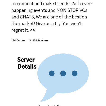
to connect and make friends! With ever-
happening events and NON STOP VCs
and CHATS, We are one of the best on
the market! Give us a try. You won't
regret it. 👀
154 Online
3,183 Members
Server
Details