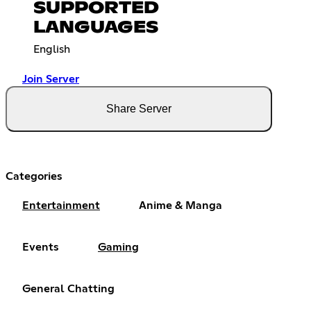
SUPPORTED
LANGUAGES
English
Join Server
Share Server
Categories
Entertainment
Anime & Manga
Events
Gaming
General Chatting