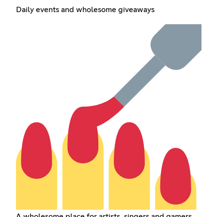
Daily events and wholesome giveaways
A wholesome place for artists, singers and gamers