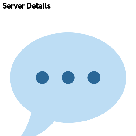
Server Details