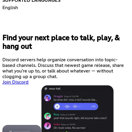
SUPPORTED LANGUAGES
English
Find your next place to talk, play, &
hang out
Discord servers help organize conversation into topic-
based channels. Discuss that newest game release, share
what you're up to, or talk about whatever — without
clogging up a group chat.
Join Discord