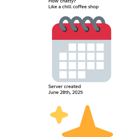
How chatty?
Like a chill coffee shop
Server created
June 28th, 2025