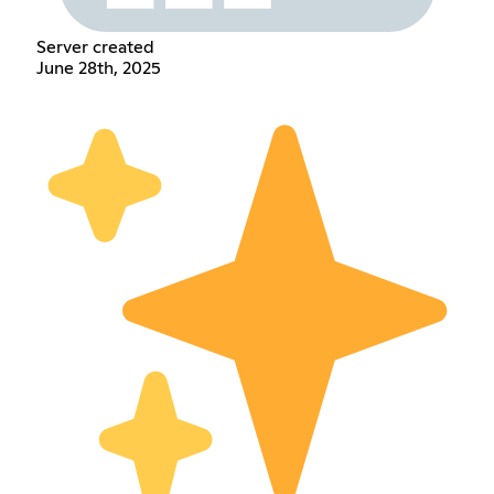
Server created
June 28th, 2025