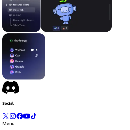
Social
Menu