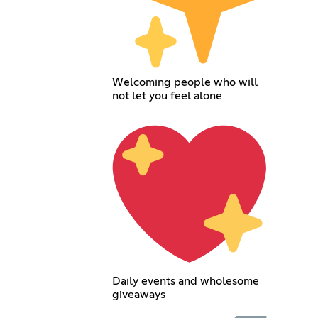
Welcoming people who will
not let you feel alone
Daily events and wholesome
giveaways