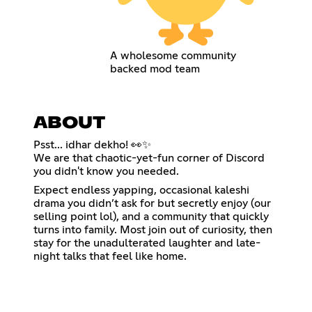
A wholesome community
backed mod team
ABOUT
Psst... idhar dekho! 👀✨
We are that chaotic-yet-fun corner of Discord
you didn't know you needed.
Expect endless yapping, occasional kaleshi
drama you didn’t ask for but secretly enjoy (our
selling point lol), and a community that quickly
turns into family. Most join out of curiosity, then
stay for the unadulterated laughter and late-
night talks that feel like home.