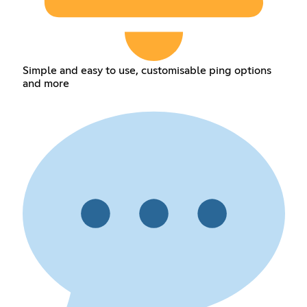
Simple and easy to use, customisable ping options
and more