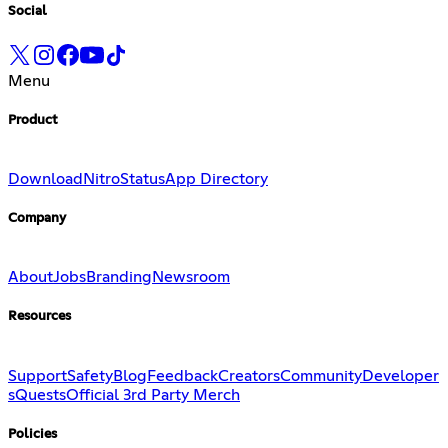
Social
Menu
Product
Download
Nitro
Status
App Directory
Company
About
Jobs
Branding
Newsroom
Resources
Support
Safety
Blog
Feedback
Creators
Community
Developer
s
Quests
Official 3rd Party Merch
Policies