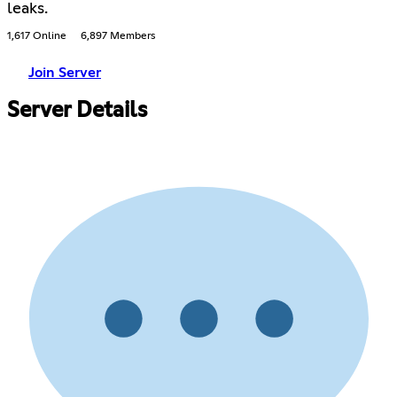
leaks.
1,617 Online
6,897 Members
Join Server
Server Details