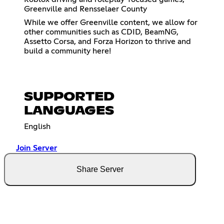
Greenville and Rensselaer County
While we offer Greenville content, we allow for
other communities such as CDID, BeamNG,
Assetto Corsa, and Forza Horizon to thrive and
build a community here!
SUPPORTED
LANGUAGES
English
Join Server
Share Server