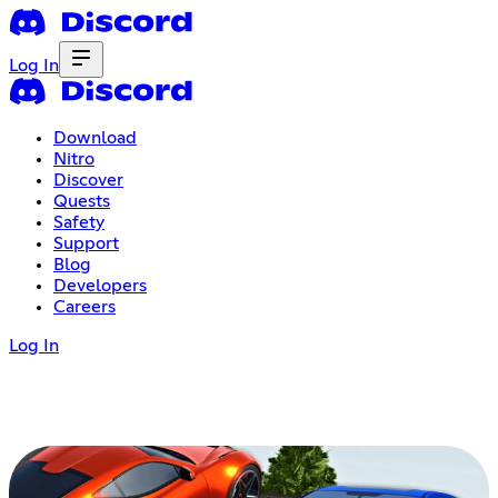
Log In
Download
Nitro
Discover
Quests
Safety
Support
Blog
Developers
Careers
Log In