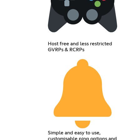
Host free and less restricted
GVRPs & RCRPs
Simple and easy to use,
customisable ping options and