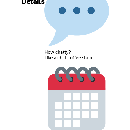
Details
How chatty?
Like a chill coffee shop