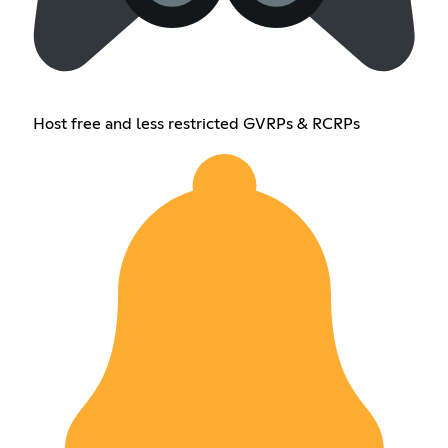
Host free and less restricted GVRPs & RCRPs