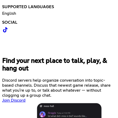
SUPPORTED LANGUAGES
English
SOCIAL
Find your next place to talk, play, &
hang out
Discord servers help organize conversation into topic-
based channels. Discuss that newest game release, share
what you're up to, or talk about whatever — without
clogging up a group chat.
Join Discord