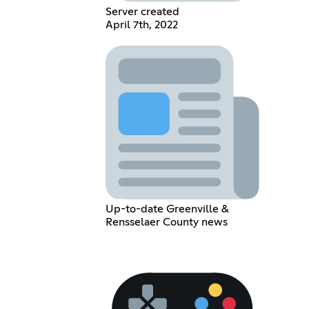
Server created
April 7th, 2022
Up-to-date Greenville &
Rensselaer County news