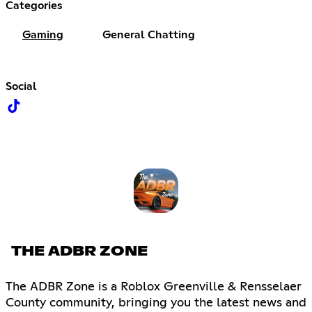
Categories
Gaming
General Chatting
Social
THE ADBR ZONE
The ADBR Zone is a Roblox Greenville & Rensselaer
County community, bringing you the latest news and