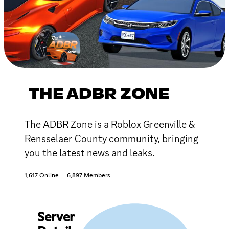
THE ADBR ZONE
The ADBR Zone is a Roblox Greenville &
Rensselaer County community, bringing
you the latest news and leaks.
1,617 Online
6,897 Members
Server