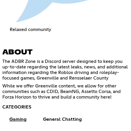
Relaxed community
ABOUT
The ADBR Zone is a Discord server designed to keep you
up-to-date regarding the latest leaks, news, and additional
information regarding the Roblox driving and roleplay-
focused games, Greenville and Rensselaer County
While we offer Greenville content, we allow for other
communities such as CDID, BeamNG, Assetto Corsa, and
Forza Horizon to thrive and build a community here!
CATEGORIES
Gaming
General Chatting