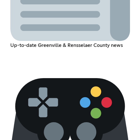
Up-to-date Greenville & Rensselaer County news