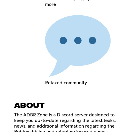
more
Relaxed community
ABOUT
The ADBR Zone is a Discord server designed to
keep you up-to-date regarding the latest leaks,
news, and additional information regarding the
Roblox driving and roleplay-focused games,