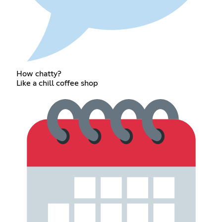
How chatty?
Like a chill coffee shop