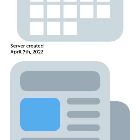
Server created
April 7th, 2022